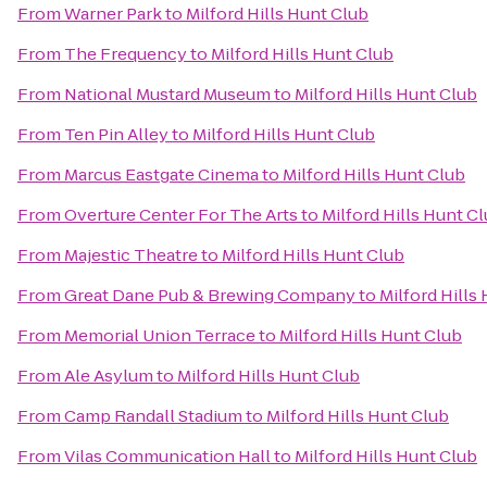
From
Warner Park
to
Milford Hills Hunt Club
From
The Frequency
to
Milford Hills Hunt Club
From
National Mustard Museum
to
Milford Hills Hunt Club
From
Ten Pin Alley
to
Milford Hills Hunt Club
From
Marcus Eastgate Cinema
to
Milford Hills Hunt Club
From
Overture Center For The Arts
to
Milford Hills Hunt C
From
Majestic Theatre
to
Milford Hills Hunt Club
From
Great Dane Pub & Brewing Company
to
Milford Hills
From
Memorial Union Terrace
to
Milford Hills Hunt Club
From
Ale Asylum
to
Milford Hills Hunt Club
From
Camp Randall Stadium
to
Milford Hills Hunt Club
From
Vilas Communication Hall
to
Milford Hills Hunt Club