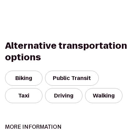
Alternative transportation
options
Biking
Public Transit
Taxi
Driving
Walking
MORE INFORMATION