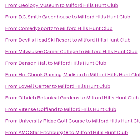
From
Geology Museum
to
Milford Hills Hunt Club
From
D.C. Smith Greenhouse
to
Milford Hills Hunt Club
From
ComedySportz
to
Milford Hills Hunt Club
From
Devil's Head Ski Resort
to
Milford Hills Hunt Club
From
Milwaukee Career College
to
Milford Hills Hunt Club
From
Benson Hall
to
Milford Hills Hunt Club
From
Ho-Chunk Gaming, Madison
to
Milford Hills Hunt Clu
From
Lowell Center
to
Milford Hills Hunt Club
From
Olbrich Botanical Gardens
to
Milford Hills Hunt Club
From
Vitense Golfland
to
Milford Hills Hunt Club
From
University Ridge Golf Course
to
Milford Hills Hunt Cl
From
AMC Star Fitchburg 18
to
Milford Hills Hunt Club