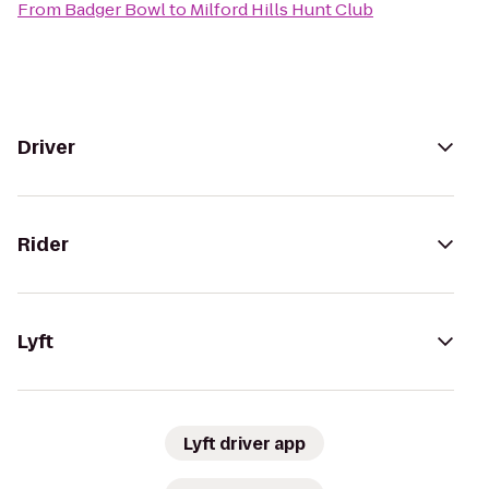
From
Badger Bowl
to
Milford Hills Hunt Club
Driver
Rider
Lyft
Lyft driver app