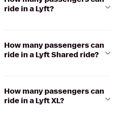
ride in a Lyft?
How many passengers can
ride in a Lyft Shared ride?
How many passengers can
ride in a Lyft XL?