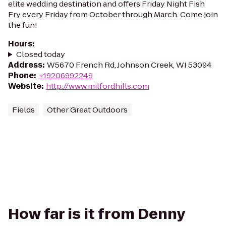
elite wedding destination and offers Friday Night Fish
Fry every Friday from October through March. Come join
the fun!
Hours
:
Closed today
Address
:
W5670 French Rd, Johnson Creek, WI 53094
Phone
:
+19206992249
Website
:
http://www.milfordhills.com
Fields
Other Great Outdoors
How far is it from Denny