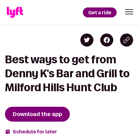
Get a ride
Best ways to get from
Denny K's Bar and Grill to
Milford Hills Hunt Club
Download the app
Schedule for later