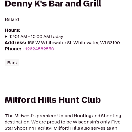
Denny K's Bar and Grill
Billard
Hours
:
12:01 AM - 10:00 AM today
Address
:
156 W Whitewater St, Whitewater, WI 53190
Phone
:
+12624582550
Bars
Milford Hills Hunt Club
The Midwest's premiere Upland Hunting and Shooting
destination. We are proud to be Wisconsin's only Five
Star Shooting Facility! Milford Hills also serves as an