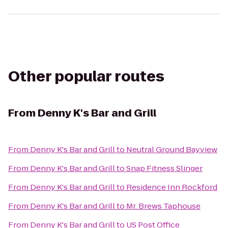
Other popular routes
From
Denny K's Bar and Grill
From
Denny K's Bar and Grill
to
Neutral Ground Bayview
From
Denny K's Bar and Grill
to
Snap Fitness Slinger
From
Denny K's Bar and Grill
to
Residence Inn Rockford
From
Denny K's Bar and Grill
to
Mr. Brews Taphouse
From
Denny K's Bar and Grill
to
US Post Office