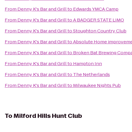
From
Denny K's Bar and Grill
to
Edwards YMCA Camp
From
Denny K's Bar and Grill
to
A BADGER STATE LIMO
From
Denny K's Bar and Grill
to
Stoughton Country Club
From
Denny K's Bar and Grill
to
Absolute Home improvemen
From
Denny K's Bar and Grill
to
Broken Bat Brewing Comp
From
Denny K's Bar and Grill
to
Hampton Inn
From
Denny K's Bar and Grill
to
The Netherlands
From
Denny K's Bar and Grill
to
Milwaukee Nights Pub
To
Milford Hills Hunt Club