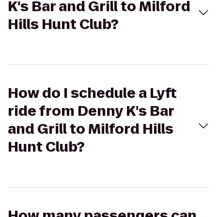
K's Bar and Grill to Milford
Hills Hunt Club?
How do I schedule a Lyft
ride from Denny K's Bar
and Grill to Milford Hills
Hunt Club?
How many passengers can