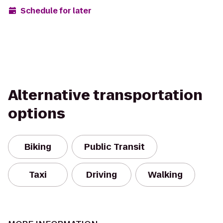
Schedule for later
Alternative transportation
options
Biking
Public Transit
Taxi
Driving
Walking