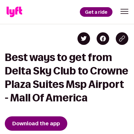
Get a ride
Best ways to get from
Delta Sky Club to Crowne
Plaza Suites Msp Airport
- Mall Of America
Download the app