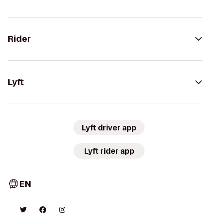
Rider
Lyft
Lyft driver app
Lyft rider app
EN