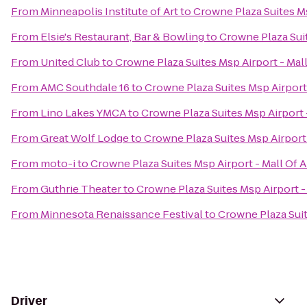
From
Minneapolis Institute of Art
to
Crowne Plaza Suites Ms
From
Elsie's Restaurant, Bar & Bowling
to
Crowne Plaza Suit
From
United Club
to
Crowne Plaza Suites Msp Airport - Mal
From
AMC Southdale 16
to
Crowne Plaza Suites Msp Airport
From
Lino Lakes YMCA
to
Crowne Plaza Suites Msp Airport 
From
Great Wolf Lodge
to
Crowne Plaza Suites Msp Airport
From
moto-i
to
Crowne Plaza Suites Msp Airport - Mall Of 
From
Guthrie Theater
to
Crowne Plaza Suites Msp Airport -
From
Minnesota Renaissance Festival
to
Crowne Plaza Suit
Driver