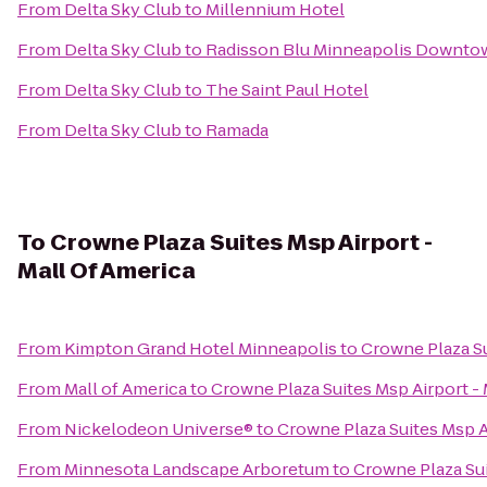
From
Delta Sky Club
to
Millennium Hotel
From
Delta Sky Club
to
Radisson Blu Minneapolis Downto
From
Delta Sky Club
to
The Saint Paul Hotel
From
Delta Sky Club
to
Ramada
To
Crowne Plaza Suites Msp Airport -
Mall Of America
From
Kimpton Grand Hotel Minneapolis
to
Crowne Plaza Su
From
Mall of America
to
Crowne Plaza Suites Msp Airport - 
From
Nickelodeon Universe®
to
Crowne Plaza Suites Msp A
From
Minnesota Landscape Arboretum
to
Crowne Plaza Sui