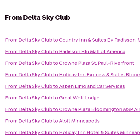
From
Delta Sky Club
From
Delta Sky Club
to
Country Inn & Suites By Radisson,
From
Delta Sky Club
to
Radisson Blu Mall of America
From
Delta Sky Club
to
Crowne Plaza St. Paul-Riverfront
From
Delta Sky Club
to
Holiday Inn Express & Suites Bloo
From
Delta Sky Club
to
Aspen Limo and Car Services
From
Delta Sky Club
to
Great Wolf Lodge
From
Delta Sky Club
to
Crowne Plaza Bloomington MSP Ai
From
Delta Sky Club
to
Aloft Minneapolis
From
Delta Sky Club
to
Holiday Inn Hotel & Suites Minneapo