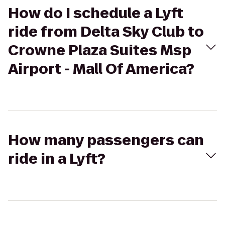
How do I schedule a Lyft
ride from Delta Sky Club to
Crowne Plaza Suites Msp
Airport - Mall Of America?
How many passengers can
ride in a Lyft?