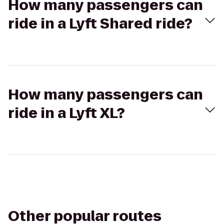
How many passengers can
ride in a Lyft Shared ride?
How many passengers can
ride in a Lyft XL?
Other popular routes