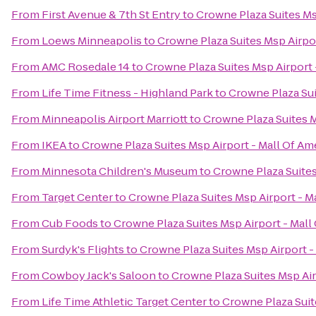
From
First Avenue & 7th St Entry
to
Crowne Plaza Suites Ms
From
Loews Minneapolis
to
Crowne Plaza Suites Msp Airpor
From
AMC Rosedale 14
to
Crowne Plaza Suites Msp Airport 
From
Life Time Fitness - Highland Park
to
Crowne Plaza Sui
From
Minneapolis Airport Marriott
to
Crowne Plaza Suites M
From
IKEA
to
Crowne Plaza Suites Msp Airport - Mall Of Am
From
Minnesota Children's Museum
to
Crowne Plaza Suites
From
Target Center
to
Crowne Plaza Suites Msp Airport - M
From
Cub Foods
to
Crowne Plaza Suites Msp Airport - Mall
From
Surdyk's Flights
to
Crowne Plaza Suites Msp Airport -
From
Cowboy Jack's Saloon
to
Crowne Plaza Suites Msp Air
From
Life Time Athletic Target Center
to
Crowne Plaza Suit