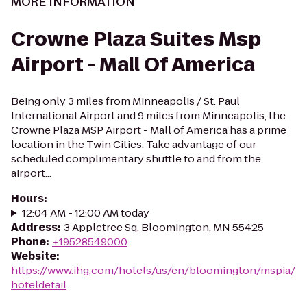
MORE INFORMATION
Crowne Plaza Suites Msp
Airport - Mall Of America
Being only 3 miles from Minneapolis / St. Paul
International Airport and 9 miles from Minneapolis, the
Crowne Plaza MSP Airport - Mall of America has a prime
location in the Twin Cities. Take advantage of our
scheduled complimentary shuttle to and from the
airport...
Hours
:
12:04 AM - 12:00 AM today
Address
:
3 Appletree Sq, Bloomington, MN 55425
Phone
:
+19528549000
Website
:
https://www.ihg.com/hotels/us/en/bloomington/mspia/
hoteldetail