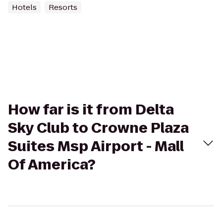
Hotels
Resorts
How far is it from Delta
Sky Club to Crowne Plaza
Suites Msp Airport - Mall
Of America?