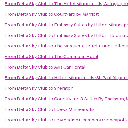
From
Delta Sky Club
to
The Hotel Minneapolis, Autograph 
From
Delta Sky Club
to
Courtyard by Marriott
From
Delta Sky Club
to
Embassy Suites by Hilton Minneapo
From
Delta Sky Club
to
Embassy Suites by Hilton Bloomin
From
Delta Sky Club
to
The Marquette Hotel, Curio Collect
From
Delta Sky Club
to
The Commons Hotel
From
Delta Sky Club
to
Avis Car Rental
From
Delta Sky Club
to
Hilton Minneapolis/St. Paul Airport
From
Delta Sky Club
to
Sheraton
From
Delta Sky Club
to
Country Inn & Suites By Radisson,
From
Delta Sky Club
to
Loews Minneapolis
From
Delta Sky Club
to
Le Méridien Chambers Minneapolis