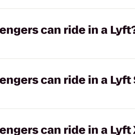
gers can ride in a Lyft
gers can ride in a Lyft 
gers can ride in a Lyft