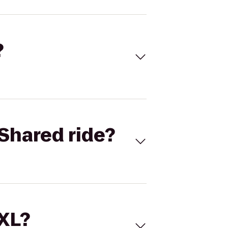
?
Shared ride?
 XL?