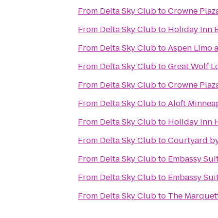
From
Delta Sky Club
to
Crowne Plaza
From
Delta Sky Club
to
Holiday Inn 
From
Delta Sky Club
to
Aspen Limo a
From
Delta Sky Club
to
Great Wolf L
From
Delta Sky Club
to
Crowne Plaz
From
Delta Sky Club
to
Aloft Minnea
From
Delta Sky Club
to
Holiday Inn H
From
Delta Sky Club
to
Courtyard by
From
Delta Sky Club
to
Embassy Suit
From
Delta Sky Club
to
Embassy Suit
From
Delta Sky Club
to
The Marquett