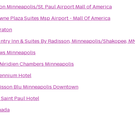
ton Minneapolis/St. Paul Airport Mall of America
wne Plaza Suites Msp Airport - Mall Of America
raton
ntry Inn & Suites By Radisson, Minneapolis/Shakopee, M
ws Minneapolis
Méridien Chambers Minneapolis
lennium Hotel
isson Blu Minneapolis Downtown
 Saint Paul Hotel
mada