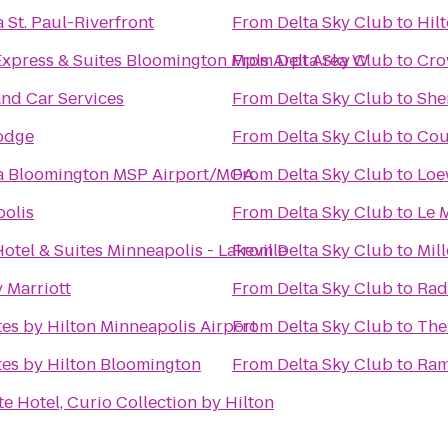
 St. Paul-Riverfront
From
Delta Sky Club
to
Hil
Express & Suites Bloomington Mpls Arpt Area W
From
Delta Sky Club
to
Cro
nd Car Services
From
Delta Sky Club
to
She
odge
From
Delta Sky Club
to
Cou
a Bloomington MSP Airport/MOA
From
Delta Sky Club
to
Loe
polis
From
Delta Sky Club
to
Le 
otel & Suites Minneapolis - Lakeville
From
Delta Sky Club
to
Mil
 Marriott
From
Delta Sky Club
to
Rad
es by Hilton Minneapolis Airport
From
Delta Sky Club
to
The
es by Hilton Bloomington
From
Delta Sky Club
to
Ra
e Hotel, Curio Collection by Hilton