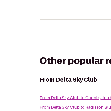
Other popular 
From
Delta Sky Club
From
Delta Sky Club
to
Country Inn 
From
Delta Sky Club
to
Radisson Blu