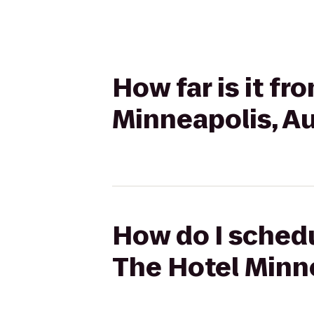
How far is it fr
Minneapolis, A
How do I schedu
The Hotel Minn