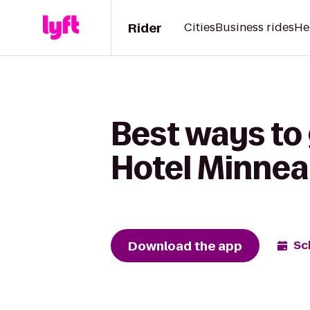
Rider
Cities
Business rides
He
Best ways to 
Hotel Minnea
Download the app
Sc