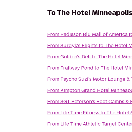
To
The Hotel Minneapolis
From
Radisson Blu Mall of America
t
From
Surdyk's Flights
to
The Hotel M
From
Golden's Deli
to
The Hotel Minn
From
Trailway Pond
to
The Hotel Mi
From
Psycho Suzi's Motor Lounge & 
From
Kimpton Grand Hotel Minneapo
From
SGT Peterson's Boot Camps & P
From
Life Time Fitness
to
The Hotel 
From
Life Time Athletic Target Cente