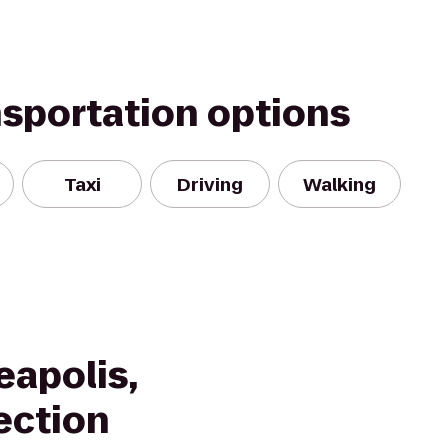
nsportation options
Taxi
Driving
Walking
eapolis,
ection