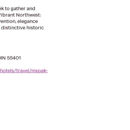
eek to gather and
Vibrant Northwest:
vention, elegance
distinctive historic
, MN 55401
hotels/travel/mspak-