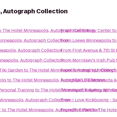
, Autograph Collection
o
The Hotel Minneapolis, Autograph Collection
From
Xcel Energy Center
t
inneapolis, Autograph Collection
From
Loews Minneapolis
t
eapolis, Autograph Collection
From
First Avenue & 7th St 
nneapolis, Autograph Collection
From
Morrissey's Irish Pub
Tiki Garden
to
The Hotel Minneapolis, Autograph Collect
From
Terminal 1-Lindbergh
lis
to
The Hotel Minneapolis, Autograph Collection
From
SEA LIFE Minnesota 
ersonal Training
to
The Hotel Minneapolis, Autograph Co
From
Hyatt Regency Minne
Minneapolis, Autograph Collection
From
I Love Kickboxing - S
r
to
The Hotel Minneapolis, Autograph Collection
From
Rice Park
to
The Hote