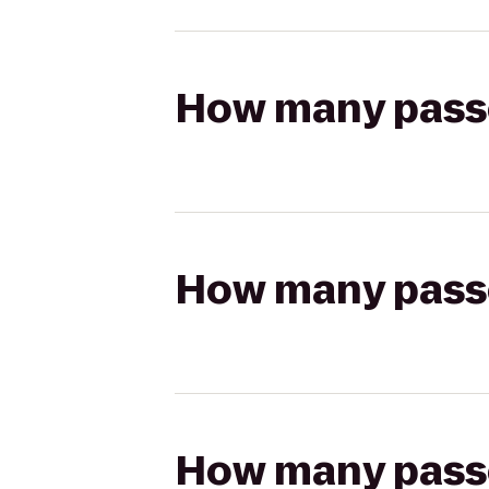
How many passen
How many passen
How many passen