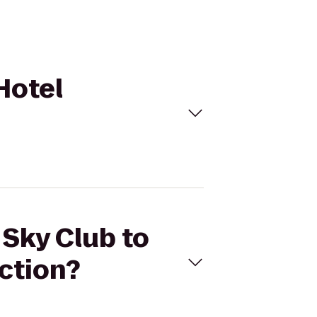
Hotel
 Sky Club to
ction?