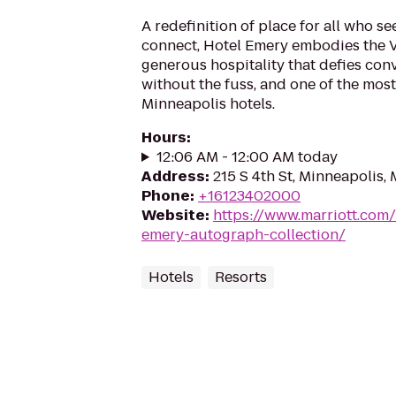
A redefinition of place for all who s
connect, Hotel Emery embodies the 
generous hospitality that defies con
without the fuss, and one of the most 
Minneapolis hotels.
Hours
:
12:06 AM - 12:00 AM today
Address
:
215 S 4th St, Minneapolis
Phone
:
+16123402000
Website
:
https://www.marriott.com/
emery-autograph-collection/
Hotels
Resorts