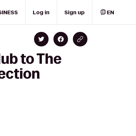
SINESS
Log in
Sign up
EN
lub to The
ection