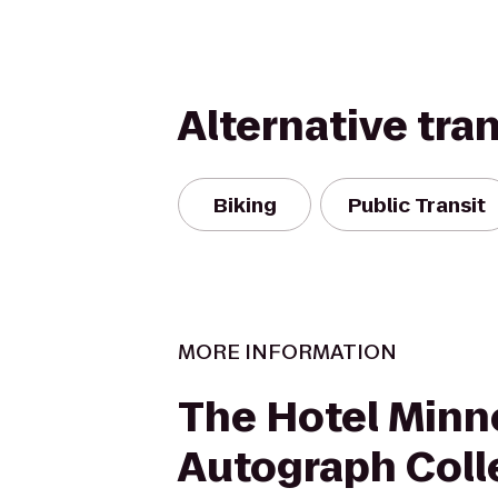
Alternative tra
Biking
Public Transit
MORE INFORMATION
The Hotel Minn
Autograph Coll