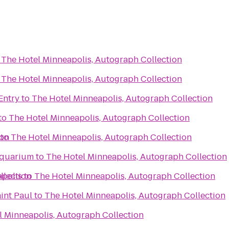
o
The Hotel Minneapolis, Autograph Collection
o
The Hotel Minneapolis, Autograph Collection
Entry
to
The Hotel Minneapolis, Autograph Collection
to
The Hotel Minneapolis, Autograph Collection
ion
to
The Hotel Minneapolis, Autograph Collection
Aquarium
to
The Hotel Minneapolis, Autograph Collection
llection
apolis
to
The Hotel Minneapolis, Autograph Collection
aint Paul
to
The Hotel Minneapolis, Autograph Collection
l Minneapolis, Autograph Collection