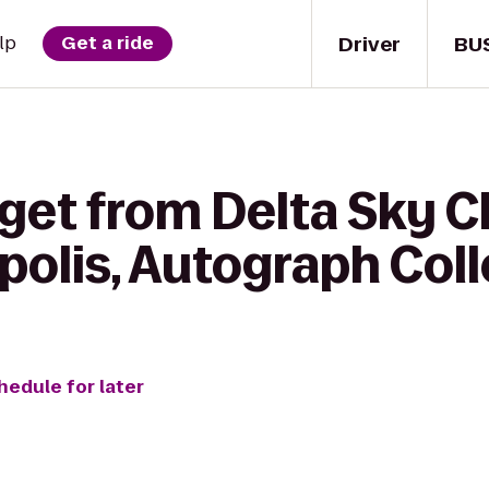
Driver
BU
lp
Get a ride
get from Delta Sky C
polis, Autograph Coll
hedule for later