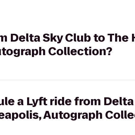
om Delta Sky Club to The 
utograph Collection?
le a Lyft ride from Delta
eapolis, Autograph Colle