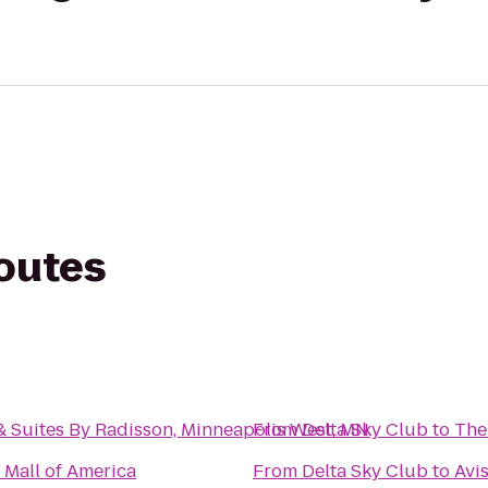
routes
& Suites By Radisson, Minneapolis West, MN
From
Delta Sky Club
to
The
 Mall of America
From
Delta Sky Club
to
Avi