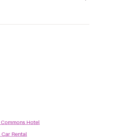
 Commons Hotel
s Car Rental