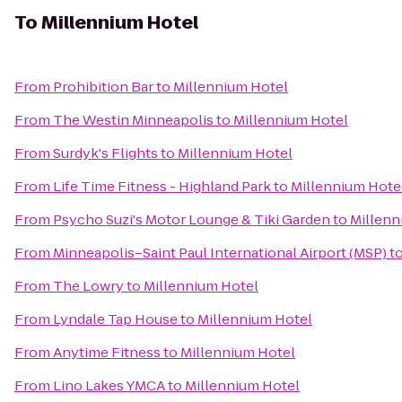
To
Millennium Hotel
From
Prohibition Bar
to
Millennium Hotel
From
The Westin Minneapolis
to
Millennium Hotel
From
Surdyk's Flights
to
Millennium Hotel
From
Life Time Fitness - Highland Park
to
Millennium Hote
From
Psycho Suzi's Motor Lounge & Tiki Garden
to
Millenn
From
Minneapolis–Saint Paul International Airport (MSP)
t
From
The Lowry
to
Millennium Hotel
From
Lyndale Tap House
to
Millennium Hotel
From
Anytime Fitness
to
Millennium Hotel
From
Lino Lakes YMCA
to
Millennium Hotel