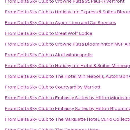
From
Delta Sky Club
to
Crowne Plaza St. Paul-Riverfront
From
Delta Sky Club
to
Holiday Inn Express & Suites Bloo
From
Delta Sky Club
to
Aspen Limo and Car Services
From
Delta Sky Club
to
Great Wolf Lodge
From
Delta Sky Club
to
Crowne Plaza Bloomington MSP Ai
From
Delta Sky Club
to
Aloft Minneapolis
From
Delta Sky Club
to
Holiday Inn Hotel & Suites Minneapo
From
Delta Sky Club
to
The Hotel Minneapolis, Autograph 
From
Delta Sky Club
to
Courtyard by Marriott
From
Delta Sky Club
to
Embassy Suites by Hilton Minneapo
From
Delta Sky Club
to
Embassy Suites by Hilton Bloomin
From
Delta Sky Club
to
The Marquette Hotel, Curio Collect
From
Delta Sky Club
to
The Commons Hotel