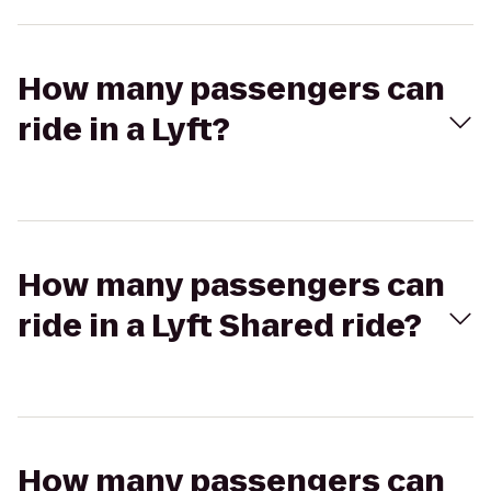
How many passengers can
ride in a Lyft?
How many passengers can
ride in a Lyft Shared ride?
How many passengers can