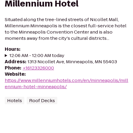
Millennium Hotel
Situated along the tree-lined streets of Nicollet Mall,
Millennium Minneapolis is the closest full-service hotel
to the Minneapolis Convention Center and is also
moments away from the city's cultural districts...
Hours
:
12:06 AM - 12:00 AM today
Address
:
1313 Nicollet Ave, Minneapolis, MN 55403
Phone
:
+16123326000
Website
:
https://www.millenniumhotels.com/en/minneapolis/mill
ennium-hotel-minneapolis/
Hotels
Roof Decks