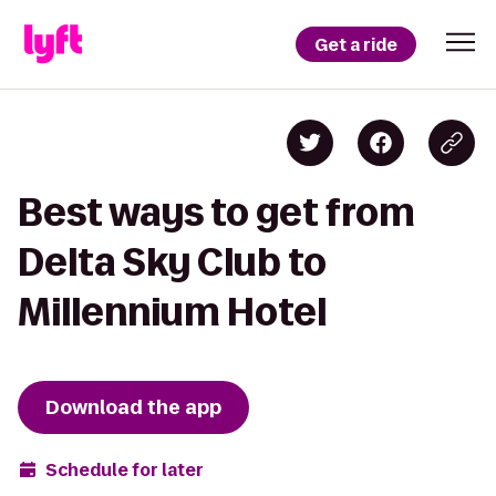
Get a ride
Best ways to get from
Delta Sky Club to
Millennium Hotel
Download the app
Schedule for later