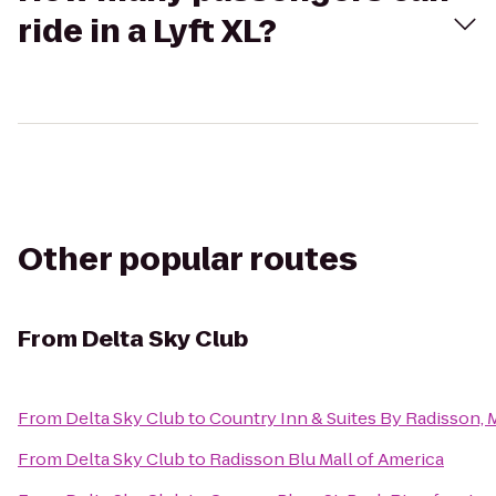
ride in a Lyft XL?
Other popular routes
From
Delta Sky Club
From
Delta Sky Club
to
Country Inn & Suites By Radisson,
From
Delta Sky Club
to
Radisson Blu Mall of America