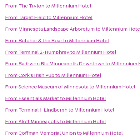
From
The Trylon
to
Millennium Hotel
From
Target Field
to
Millennium Hotel
From
Minnesota Landscape Arboretum
to
Millennium Hote
From
Butcher & the Boar
to
Millennium Hotel
From
Terminal 2-Humphrey
to
Millennium Hotel
From
Radisson Blu Minneapolis Downtown
to
Millennium 
From
Cork's Irish Pub
to
Millennium Hotel
From
Science Museum of Minnesota
to
Millennium Hotel
From
Essentials Market
to
Millennium Hotel
From
Terminal 1-Lindbergh
to
Millennium Hotel
From
Aloft Minneapolis
to
Millennium Hotel
From
Coffman Memorial Union
to
Millennium Hotel