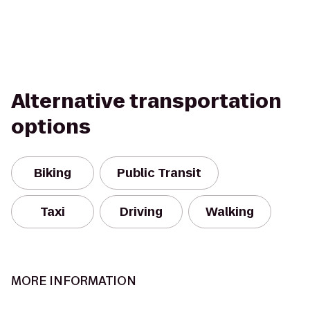
Alternative transportation
options
Biking
Public Transit
Taxi
Driving
Walking
MORE INFORMATION