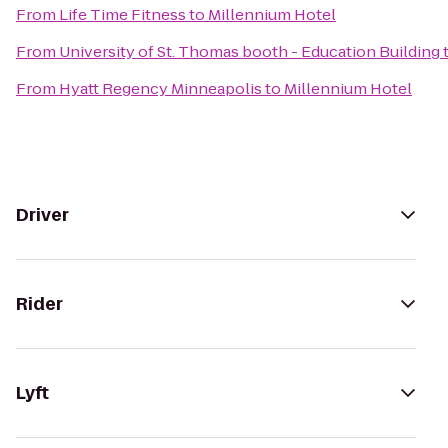
From
Life Time Fitness
to
Millennium Hotel
From
University of St. Thomas booth - Education Building
From
Hyatt Regency Minneapolis
to
Millennium Hotel
Driver
Rider
Lyft