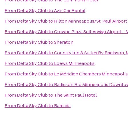
From
Delta Sky Club
to
Avis Car Rental
From
Delta Sky Club
to
Hilton Minneapolis/St. Paul Airport
From
Delta Sky Club
to
Crowne Plaza Suites Msp Airport - 
From
Delta Sky Club
to
Sheraton
From
Delta Sky Club
to
Country Inn & Suites By Radisson,
From
Delta Sky Club
to
Loews Minneapolis
From
Delta Sky Club
to
Le Méridien Chambers Minneapolis
From
Delta Sky Club
to
Radisson Blu Minneapolis Downto
From
Delta Sky Club
to
The Saint Paul Hotel
From
Delta Sky Club
to
Ramada