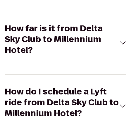
How far is it from Delta
Sky Club to Millennium
Hotel?
How do I schedule a Lyft
ride from Delta Sky Club to
Millennium Hotel?