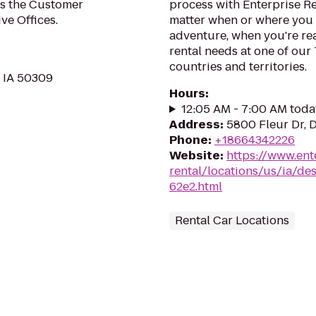
es the Customer
process with Enterprise R
ve Offices.
matter when or where you 
adventure, when you're read
rental needs at one of our
countries and territories.
, IA 50309
Hours
:
12:05 AM - 7:00 AM toda
Address
:
5800 Fleur Dr, 
Phone
:
+18664342226
Website
:
https://www.ent
rental/locations/us/ia/des
62e2.html
Rental Car Locations