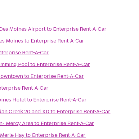
 Des Moines Airport
to
Enterprise Rent-A-Car
es Moines
to
Enterprise Rent-A-Car
nterprise Rent-A-Car
imming Pool
to
Enterprise Rent-A-Car
 Downtown
to
Enterprise Rent-A-Car
nterprise Rent-A-Car
ines Hotel
to
Enterprise Rent-A-Car
dan Creek 20 and XD
to
Enterprise Rent-A-Car
n- Mercy Area
to
Enterprise Rent-A-Car
 Merle Hay
to
Enterprise Rent-A-Car