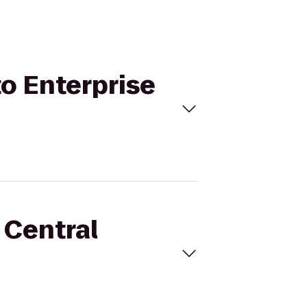
to Enterprise
 Central