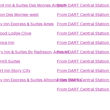
t Inn & Suites Des Moines Airport
From
DART Central Station
on Des Moines-west
From
DART Central Station
y Inn Express & Suites Ames
From
DART Central Station
ood Lodge Clive
From
DART Central Station
nce Inn
From
DART Central Station
y Inn & Suites By Radisson, Ames, IA
From
DART Central Station
Hill Suites
From
DART Central Station
t Inn Story City
From
DART Central Station
y Inn Express & Suites Altoona-Des Moines
From
DART Central Station
From
DART Central Station