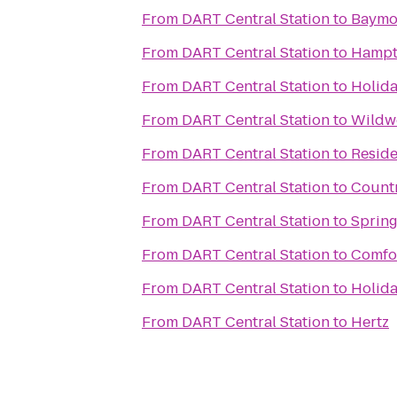
From
DART Central Station
to
Baymon
From
DART Central Station
to
Hampt
From
DART Central Station
to
Holida
From
DART Central Station
to
Wildw
From
DART Central Station
to
Reside
From
DART Central Station
to
Countr
From
DART Central Station
to
Spring
From
DART Central Station
to
Comfor
From
DART Central Station
to
Holida
From
DART Central Station
to
Hertz