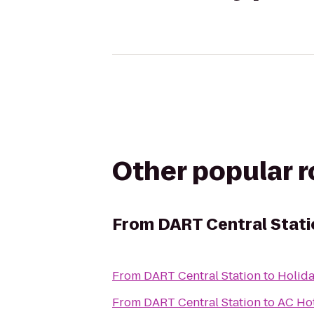
Other popular 
From
DART Central Stati
From
DART Central Station
to
Holida
From
DART Central Station
to
AC Hot