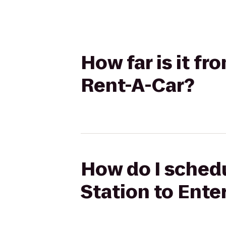
How far is it f
Rent-A-Car?
How do I schedu
Station to Ente