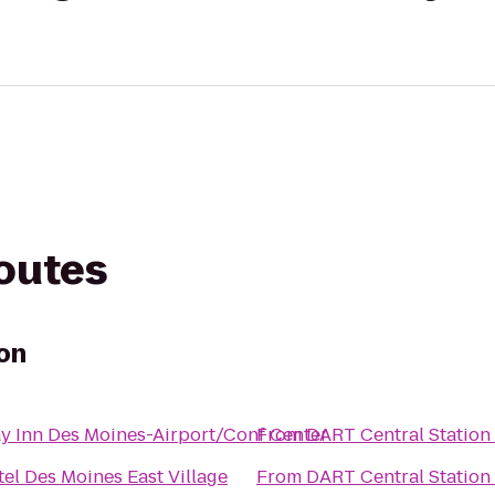
routes
on
y Inn Des Moines-Airport/Conf Center
From
DART Central Station
el Des Moines East Village
From
DART Central Station