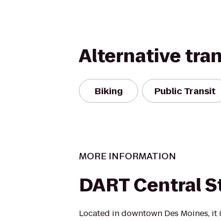
Alternative tra
Biking
Public Transit
MORE INFORMATION
DART Central S
Located in downtown Des Moines, it i