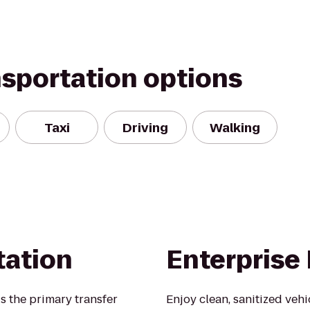
nsportation options
Taxi
Driving
Walking
tation
Enterprise
s the primary transfer
Enjoy clean, sanitized veh