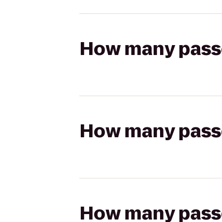
How many passen
How many passen
How many passen