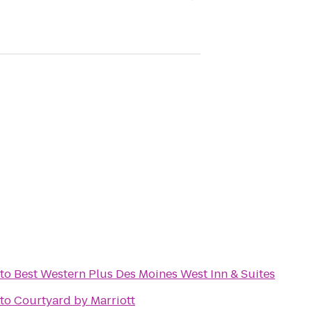
to
Best Western Plus Des Moines West Inn & Suites
to
Courtyard by Marriott