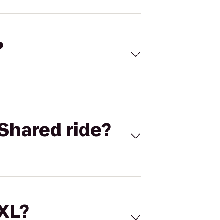
?
Shared ride?
 XL?