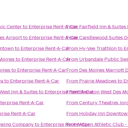
vic Center
to
Enterprise Rent-A-Car
From
Fairfield Inn & Suites
es Airport
to
Enterprise Rent-A-Car
From
Candlewood Suites D
wntown
to
Enterprise Rent-A-Car
From
Hy-Vee Triathlon
to
E
 Moines
to
Enterprise Rent-A-Car
From
Urbandale Public Sw
oines
to
Enterprise Rent-A-Car
From
Des Moines Marriott
wa
to
Enterprise Rent-A-Car
From
Prairie Meadows
to
E
West Inn & Suites
to
Enterprise Rent-A-Car
From
Sheraton West Des Mo
terprise Rent-A-Car
From
Century Theatres Jor
prise Rent-A-Car
From
Holiday Inn Downtow
rewing Company
to
Enterprise Rent-A-Car
From
Aspen Athletic Club -