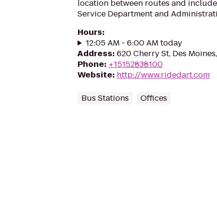
location between routes and includ
Service Department and Administrati
Hours
:
12:05 AM - 6:00 AM today
Address
:
620 Cherry St, Des Moines
Phone
:
+15152838100
Website
:
http://www.ridedart.com
Bus Stations
Offices