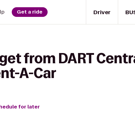
Driver
BU
lp
Get a ride
get from DART Centra
ent-A-Car
hedule for later