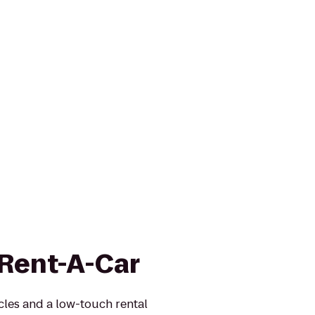
 Rent-A-Car
icles and a low-touch rental