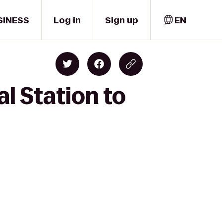
SINESS
Log in
Sign up
EN
l Station to