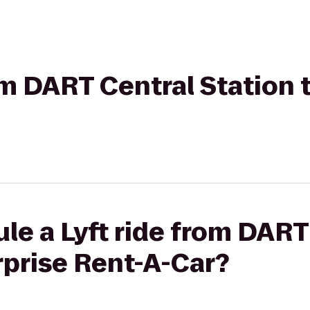
rom DART Central Station 
le a Lyft ride from DART
rprise Rent-A-Car?