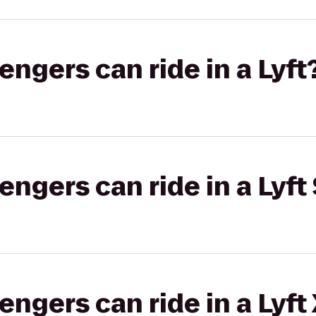
gers can ride in a Lyft
gers can ride in a Lyft 
gers can ride in a Lyft