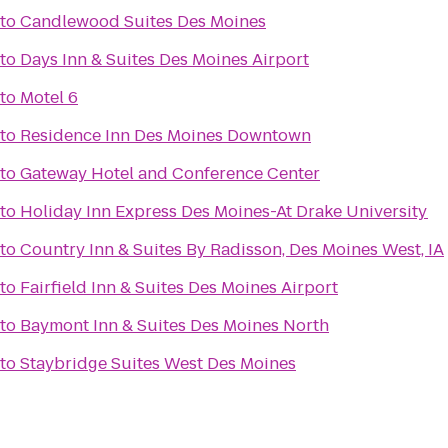
to
Candlewood Suites Des Moines
to
Days Inn & Suites Des Moines Airport
to
Motel 6
to
Residence Inn Des Moines Downtown
to
Gateway Hotel and Conference Center
to
Holiday Inn Express Des Moines-At Drake University
to
Country Inn & Suites By Radisson, Des Moines West, IA
to
Fairfield Inn & Suites Des Moines Airport
to
Baymont Inn & Suites Des Moines North
to
Staybridge Suites West Des Moines