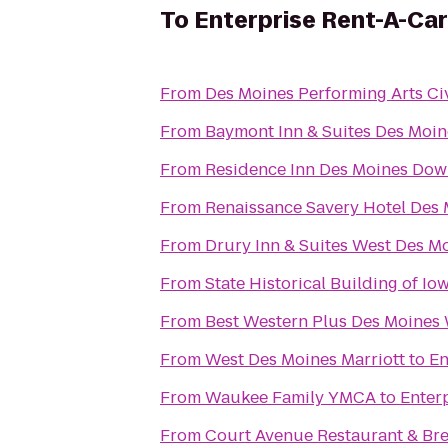
To
Enterprise Rent-A-Car
From
Des Moines Performing Arts Ci
From
Baymont Inn & Suites Des Moin
From
Residence Inn Des Moines Do
From
Renaissance Savery Hotel Des
From
Drury Inn & Suites West Des M
From
State Historical Building of Io
From
Best Western Plus Des Moines 
From
West Des Moines Marriott
to
En
From
Waukee Family YMCA
to
Enter
From
Court Avenue Restaurant & B