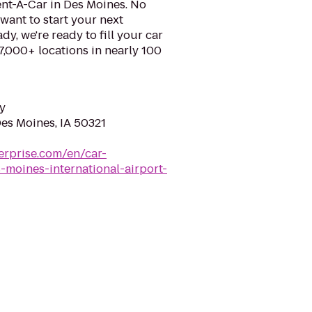
ent-A-Car in Des Moines. No
want to start your next
y, we're ready to fill your car
 7,000+ locations in nearly 100
y
Des Moines, IA 50321
erprise.com/en/car-
-moines-international-airport-