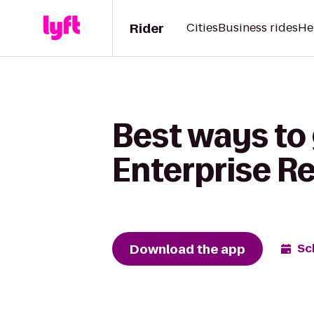
Rider
Cities
Business rides
He
Best ways to 
Enterprise R
Download the app
Sc