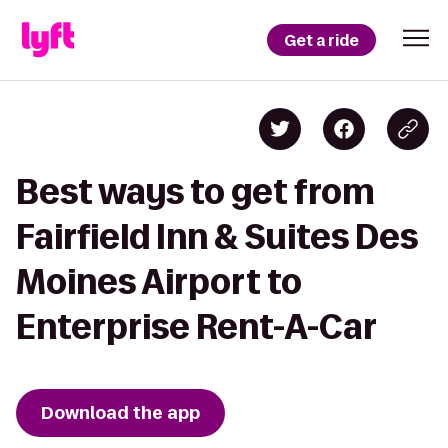
Get a ride
Best ways to get from
Fairfield Inn & Suites Des
Moines Airport to
Enterprise Rent-A-Car
Download the app