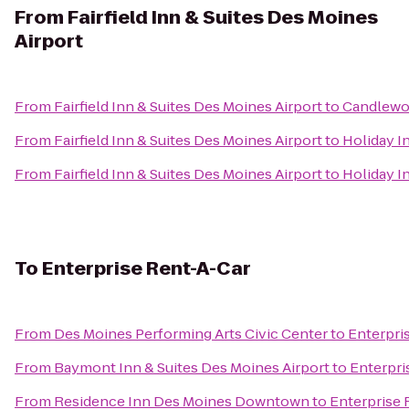
From
Fairfield Inn & Suites Des Moines
Airport
From
Fairfield Inn & Suites Des Moines Airport
to
Candlewo
From
Fairfield Inn & Suites Des Moines Airport
to
Holiday I
From
Fairfield Inn & Suites Des Moines Airport
to
Holiday I
To
Enterprise Rent-A-Car
From
Des Moines Performing Arts Civic Center
to
Enterpri
From
Baymont Inn & Suites Des Moines Airport
to
Enterpri
From
Residence Inn Des Moines Downtown
to
Enterprise 