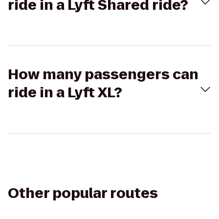
ride in a Lyft Shared ride?
How many passengers can
ride in a Lyft XL?
Other popular routes