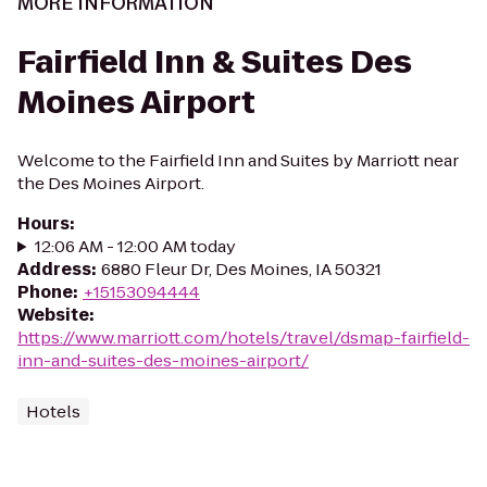
MORE INFORMATION
Fairfield Inn & Suites Des
Moines Airport
Welcome to the Fairfield Inn and Suites by Marriott near
the Des Moines Airport.
Hours
:
12:06 AM - 12:00 AM today
Address
:
6880 Fleur Dr, Des Moines, IA 50321
Phone
:
+15153094444
Website
:
https://www.marriott.com/hotels/travel/dsmap-fairfield-
inn-and-suites-des-moines-airport/
Hotels