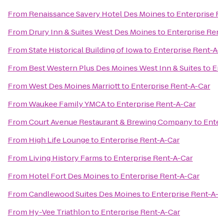
From
Renaissance Savery Hotel Des Moines
to
Enterprise 
From
Drury Inn & Suites West Des Moines
to
Enterprise Re
From
State Historical Building of Iowa
to
Enterprise Rent-A
From
Best Western Plus Des Moines West Inn & Suites
to
E
From
West Des Moines Marriott
to
Enterprise Rent-A-Car
From
Waukee Family YMCA
to
Enterprise Rent-A-Car
From
Court Avenue Restaurant & Brewing Company
to
Ent
From
High Life Lounge
to
Enterprise Rent-A-Car
From
Living History Farms
to
Enterprise Rent-A-Car
From
Hotel Fort Des Moines
to
Enterprise Rent-A-Car
From
Candlewood Suites Des Moines
to
Enterprise Rent-A
From
Hy-Vee Triathlon
to
Enterprise Rent-A-Car