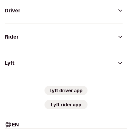
Driver
Rider
Lyft
Lyft driver app
Lyft rider app
EN