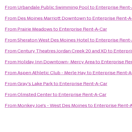
From
Urbandale Public Swimming Pool
to
Enterprise Rent
From
Des Moines Marriott Downtown
to
Enterprise Rent-A
From
Prairie Meadows
to
Enterprise Rent-A-Car
From
Sheraton West Des Moines Hotel
to
Enterprise Rent
From
Century Theatres Jordan Creek 20 and XD
to
Enterpri
From
Holiday Inn Downtown- Mercy Area
to
Enterprise Re
From
Aspen Athletic Club - Merle Hay
to
Enterprise Rent-A
From
Gray's Lake Park
to
Enterprise Rent-A-Car
From
Olmsted Center
to
Enterprise Rent-A-Car
From
Monkey Joe's - West Des Moines
to
Enterprise Rent-