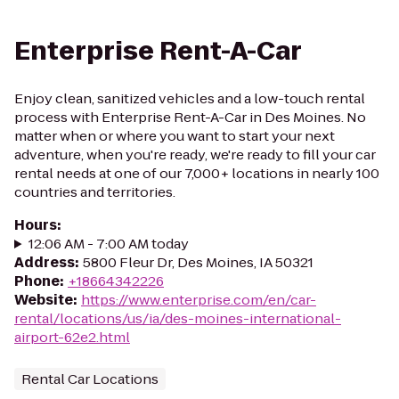
Enterprise Rent-A-Car
Enjoy clean, sanitized vehicles and a low-touch rental
process with Enterprise Rent-A-Car in Des Moines. No
matter when or where you want to start your next
adventure, when you're ready, we're ready to fill your car
rental needs at one of our 7,000+ locations in nearly 100
countries and territories.
Hours
:
12:06 AM - 7:00 AM today
Address
:
5800 Fleur Dr, Des Moines, IA 50321
Phone
:
+18664342226
Website
:
https://www.enterprise.com/en/car-
rental/locations/us/ia/des-moines-international-
airport-62e2.html
Rental Car Locations