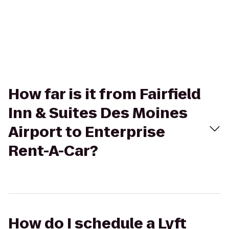
How far is it from Fairfield
Inn & Suites Des Moines
Airport to Enterprise
Rent-A-Car?
How do I schedule a Lyft