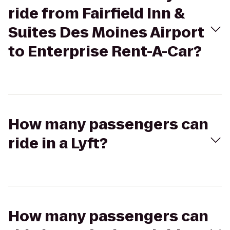
ride from Fairfield Inn &
Suites Des Moines Airport
to Enterprise Rent-A-Car?
How many passengers can
ride in a Lyft?
How many passengers can