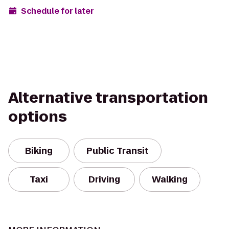
Schedule for later
Alternative transportation
options
Biking
Public Transit
Taxi
Driving
Walking