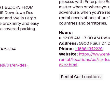
process with Enterprise R
matter when or where you 
RT BLOCKS FROM
adventure, when you're read
35 Downtown Des
rental needs at one of our
er and Wells Fargo
countries and territories.
se proximity and easy
e covered parking...
Hours
:
12:05 AM - 7:00 AM toda
Address
:
5800 Fleur Dr, 
Phone
:
+18664342226
 IA 50314
Website
:
https://www.ent
rental/locations/us/ia/des
62e2.html
els/us/en/des-
Rental Car Locations