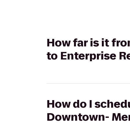
How far is it f
to Enterprise R
How do I schedu
Downtown- Merc