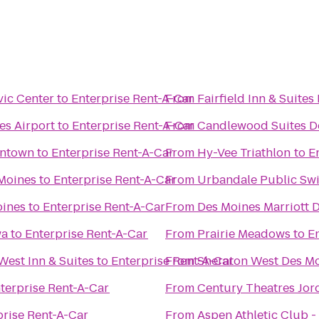
vic Center
to
Enterprise Rent-A-Car
From
Fairfield Inn & Suites
es Airport
to
Enterprise Rent-A-Car
From
Candlewood Suites D
wntown
to
Enterprise Rent-A-Car
From
Hy-Vee Triathlon
to
E
 Moines
to
Enterprise Rent-A-Car
From
Urbandale Public Sw
oines
to
Enterprise Rent-A-Car
From
Des Moines Marriott
wa
to
Enterprise Rent-A-Car
From
Prairie Meadows
to
E
West Inn & Suites
to
Enterprise Rent-A-Car
From
Sheraton West Des Mo
terprise Rent-A-Car
From
Century Theatres Jor
prise Rent-A-Car
From
Aspen Athletic Club -