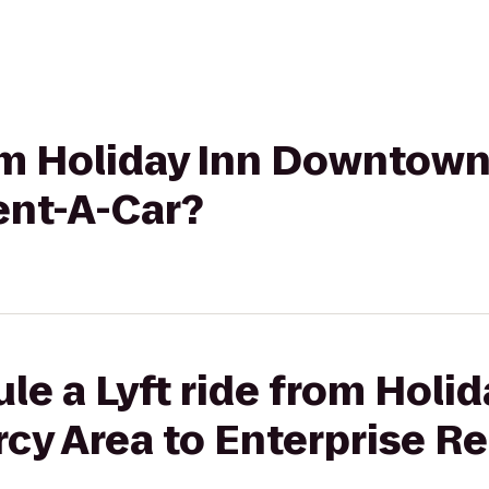
rom Holiday Inn Downtow
ent-A-Car?
le a Lyft ride from Holid
y Area to Enterprise Re