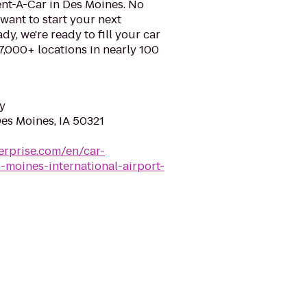
ent-A-Car in Des Moines. No
want to start your next
y, we're ready to fill your car
 7,000+ locations in nearly 100
y
Des Moines, IA 50321
erprise.com/en/car-
-moines-international-airport-