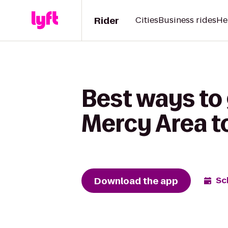
Rider
Cities
Business rides
He
Best ways to
Mercy Area t
Download the app
Sc