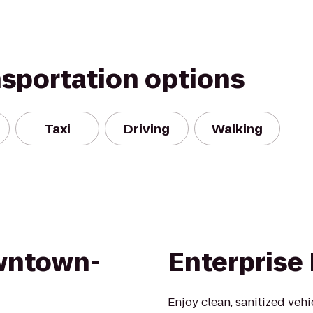
nsportation options
Taxi
Driving
Walking
wntown-
Enterprise
Enjoy clean, sanitized veh