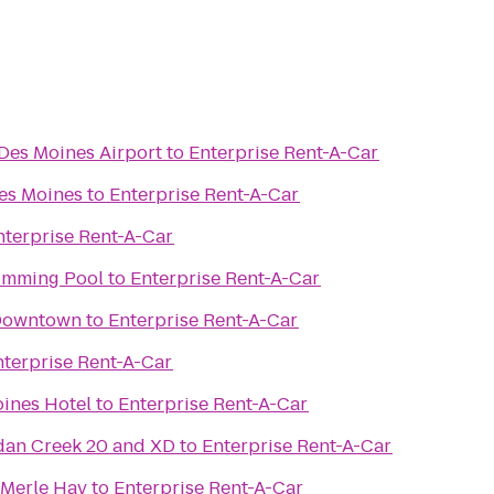
 Des Moines Airport
to
Enterprise Rent-A-Car
es Moines
to
Enterprise Rent-A-Car
nterprise Rent-A-Car
imming Pool
to
Enterprise Rent-A-Car
 Downtown
to
Enterprise Rent-A-Car
nterprise Rent-A-Car
ines Hotel
to
Enterprise Rent-A-Car
dan Creek 20 and XD
to
Enterprise Rent-A-Car
 Merle Hay
to
Enterprise Rent-A-Car