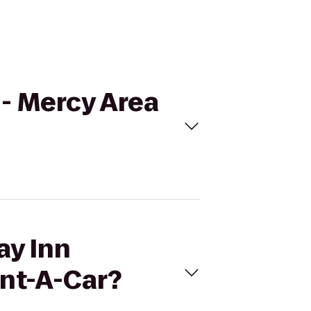
n- Mercy Area
ay Inn
nt-A-Car?