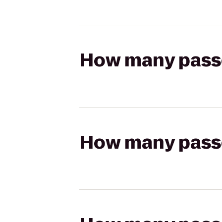
How many passen
How many passen