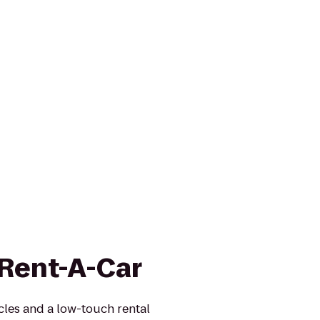
 Rent-A-Car
icles and a low-touch rental