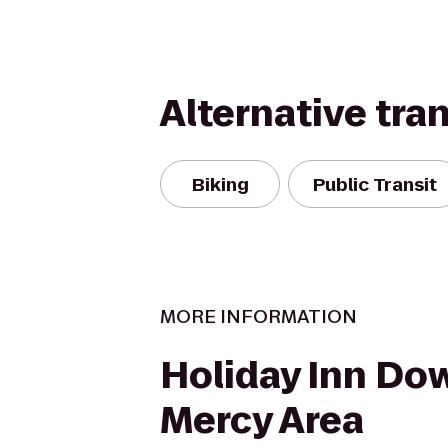
Alternative tra
Biking
Public Transit
MORE INFORMATION
Holiday Inn Do
Mercy Area