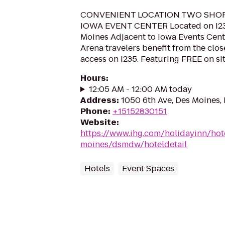
CONVENIENT LOCATION TWO SHO
IOWA EVENT CENTER Located on I2
Moines Adjacent to Iowa Events Cent
Arena travelers benefit from the clo
access on I235. Featuring FREE on sit
Hours
:
12:05 AM - 12:00 AM today
Address
:
1050 6th Ave, Des Moines,
Phone
:
+15152830151
Website
:
https://www.ihg.com/holidayinn/hot
moines/dsmdw/hoteldetail
Hotels
Event Spaces