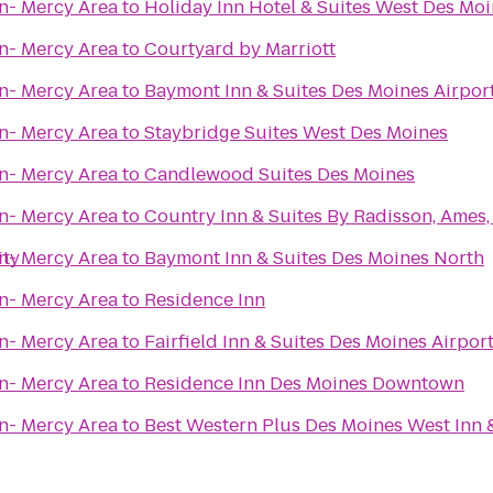
n- Mercy Area
to
Holiday Inn Hotel & Suites West Des Mo
n- Mercy Area
to
Courtyard by Marriott
n- Mercy Area
to
Baymont Inn & Suites Des Moines Airpor
n- Mercy Area
to
Staybridge Suites West Des Moines
n- Mercy Area
to
Candlewood Suites Des Moines
n- Mercy Area
to
Country Inn & Suites By Radisson, Ames,
ity
n- Mercy Area
to
Baymont Inn & Suites Des Moines North
n- Mercy Area
to
Residence Inn
n- Mercy Area
to
Fairfield Inn & Suites Des Moines Airpor
n- Mercy Area
to
Residence Inn Des Moines Downtown
n- Mercy Area
to
Best Western Plus Des Moines West Inn 