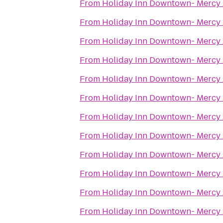
From
Holiday Inn Downtown- Mercy
From
Holiday Inn Downtown- Mercy
From
Holiday Inn Downtown- Mercy
From
Holiday Inn Downtown- Mercy
From
Holiday Inn Downtown- Mercy
From
Holiday Inn Downtown- Mercy
From
Holiday Inn Downtown- Mercy
From
Holiday Inn Downtown- Mercy
From
Holiday Inn Downtown- Mercy
From
Holiday Inn Downtown- Mercy
From
Holiday Inn Downtown- Mercy
From
Holiday Inn Downtown- Mercy