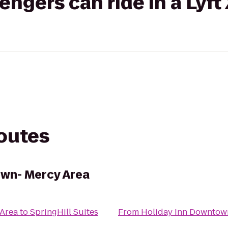
gers can ride in a Lyft
routes
own- Mercy Area
 Area
to
SpringHill Suites
From
Holiday Inn Downtow