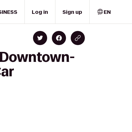
SINESS
Log in
Sign up
EN
nn Downtown-
Car