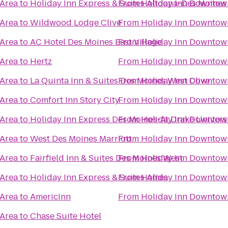
 Area
to
Holiday Inn Express & Suites Altoona-Des Moines
From
Holiday Inn Downtow
 Area
to
Wildwood Lodge Clive
From
Holiday Inn Downtow
 Area
to
AC Hotel Des Moines East Village
From
Holiday Inn Downtow
 Area
to
Hertz
From
Holiday Inn Downtow
 Area
to
La Quinta Inn & Suites Des Moines West Clive
From
Holiday Inn Downtow
 Area
to
Comfort Inn Story City
From
Holiday Inn Downtow
 Area
to
Holiday Inn Express Des Moines-At Drake Univers
From
Holiday Inn Downtow
 Area
to
West Des Moines Marriott
From
Holiday Inn Downtow
 Area
to
Fairfield Inn & Suites Des Moines West
From
Holiday Inn Downtow
 Area
to
Holiday Inn Express & Suites Ames
From
Holiday Inn Downtow
 Area
to
AmericInn
From
Holiday Inn Downtow
 Area
to
Chase Suite Hotel