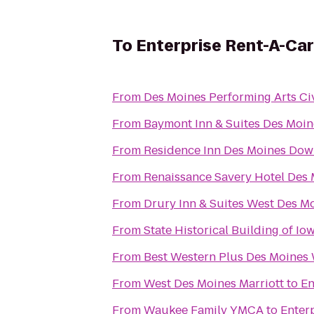
To
Enterprise Rent-A-Car
From
Des Moines Performing Arts Ci
From
Baymont Inn & Suites Des Moin
From
Residence Inn Des Moines Do
From
Renaissance Savery Hotel Des
From
Drury Inn & Suites West Des M
From
State Historical Building of Io
From
Best Western Plus Des Moines 
From
West Des Moines Marriott
to
En
From
Waukee Family YMCA
to
Enter