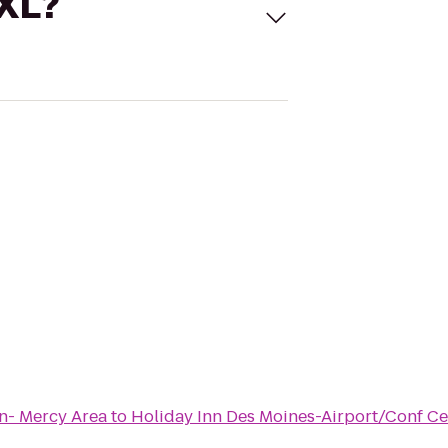
 XL?
n- Mercy Area
to
Holiday Inn Des Moines-Airport/Conf Ce