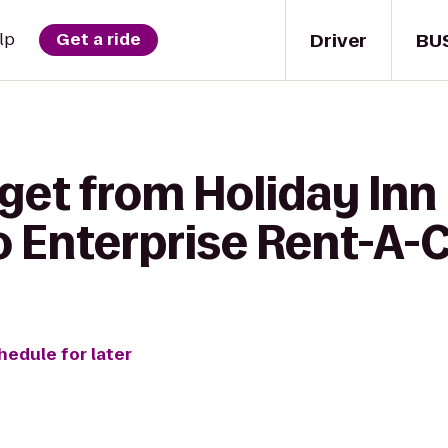
Driver
BU
lp
Get a ride
 get from Holiday I
o Enterprise Rent-A-
hedule for later