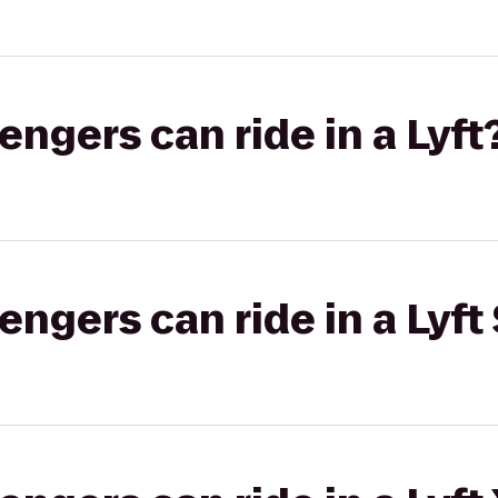
gers can ride in a Lyft
gers can ride in a Lyft 