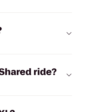
?
Shared ride?