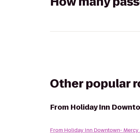
How many passen
Other popular 
From
Holiday Inn Downt
From
Holiday Inn Downtown- Mercy