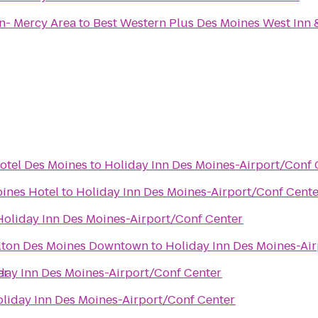
n- Mercy Area
to
Best Western Plus Des Moines West Inn 
otel Des Moines
to
Holiday Inn Des Moines-Airport/Conf 
ines Hotel
to
Holiday Inn Des Moines-Airport/Conf Cent
Holiday Inn Des Moines-Airport/Conf Center
ilton Des Moines Downtown
to
Holiday Inn Des Moines-Ai
er
day Inn Des Moines-Airport/Conf Center
liday Inn Des Moines-Airport/Conf Center