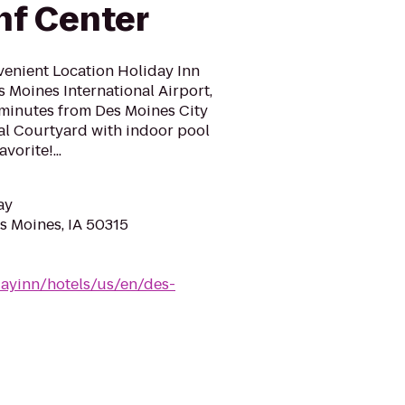
nf Center
venient Location Holiday Inn
s Moines International Airport,
 minutes from Des Moines City
al Courtyard with indoor pool
vorite!...
ay
es Moines, IA 50315
dayinn/hotels/us/en/des-