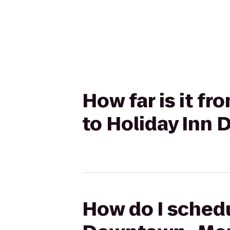
How far is it f
to Holiday Inn
How do I schedu