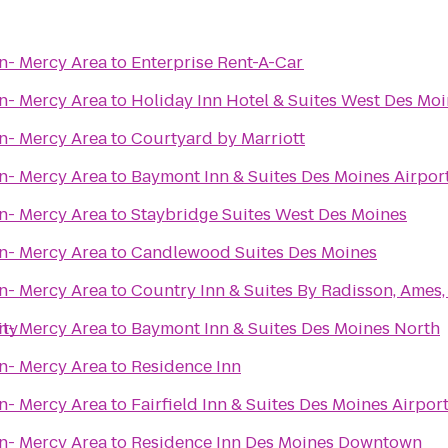
n- Mercy Area
to
Enterprise Rent-A-Car
n- Mercy Area
to
Holiday Inn Hotel & Suites West Des Mo
n- Mercy Area
to
Courtyard by Marriott
n- Mercy Area
to
Baymont Inn & Suites Des Moines Airpor
n- Mercy Area
to
Staybridge Suites West Des Moines
n- Mercy Area
to
Candlewood Suites Des Moines
n- Mercy Area
to
Country Inn & Suites By Radisson, Ames,
ity
n- Mercy Area
to
Baymont Inn & Suites Des Moines North
n- Mercy Area
to
Residence Inn
n- Mercy Area
to
Fairfield Inn & Suites Des Moines Airpor
n- Mercy Area
to
Residence Inn Des Moines Downtown