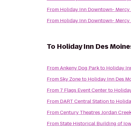
From
Holiday Inn Downtown- Mercy
From
Holiday Inn Downtown- Mercy
To
Holiday Inn Des Moine
From
Ankeny Dog Park
to
Holiday In
From
Sky Zone
to
Holiday Inn Des M
From
7 Flags Event Center
to
Holida
From
DART Central Station
to
Holida
From
Century Theatres Jordan Cree
From
State Historical Building of Io