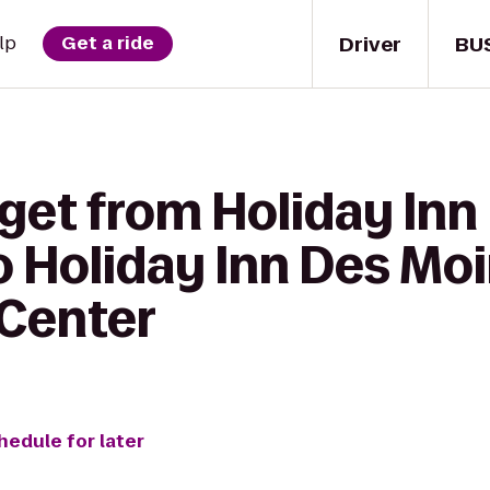
Driver
BU
lp
Get a ride
 get from Holiday I
o Holiday Inn Des Mo
 Center
hedule for later