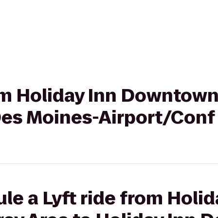
rom Holiday Inn Downtow
 Des Moines-Airport/Conf
le a Lyft ride from Holid