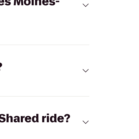
es Moines-
?
Shared ride?