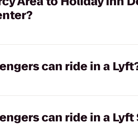
y Area to Holiday Inn D
enter?
gers can ride in a Lyft
gers can ride in a Lyft 