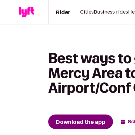
Rider
Cities
Business rides
He
Best ways to
Mercy Area t
Airport/Conf
Download the app
Sc