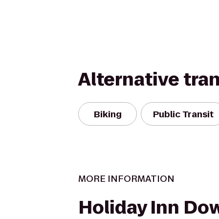
Alternative tra
Biking
Public Transit
MORE INFORMATION
Holiday Inn Do