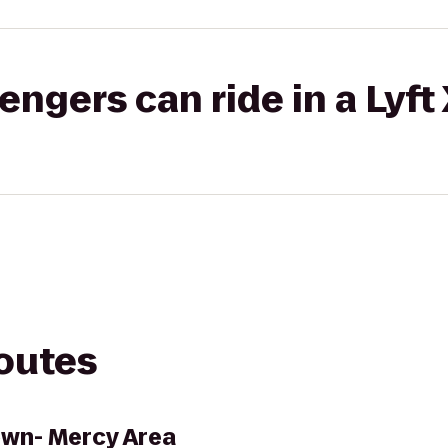
gers can ride in a Lyft
routes
own- Mercy Area