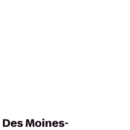
n Des Moines-