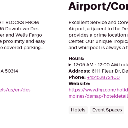
Airport/Co
RT BLOCKS FROM
Excellent Service and Con
35 Downtown Des
Airport, adjacent to the De
er and Wells Fargo
provides a prime location
se proximity and easy
Center. Our unique Tropic
e covered parking...
and whirlpool is always a fa
Hours
:
12:05 AM - 12:00 AM tod
 IA 50314
Address
:
6111 Fleur Dr, D
Phone
:
+15152872400
Website
:
els/us/en/des-
https://www.ihg.com/holi
moines/dsmap/hoteldetail
Hotels
Event Spaces