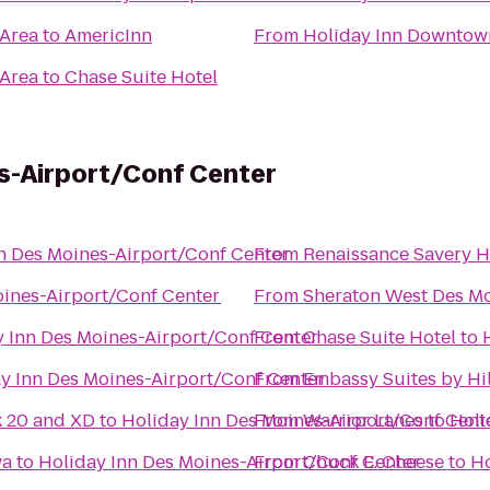
 Area
to
AmericInn
From
Holiday Inn Downtow
 Area
to
Chase Suite Hotel
s-Airport/Conf Center
n Des Moines-Airport/Conf Center
From
Renaissance Savery H
oines-Airport/Conf Center
From
Sheraton West Des Mo
y Inn Des Moines-Airport/Conf Center
From
Chase Suite Hotel
to
y Inn Des Moines-Airport/Conf Center
From
Embassy Suites by H
k 20 and XD
to
Holiday Inn Des Moines-Airport/Conf Cent
From
Warrior Lanes
to
Holi
wa
to
Holiday Inn Des Moines-Airport/Conf Center
From
Chuck E. Cheese
to
Ho