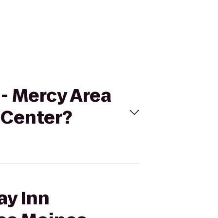
n- Mercy Area
 Center?
ay Inn