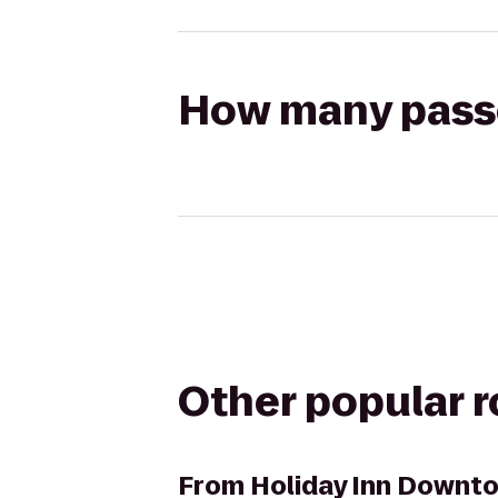
How many passen
Other popular 
From
Holiday Inn Downt