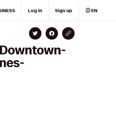
SINESS
Log in
Sign up
EN
nn Downtown-
ines-