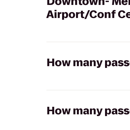
Downtown- Merc
Airport/Conf C
How many passen
How many passen