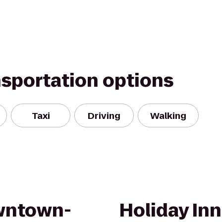
nsportation options
Taxi
Driving
Walking
wntown-
Holiday In