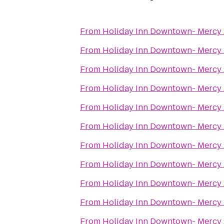
From
Holiday Inn Downtown- Mercy
From
Holiday Inn Downtown- Mercy
From
Holiday Inn Downtown- Mercy
From
Holiday Inn Downtown- Mercy
From
Holiday Inn Downtown- Mercy
From
Holiday Inn Downtown- Mercy
From
Holiday Inn Downtown- Mercy
From
Holiday Inn Downtown- Mercy
From
Holiday Inn Downtown- Mercy
From
Holiday Inn Downtown- Mercy
From
Holiday Inn Downtown- Mercy