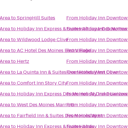
 Area
to
SpringHill Suites
From
Holiday Inn Downtow
 Area
to
Holiday Inn Express & Suites Altoona-Des Moines
From
Holiday Inn Downtow
 Area
to
Wildwood Lodge Clive
From
Holiday Inn Downtow
 Area
to
AC Hotel Des Moines East Village
From
Holiday Inn Downtow
 Area
to
Hertz
From
Holiday Inn Downtow
 Area
to
La Quinta Inn & Suites Des Moines West Clive
From
Holiday Inn Downtow
 Area
to
Comfort Inn Story City
From
Holiday Inn Downtow
 Area
to
Holiday Inn Express Des Moines-At Drake Univers
From
Holiday Inn Downtow
 Area
to
West Des Moines Marriott
From
Holiday Inn Downtow
 Area
to
Fairfield Inn & Suites Des Moines West
From
Holiday Inn Downtow
 Area
to
Holiday Inn Express & Suites Ames
From
Holiday Inn Downtow