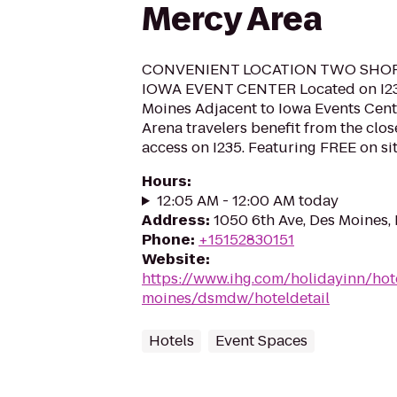
Mercy Area
CONVENIENT LOCATION TWO SHO
IOWA EVENT CENTER Located on I2
Moines Adjacent to Iowa Events Cent
Arena travelers benefit from the clo
access on I235. Featuring FREE on sit
Hours
:
12:05 AM - 12:00 AM today
Address
:
1050 6th Ave, Des Moines,
Phone
:
+15152830151
Website
:
https://www.ihg.com/holidayinn/hot
moines/dsmdw/hoteldetail
Hotels
Event Spaces