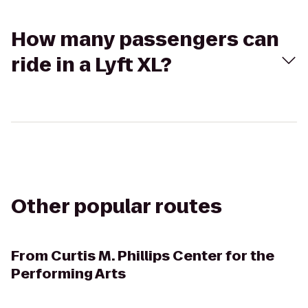
How many passengers can
ride in a Lyft XL?
Other popular routes
From
Curtis M. Phillips Center for the
Performing Arts