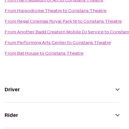
From
Hippodrome Theatre
to
Constans Theatre
From
Regal Cinemas Royal Park 16
to
Constans Theatre
From
Another Badd Creation Mobile DJ Service
to
Constan
From
Performing Arts Center
to
Constans Theatre
From
Bat House
to
Constans Theatre
Driver
Rider