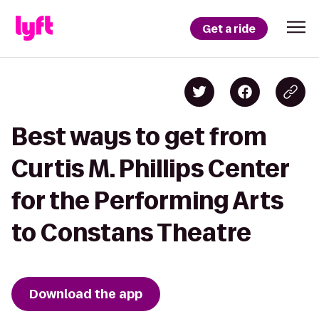
Get a ride
Best ways to get from
Curtis M. Phillips Center
for the Performing Arts
to Constans Theatre
Download the app