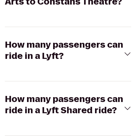
Arts to Constans Theatre?
How many passengers can
ride in a Lyft?
How many passengers can
ride in a Lyft Shared ride?