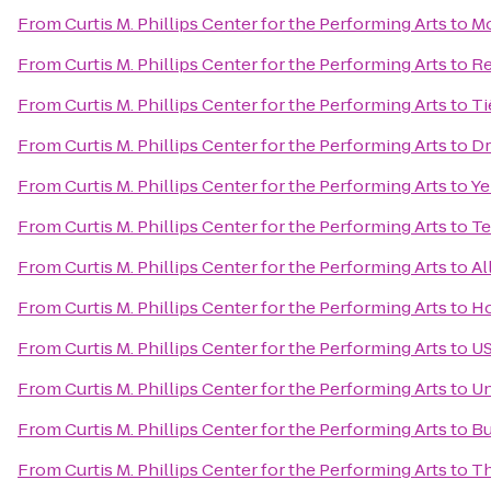
From
Curtis M. Phillips Center for the Performing Arts
to
Mo
From
Curtis M. Phillips Center for the Performing Arts
to
Re
From
Curtis M. Phillips Center for the Performing Arts
to
Ti
From
Curtis M. Phillips Center for the Performing Arts
to
Dr
From
Curtis M. Phillips Center for the Performing Arts
to
Ye
From
Curtis M. Phillips Center for the Performing Arts
to
Te
From
Curtis M. Phillips Center for the Performing Arts
to
Al
From
Curtis M. Phillips Center for the Performing Arts
to
Ho
From
Curtis M. Phillips Center for the Performing Arts
to
US
From
Curtis M. Phillips Center for the Performing Arts
to
Un
From
Curtis M. Phillips Center for the Performing Arts
to
Bu
From
Curtis M. Phillips Center for the Performing Arts
to
Th