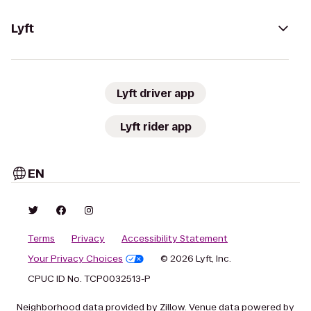
Lyft
Lyft driver app
Lyft rider app
EN
Terms
Privacy
Accessibility Statement
Your Privacy Choices
© 2026 Lyft, Inc.
CPUC ID No. TCP0032513-P
Neighborhood data provided by Zillow. Venue data powered by