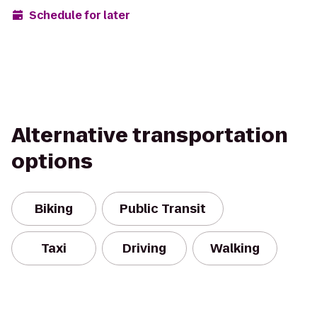
Schedule for later
Alternative transportation
options
Biking
Public Transit
Taxi
Driving
Walking