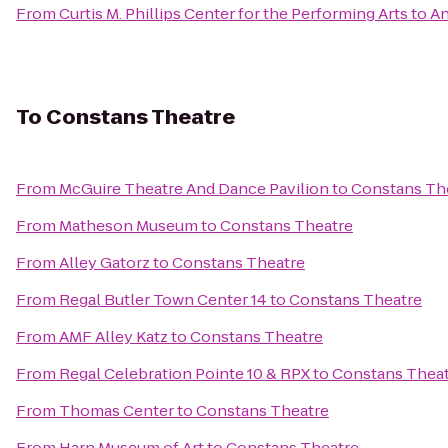
From
Curtis M. Phillips Center for the Performing Arts
to
An
To
Constans Theatre
From
McGuire Theatre And Dance Pavilion
to
Constans Th
From
Matheson Museum
to
Constans Theatre
From
Alley Gatorz
to
Constans Theatre
From
Regal Butler Town Center 14
to
Constans Theatre
From
AMF Alley Katz
to
Constans Theatre
From
Regal Celebration Pointe 10 & RPX
to
Constans Thea
From
Thomas Center
to
Constans Theatre
From
Harn Museum of Art
to
Constans Theatre