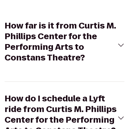
How far is it from Curtis M.
Phillips Center for the
Performing Arts to
Constans Theatre?
How do I schedule a Lyft
ride from Curtis M. Phillips
Center for the Performing