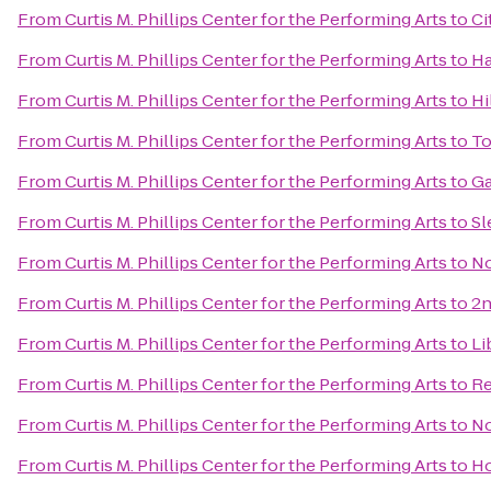
From
Curtis M. Phillips Center for the Performing Arts
to
Ci
From
Curtis M. Phillips Center for the Performing Arts
to
Ha
From
Curtis M. Phillips Center for the Performing Arts
to
Hi
From
Curtis M. Phillips Center for the Performing Arts
to
To
From
Curtis M. Phillips Center for the Performing Arts
to
Ga
From
Curtis M. Phillips Center for the Performing Arts
to
Sl
From
Curtis M. Phillips Center for the Performing Arts
to
No
From
Curtis M. Phillips Center for the Performing Arts
to
2n
From
Curtis M. Phillips Center for the Performing Arts
to
Li
From
Curtis M. Phillips Center for the Performing Arts
to
Re
From
Curtis M. Phillips Center for the Performing Arts
to
No
From
Curtis M. Phillips Center for the Performing Arts
to
Ho