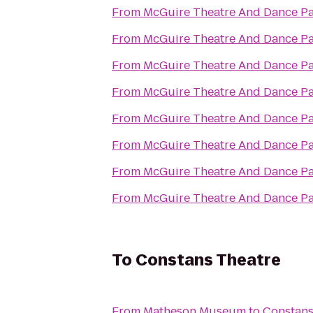
From
McGuire Theatre And Dance Pa
From
McGuire Theatre And Dance Pa
From
McGuire Theatre And Dance Pa
From
McGuire Theatre And Dance Pa
From
McGuire Theatre And Dance Pa
From
McGuire Theatre And Dance Pa
From
McGuire Theatre And Dance Pa
From
McGuire Theatre And Dance Pa
To
Constans Theatre
From
Matheson Museum
to
Constans