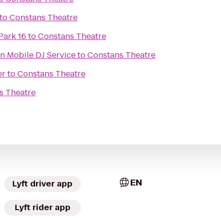
to
Constans Theatre
Park 16
to
Constans Theatre
n Mobile DJ Service
to
Constans Theatre
er
to
Constans Theatre
s Theatre
EN
Lyft driver app
Lyft rider app