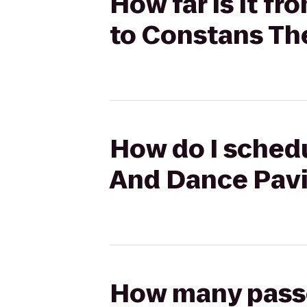
How far is it f
to Constans Th
How do I schedu
And Dance Pavi
How many passen