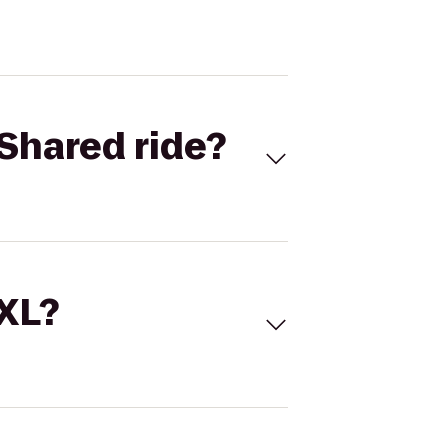
Shared ride?
 XL?