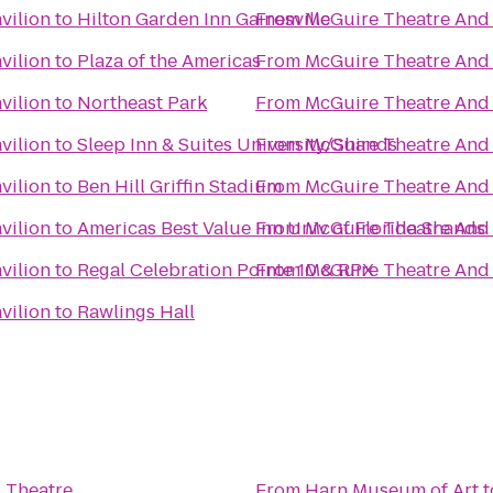
vilion
to
Hilton Garden Inn Gainesville
From
McGuire Theatre And 
vilion
to
Plaza of the Americas
From
McGuire Theatre And 
vilion
to
Northeast Park
From
McGuire Theatre And 
vilion
to
Sleep Inn & Suites University/Shands
From
McGuire Theatre And 
vilion
to
Ben Hill Griffin Stadium
From
McGuire Theatre And 
vilion
to
Americas Best Value Inn Univ of Florida Shands
From
McGuire Theatre And 
vilion
to
Regal Celebration Pointe 10 & RPX
From
McGuire Theatre And 
vilion
to
Rawlings Hall
 Theatre
From
Harn Museum of Art
t