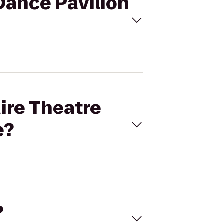
Dance Pavilion
ire Theatre
e?
?