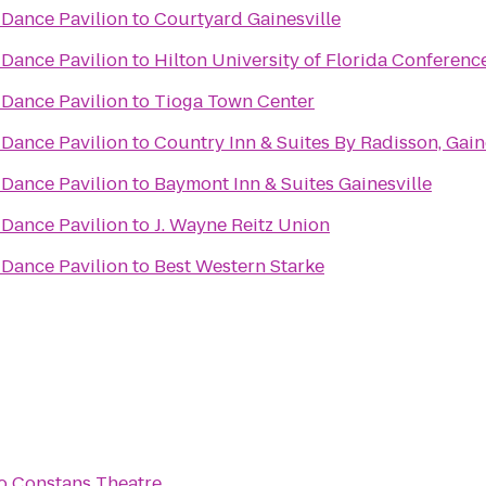
Dance Pavilion
to
Courtyard Gainesville
Dance Pavilion
to
Hilton University of Florida Conferenc
Dance Pavilion
to
Tioga Town Center
Dance Pavilion
to
Country Inn & Suites By Radisson, Gaine
Dance Pavilion
to
Baymont Inn & Suites Gainesville
Dance Pavilion
to
J. Wayne Reitz Union
Dance Pavilion
to
Best Western Starke
o
Constans Theatre