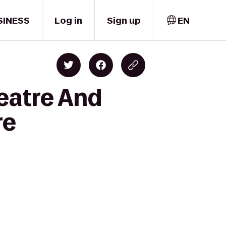
SINESS
Log in
Sign up
EN
eatre And
re