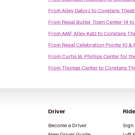
From
Alley Gatorz
to
Constans Theat
From
Regal Butler Town Center 14
t
From
AMF Alley Katz
to
Constans Th
From
Regal Celebration Pointe 10 &
From
Curtis M. Phillips Center for t
From
Thomas Center
to
Constans Th
Driver
Ride
Become a Driver
Sign 
New Driver Guide
Lyft 