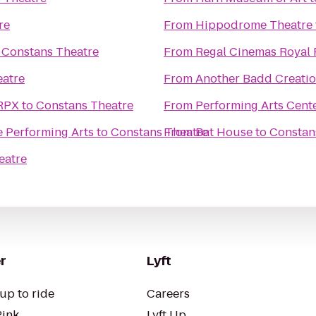
re
From
Hippodrome Theatre
o
Constans Theatre
From
Regal Cinemas Royal 
eatre
From
Another Badd Creatio
 RPX
to
Constans Theatre
From
Performing Arts Cent
he Performing Arts
to
Constans Theatre
From
Bat House
to
Constan
eatre
r
Lyft
up to ride
Careers
Pink
Lyft Up