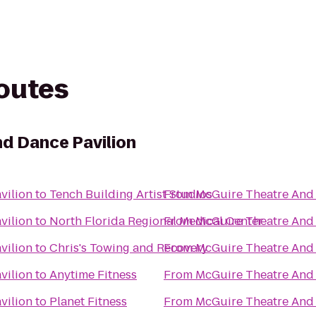
routes
d Dance Pavilion
vilion
to
Tench Building Artist Studios
From
McGuire Theatre And 
vilion
to
North Florida Regional Medical Center
From
McGuire Theatre And 
vilion
to
Chris's Towing and Recovery
From
McGuire Theatre And 
vilion
to
Anytime Fitness
From
McGuire Theatre And 
vilion
to
Planet Fitness
From
McGuire Theatre And 