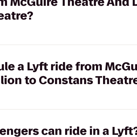
rom McGuire Theatre And 
eatre?
le a Lyft ride from McGu
lion to Constans Theatr
gers can ride in a Lyft