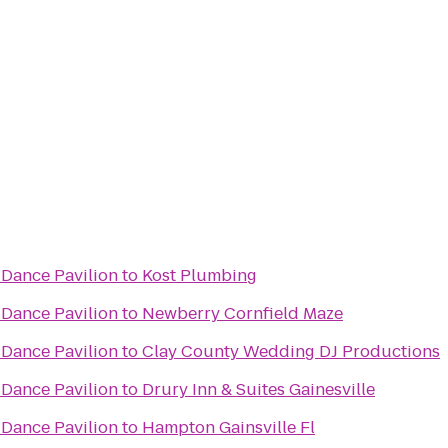
Dance Pavilion
to
Kost Plumbing
Dance Pavilion
to
Newberry Cornfield Maze
Dance Pavilion
to
Clay County Wedding DJ Productions
Dance Pavilion
to
Drury Inn & Suites Gainesville
Dance Pavilion
to
Hampton Gainsville Fl