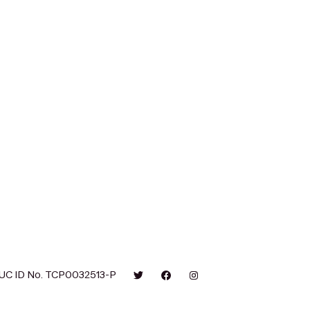
UC ID No. TCP0032513-P