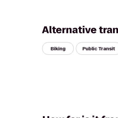
Alternative tra
Biking
Public Transit