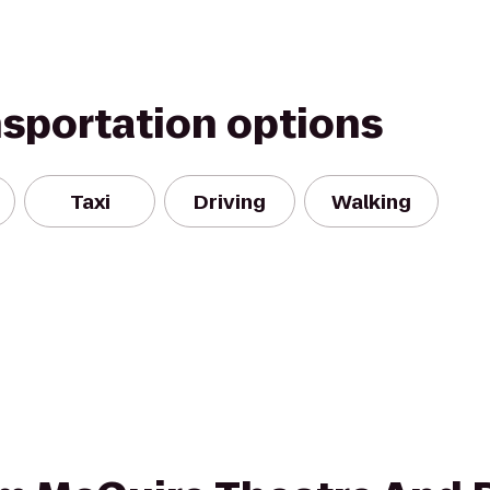
nsportation options
Taxi
Driving
Walking