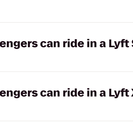
gers can ride in a Lyft 
gers can ride in a Lyft