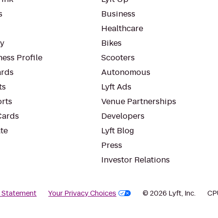
s
Business
Healthcare
ty
Bikes
ess Profile
Scooters
rds
Autonomous
ts
Lyft Ads
orts
Venue Partnerships
Cards
Developers
te
Lyft Blog
Press
Investor Relations
y Statement
Your Privacy Choices
© 2026 Lyft, Inc.
CP