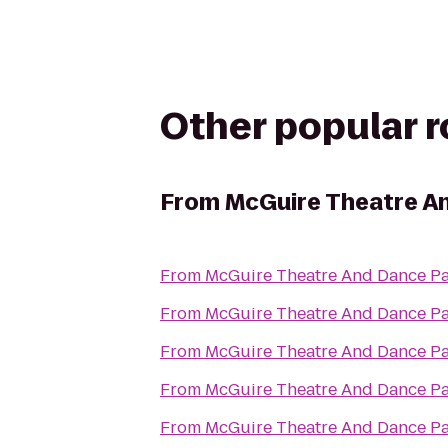
Other popular 
From
McGuire Theatre An
From
McGuire Theatre And Dance Pa
From
McGuire Theatre And Dance Pa
From
McGuire Theatre And Dance Pa
From
McGuire Theatre And Dance Pa
From
McGuire Theatre And Dance Pa