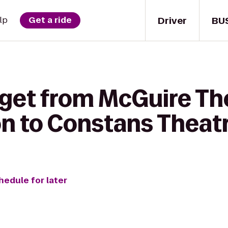
Driver
BU
lp
Get a ride
 get from McGuire Th
on to Constans Theat
hedule for later