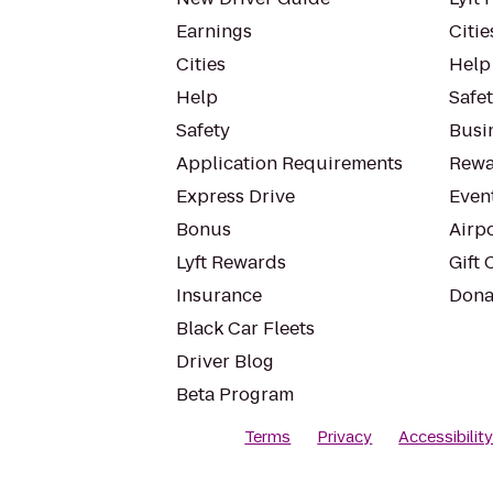
Earnings
Citie
Cities
Help
Help
Safe
Safety
Busin
Application Requirements
Rewa
Express Drive
Even
Bonus
Airp
Lyft Rewards
Gift 
Insurance
Dona
Black Car Fleets
Driver Blog
Beta Program
Terms
Privacy
Accessibilit