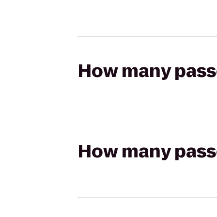
How many passen
How many passen