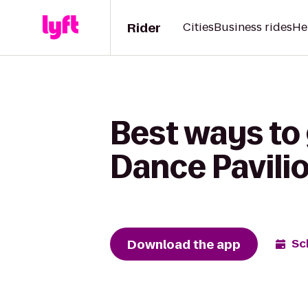
Rider
Cities
Business rides
He
Best ways to
Dance Pavili
Download the app
Sc