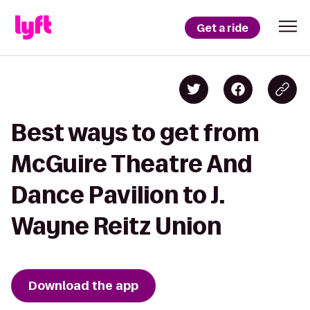
Get a ride
Best ways to get from
McGuire Theatre And
Dance Pavilion to J.
Wayne Reitz Union
Download the app