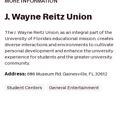
MORE INFORMATION
J. Wayne Reitz Union
The J. Wayne Reitz Union, as an integral part of the
University of Florida’s educational mission, creates
diverse interactions and environments to cultivate
personal development and enhance the university
experience for students and the greater university
community.
Address
:
686 Museum Rd, Gainesville, FL 32612
Student Centers
General Entertainment