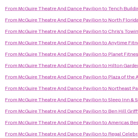
From
McGuire Theatre And Dance Pavilion
to
Tench Buildin
From
McGuire Theatre And Dance Pavilion
to
North Florid
From
McGuire Theatre And Dance Pavilion
to
Chris's Towi
From
McGuire Theatre And Dance Pavilion
to
Anytime Fitn
From
McGuire Theatre And Dance Pavilion
to
Planet Fitne
From
McGuire Theatre And Dance Pavilion
to
Hilton Garde
From
McGuire Theatre And Dance Pavilion
to
Plaza of the
From
McGuire Theatre And Dance Pavilion
to
Northeast Pa
From
McGuire Theatre And Dance Pavilion
to
Sleep Inn & 
From
McGuire Theatre And Dance Pavilion
to
Ben Hill Grif
From
McGuire Theatre And Dance Pavilion
to
Americas Bes
From
McGuire Theatre And Dance Pavilion
to
Regal Celebr