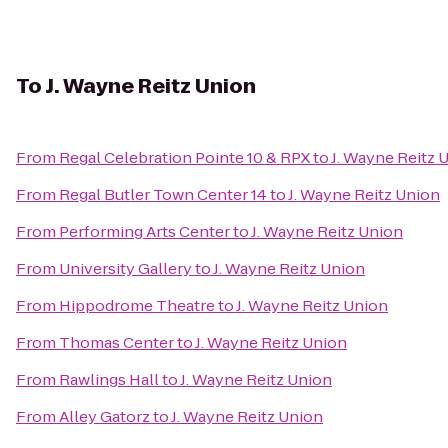
To
J. Wayne Reitz Union
From
Regal Celebration Pointe 10 & RPX
to
J. Wayne Reitz 
From
Regal Butler Town Center 14
to
J. Wayne Reitz Union
From
Performing Arts Center
to
J. Wayne Reitz Union
From
University Gallery
to
J. Wayne Reitz Union
From
Hippodrome Theatre
to
J. Wayne Reitz Union
From
Thomas Center
to
J. Wayne Reitz Union
From
Rawlings Hall
to
J. Wayne Reitz Union
From
Alley Gatorz
to
J. Wayne Reitz Union