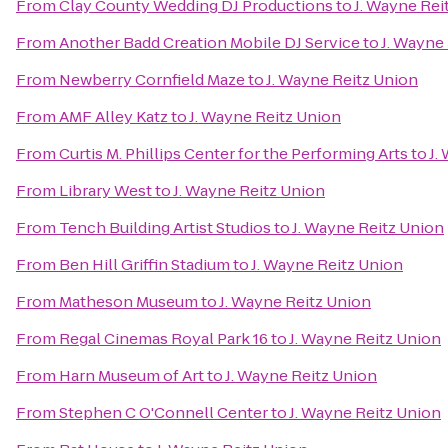
From
Clay County Wedding DJ Productions
to
J. Wayne Rei
From
Another Badd Creation Mobile DJ Service
to
J. Wayne
From
Newberry Cornfield Maze
to
J. Wayne Reitz Union
From
AMF Alley Katz
to
J. Wayne Reitz Union
From
Curtis M. Phillips Center for the Performing Arts
to
J.
From
Library West
to
J. Wayne Reitz Union
From
Tench Building Artist Studios
to
J. Wayne Reitz Union
From
Ben Hill Griffin Stadium
to
J. Wayne Reitz Union
From
Matheson Museum
to
J. Wayne Reitz Union
From
Regal Cinemas Royal Park 16
to
J. Wayne Reitz Union
From
Harn Museum of Art
to
J. Wayne Reitz Union
From
Stephen C O'Connell Center
to
J. Wayne Reitz Union