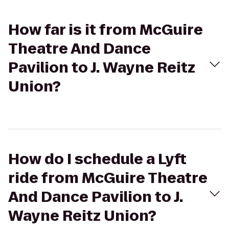
How far is it from McGuire
Theatre And Dance
Pavilion to J. Wayne Reitz
Union?
How do I schedule a Lyft
ride from McGuire Theatre
And Dance Pavilion to J.
Wayne Reitz Union?