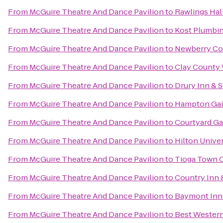
From
McGuire Theatre And Dance Pavilion
to
Rawlings Hal
From
McGuire Theatre And Dance Pavilion
to
Kost Plumbi
From
McGuire Theatre And Dance Pavilion
to
Newberry Co
From
McGuire Theatre And Dance Pavilion
to
Clay County 
From
McGuire Theatre And Dance Pavilion
to
Drury Inn & S
From
McGuire Theatre And Dance Pavilion
to
Hampton Gain
From
McGuire Theatre And Dance Pavilion
to
Courtyard Ga
From
McGuire Theatre And Dance Pavilion
to
Hilton Univer
From
McGuire Theatre And Dance Pavilion
to
Tioga Town 
From
McGuire Theatre And Dance Pavilion
to
Country Inn &
From
McGuire Theatre And Dance Pavilion
to
Baymont Inn 
From
McGuire Theatre And Dance Pavilion
to
Best Western