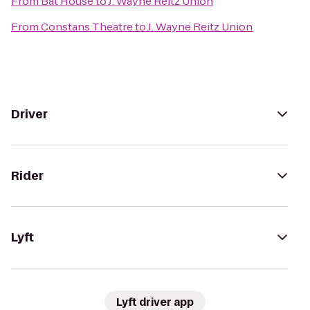
From
Bat House
to
J. Wayne Reitz Union
From
Constans Theatre
to
J. Wayne Reitz Union
Driver
Rider
Lyft
Lyft driver app