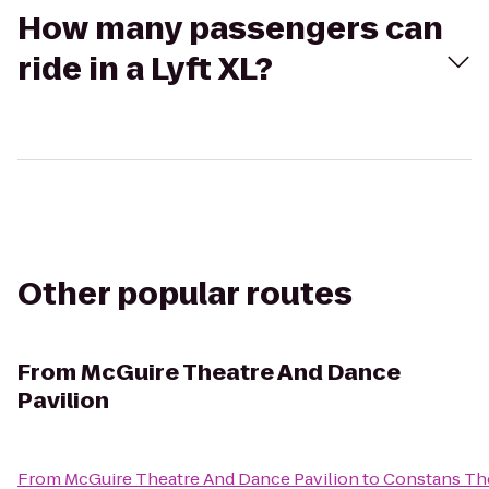
How many passengers can
ride in a Lyft XL?
Other popular routes
From
McGuire Theatre And Dance
Pavilion
From
McGuire Theatre And Dance Pavilion
to
Constans Th