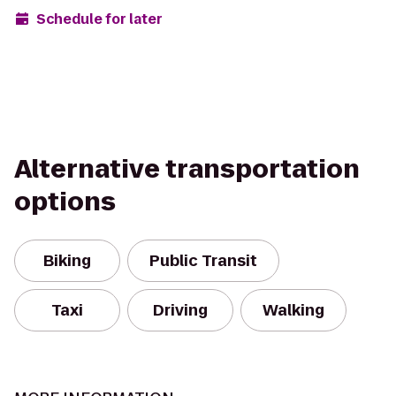
Schedule for later
Alternative transportation
options
Biking
Public Transit
Taxi
Driving
Walking