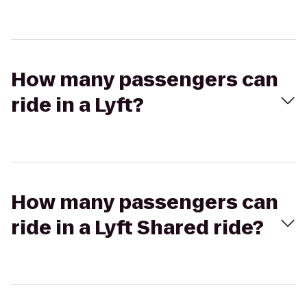
How many passengers can
ride in a Lyft?
How many passengers can
ride in a Lyft Shared ride?