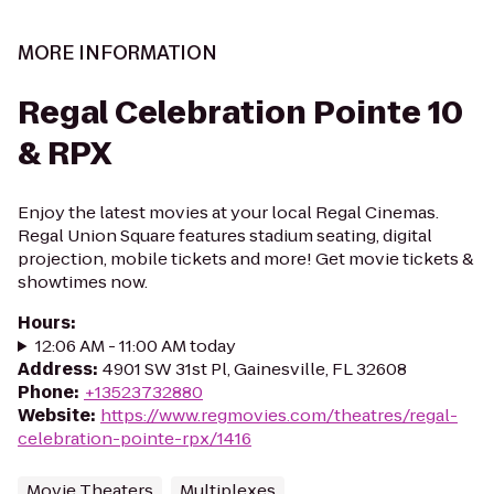
MORE INFORMATION
Regal Celebration Pointe 10
& RPX
Enjoy the latest movies at your local Regal Cinemas.
Regal Union Square features stadium seating, digital
projection, mobile tickets and more! Get movie tickets &
showtimes now.
Hours
:
12:06 AM - 11:00 AM today
Address
:
4901 SW 31st Pl, Gainesville, FL 32608
Phone
:
+13523732880
Website
:
https://www.regmovies.com/theatres/regal-
celebration-pointe-rpx/1416
Movie Theaters
Multiplexes