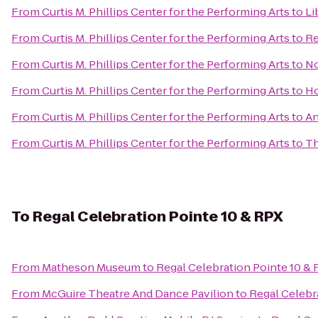
From
Curtis M. Phillips Center for the Performing Arts
to
Li
From
Curtis M. Phillips Center for the Performing Arts
to
Re
From
Curtis M. Phillips Center for the Performing Arts
to
No
From
Curtis M. Phillips Center for the Performing Arts
to
Ho
From
Curtis M. Phillips Center for the Performing Arts
to
An
From
Curtis M. Phillips Center for the Performing Arts
to
Th
To
Regal Celebration Pointe 10 & RPX
From
Matheson Museum
to
Regal Celebration Pointe 10 &
From
McGuire Theatre And Dance Pavilion
to
Regal Celebr