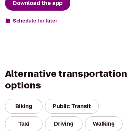
Download the app
Schedule for later
Alternative transportation
options
Biking
Public Transit
Taxi
Driving
Walking