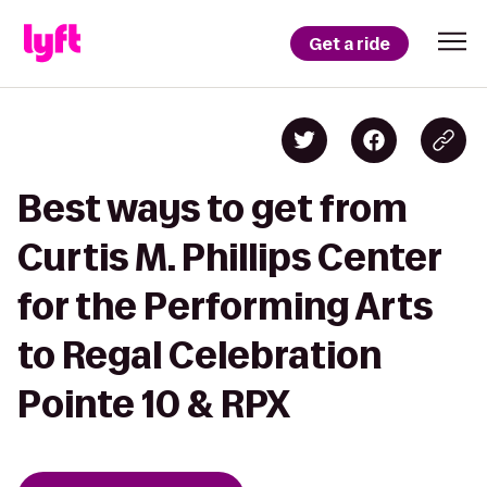
Get a ride
Best ways to get from
Curtis M. Phillips Center
for the Performing Arts
to Regal Celebration
Pointe 10 & RPX