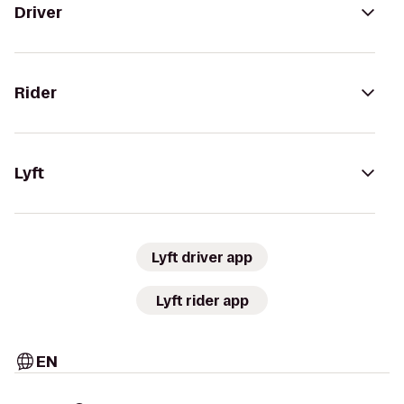
Driver
Rider
Lyft
Lyft driver app
Lyft rider app
EN