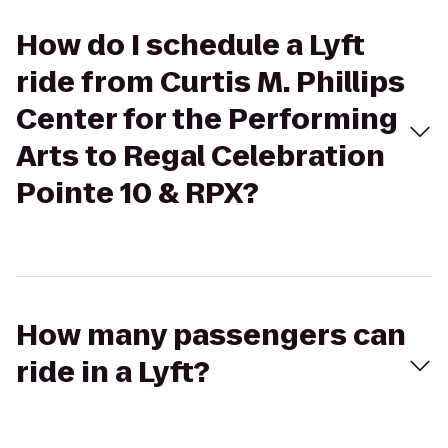
How do I schedule a Lyft
ride from Curtis M. Phillips
Center for the Performing
Arts to Regal Celebration
Pointe 10 & RPX?
How many passengers can
ride in a Lyft?