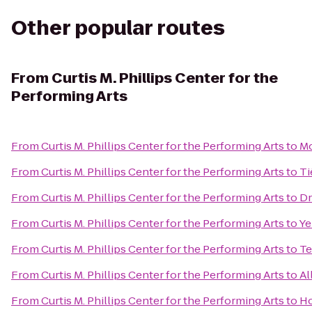
Other popular routes
From
Curtis M. Phillips Center for the
Performing Arts
From
Curtis M. Phillips Center for the Performing Arts
to
Mo
From
Curtis M. Phillips Center for the Performing Arts
to
Ti
From
Curtis M. Phillips Center for the Performing Arts
to
Dr
From
Curtis M. Phillips Center for the Performing Arts
to
Ye
From
Curtis M. Phillips Center for the Performing Arts
to
Te
From
Curtis M. Phillips Center for the Performing Arts
to
Al
From
Curtis M. Phillips Center for the Performing Arts
to
Ho