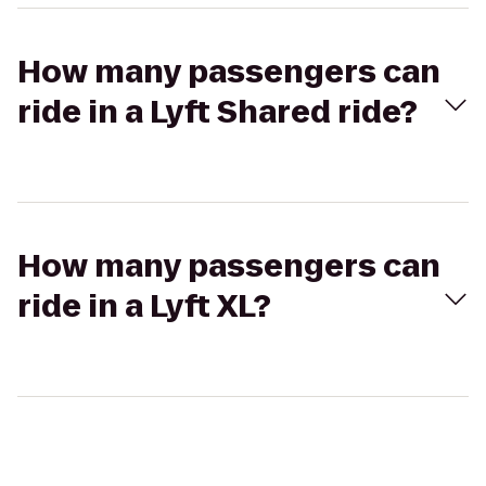
How many passengers can
ride in a Lyft Shared ride?
How many passengers can
ride in a Lyft XL?