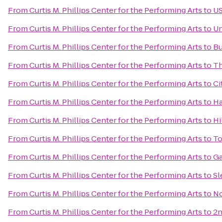
From
Curtis M. Phillips Center for the Performing Arts
to
US
From
Curtis M. Phillips Center for the Performing Arts
to
Un
From
Curtis M. Phillips Center for the Performing Arts
to
Bu
From
Curtis M. Phillips Center for the Performing Arts
to
Th
From
Curtis M. Phillips Center for the Performing Arts
to
Ci
From
Curtis M. Phillips Center for the Performing Arts
to
Ha
From
Curtis M. Phillips Center for the Performing Arts
to
Hi
From
Curtis M. Phillips Center for the Performing Arts
to
To
From
Curtis M. Phillips Center for the Performing Arts
to
Ga
From
Curtis M. Phillips Center for the Performing Arts
to
Sl
From
Curtis M. Phillips Center for the Performing Arts
to
No
From
Curtis M. Phillips Center for the Performing Arts
to
2n