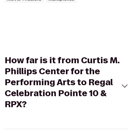
How far is it from Curtis M.
Phillips Center for the
Performing Arts to Regal
Celebration Pointe 10 &
RPX?