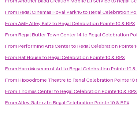
From
Another Badd Creation Mobile DJ Service
to
Regal Ce
From
Regal Cinemas Royal Park 16
to
Regal Celebration Po
From
AMF Alley Katz
to
Regal Celebration Pointe 10 & RPX
From
Regal Butler Town Center 14
to
Regal Celebration Po
From
Performing Arts Center
to
Regal Celebration Pointe 
From
Bat House
to
Regal Celebration Pointe 10 & RPX
From
Harn Museum of Art
to
Regal Celebration Pointe 10 &
From
Hippodrome Theatre
to
Regal Celebration Pointe 10
From
Thomas Center
to
Regal Celebration Pointe 10 & RPX
From
Alley Gatorz
to
Regal Celebration Pointe 10 & RPX