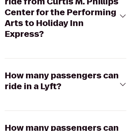
ride from Curtis M. Phillips
Center for the Performing
Arts to Holiday Inn
Express?
How many passengers can
ride in a Lyft?
How many passengers can