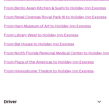
From
Bento Asian Kitchen & Sushi
to
Holiday Inn Express
From
Regal Cinemas Royal Park 16
to
Holiday Inn Express
From
Harn Museum of Art
to
Holiday Inn Express
From
Library West
to
Holiday Inn Express
From
Bat House
to
Holiday Inn Express
From
North Florida Regional Medical Center
to
Holiday In
From
Plaza of the Americas
to
Holiday Inn Express
From
Hippodrome Theatre
to
Holiday Inn Express
Driver