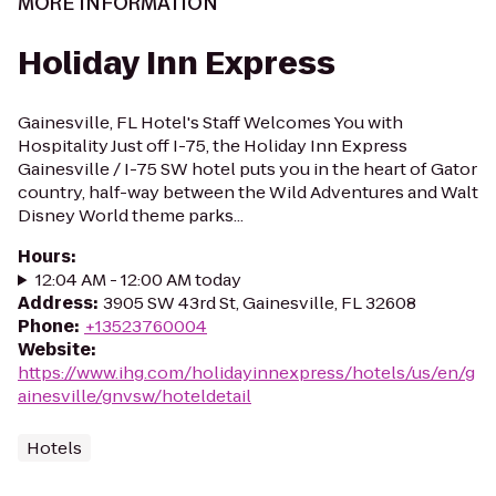
MORE INFORMATION
Holiday Inn Express
Gainesville, FL Hotel's Staff Welcomes You with
Hospitality Just off I-75, the Holiday Inn Express
Gainesville / I-75 SW hotel puts you in the heart of Gator
country, half-way between the Wild Adventures and Walt
Disney World theme parks...
Hours
:
12:04 AM - 12:00 AM today
Address
:
3905 SW 43rd St, Gainesville, FL 32608
Phone
:
+13523760004
Website
:
https://www.ihg.com/holidayinnexpress/hotels/us/en/g
ainesville/gnvsw/hoteldetail
Hotels