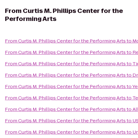
From
Curtis M. Phillips Center for the
Performing Arts
From
Curtis M. Phillips Center for the Performing Arts
to
Mo
From
Curtis M. Phillips Center for the Performing Arts
to
Re
From
Curtis M. Phillips Center for the Performing Arts
to
Ti
From
Curtis M. Phillips Center for the Performing Arts
to
Dr
From
Curtis M. Phillips Center for the Performing Arts
to
Ye
From
Curtis M. Phillips Center for the Performing Arts
to
Te
From
Curtis M. Phillips Center for the Performing Arts
to
Al
From
Curtis M. Phillips Center for the Performing Arts
to
US
From
Curtis M. Phillips Center for the Performing Arts
to
Un