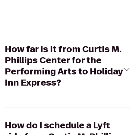
How far is it from Curtis M.
Phillips Center for the
Performing Arts to Holiday
Inn Express?
How do I schedule a Lyft