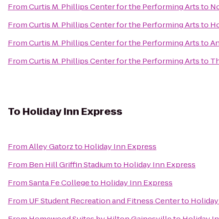
From
Curtis M. Phillips Center for the Performing Arts
to
No
From
Curtis M. Phillips Center for the Performing Arts
to
Ho
From
Curtis M. Phillips Center for the Performing Arts
to
An
From
Curtis M. Phillips Center for the Performing Arts
to
Th
To
Holiday Inn Express
From
Alley Gatorz
to
Holiday Inn Express
From
Ben Hill Griffin Stadium
to
Holiday Inn Express
From
Santa Fe College
to
Holiday Inn Express
From
UF Student Recreation and Fitness Center
to
Holiday
From
Homewood Suites by Hilton Gainesville
to
Holiday I