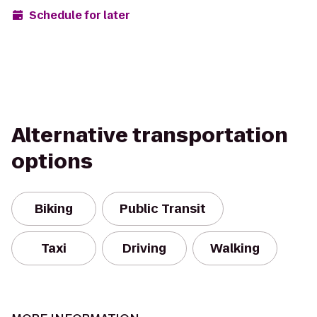
Schedule for later
Alternative transportation
options
Biking
Public Transit
Taxi
Driving
Walking