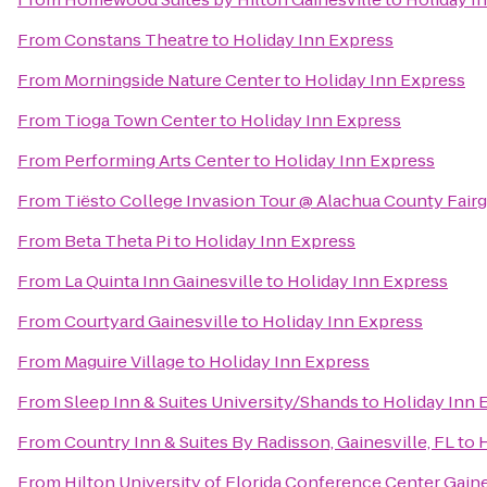
From
Constans Theatre
to
Holiday Inn Express
From
Morningside Nature Center
to
Holiday Inn Express
From
Tioga Town Center
to
Holiday Inn Express
From
Performing Arts Center
to
Holiday Inn Express
From
Tiësto College Invasion Tour @ Alachua County Fair
From
Beta Theta Pi
to
Holiday Inn Express
From
La Quinta Inn Gainesville
to
Holiday Inn Express
From
Courtyard Gainesville
to
Holiday Inn Express
From
Maguire Village
to
Holiday Inn Express
From
Sleep Inn & Suites University/Shands
to
Holiday Inn 
From
Country Inn & Suites By Radisson, Gainesville, FL
to
H
From
Hilton University of Florida Conference Center Gaine