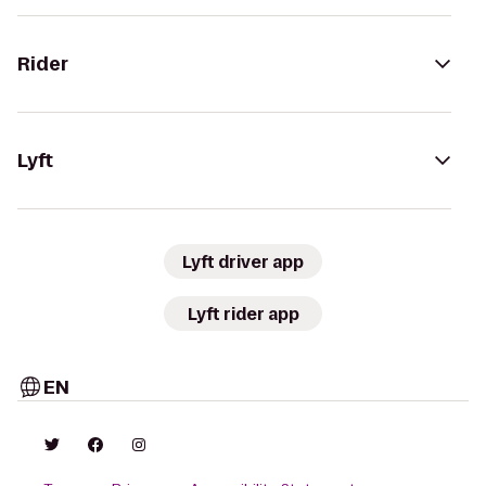
Rider
Lyft
Lyft driver app
Lyft rider app
EN