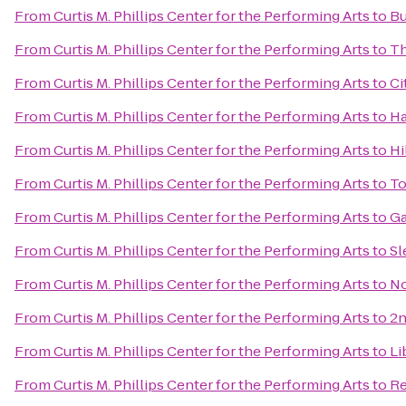
From
Curtis M. Phillips Center for the Performing Arts
to
Bu
From
Curtis M. Phillips Center for the Performing Arts
to
Th
From
Curtis M. Phillips Center for the Performing Arts
to
Ci
From
Curtis M. Phillips Center for the Performing Arts
to
Ha
From
Curtis M. Phillips Center for the Performing Arts
to
Hi
From
Curtis M. Phillips Center for the Performing Arts
to
To
From
Curtis M. Phillips Center for the Performing Arts
to
Ga
From
Curtis M. Phillips Center for the Performing Arts
to
Sl
From
Curtis M. Phillips Center for the Performing Arts
to
No
From
Curtis M. Phillips Center for the Performing Arts
to
2n
From
Curtis M. Phillips Center for the Performing Arts
to
Li
From
Curtis M. Phillips Center for the Performing Arts
to
Re