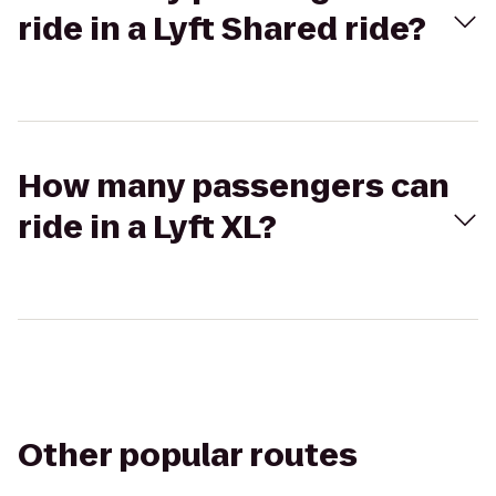
ride in a Lyft Shared ride?
How many passengers can
ride in a Lyft XL?
Other popular routes