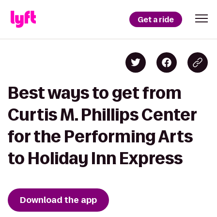
Get a ride
Best ways to get from
Curtis M. Phillips Center
for the Performing Arts
to Holiday Inn Express
Download the app