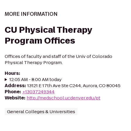
MORE INFORMATION
CU Physical Therapy
Program Offices
Offices of faculty and staff of the Univ of Colorado
Physical Therapy Program.
Hours
:
12:05 AM - 8:00 AM today
Address
:
13121 E 17th Ave Ste C244, Aurora, CO 80045
Phone
:
+13037249344
Website
:
http://medschool.ucdenver.edu/pt
General Colleges & Universities