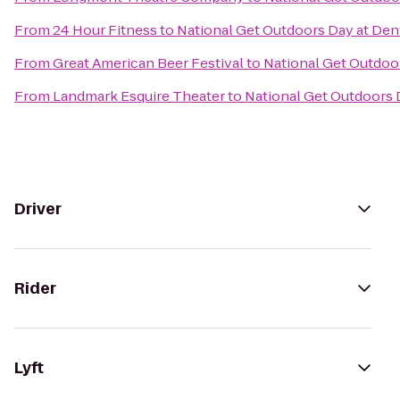
From
24 Hour Fitness
to
National Get Outdoors Day at Den
From
Great American Beer Festival
to
National Get Outdoor
From
Landmark Esquire Theater
to
National Get Outdoors 
Driver
Rider
Lyft