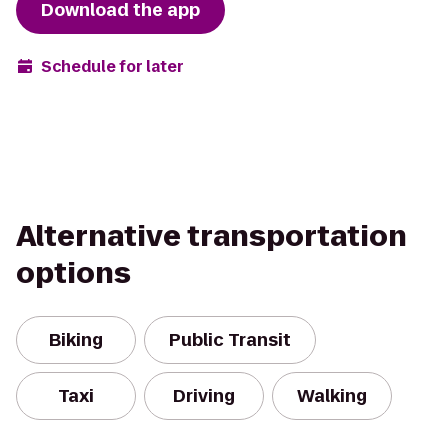
Download the app
Schedule for later
Alternative transportation
options
Biking
Public Transit
Taxi
Driving
Walking