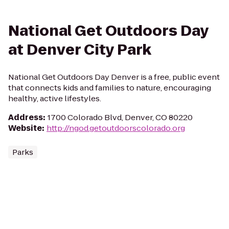
National Get Outdoors Day
at Denver City Park
National Get Outdoors Day Denver is a free, public event
that connects kids and families to nature, encouraging
healthy, active lifestyles.
Address
:
1700 Colorado Blvd, Denver, CO 80220
Website
:
http://ngod.getoutdoorscolorado.org
Parks