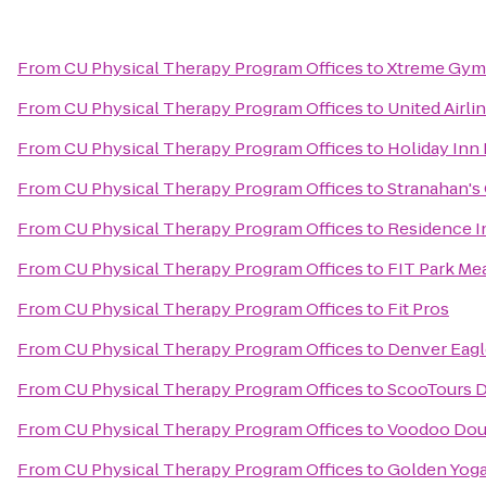
From
CU Physical Therapy Program Offices
to
Xtreme Gym
From
CU Physical Therapy Program Offices
to
United Airli
From
CU Physical Therapy Program Offices
to
Holiday Inn
From
CU Physical Therapy Program Offices
to
Stranahan's
From
CU Physical Therapy Program Offices
to
Residence I
From
CU Physical Therapy Program Offices
to
FIT Park M
From
CU Physical Therapy Program Offices
to
Fit Pros
From
CU Physical Therapy Program Offices
to
Denver Eagl
From
CU Physical Therapy Program Offices
to
ScooTours D
From
CU Physical Therapy Program Offices
to
Voodoo Dou
From
CU Physical Therapy Program Offices
to
Golden Yoga