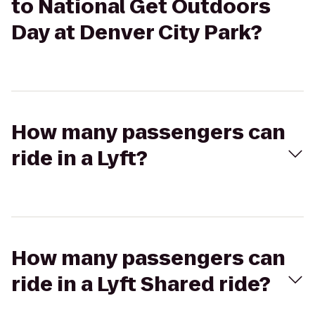
to National Get Outdoors
Day at Denver City Park?
How many passengers can
ride in a Lyft?
How many passengers can
ride in a Lyft Shared ride?