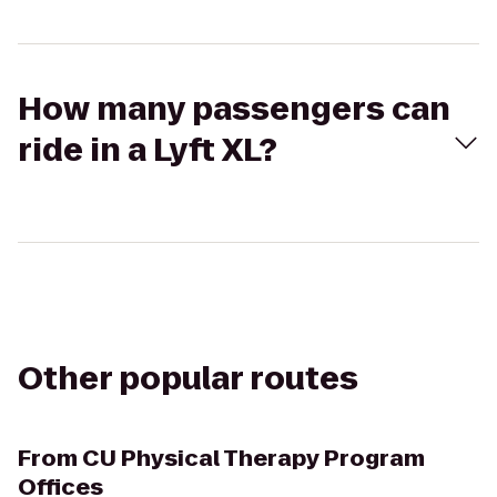
How many passengers can
ride in a Lyft XL?
Other popular routes
From
CU Physical Therapy Program
Offices