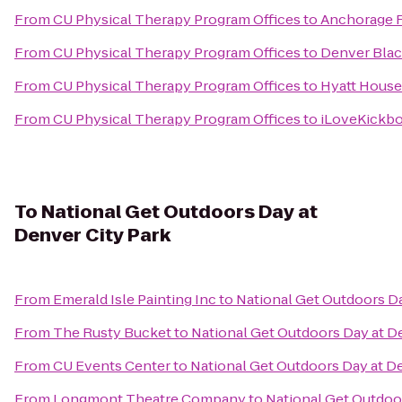
From
CU Physical Therapy Program Offices
to
Anchorage 
From
CU Physical Therapy Program Offices
to
Denver Blac
From
CU Physical Therapy Program Offices
to
Hyatt House
From
CU Physical Therapy Program Offices
to
iLoveKickbo
To
National Get Outdoors Day at
Denver City Park
From
Emerald Isle Painting Inc
to
National Get Outdoors Da
From
The Rusty Bucket
to
National Get Outdoors Day at D
From
CU Events Center
to
National Get Outdoors Day at De
From
Longmont Theatre Company
to
National Get Outdoor