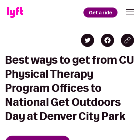
Get a ride
Best ways to get from CU
Physical Therapy
Program Offices to
National Get Outdoors
Day at Denver City Park