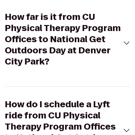
How far is it from CU
Physical Therapy Program
Offices to National Get
Outdoors Day at Denver
City Park?
How do I schedule a Lyft
ride from CU Physical
Therapy Program Offices