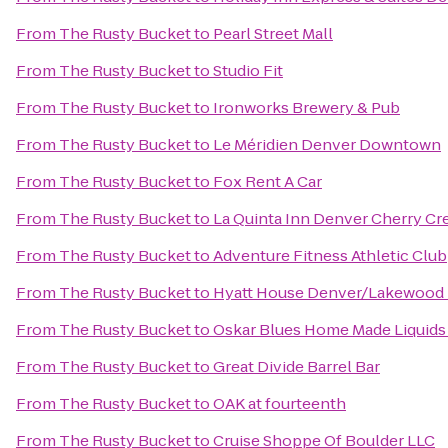
From
The Rusty Bucket
to
Pearl Street Mall
From
The Rusty Bucket
to
Studio Fit
From
The Rusty Bucket
to
Ironworks Brewery & Pub
From
The Rusty Bucket
to
Le Méridien Denver Downtown
From
The Rusty Bucket
to
Fox Rent A Car
From
The Rusty Bucket
to
La Quinta Inn Denver Cherry Cr
From
The Rusty Bucket
to
Adventure Fitness Athletic Club
From
The Rusty Bucket
to
Hyatt House Denver/Lakewood
From
The Rusty Bucket
to
Oskar Blues Home Made Liquids 
From
The Rusty Bucket
to
Great Divide Barrel Bar
From
The Rusty Bucket
to
OAK at fourteenth
From
The Rusty Bucket
to
Cruise Shoppe Of Boulder LLC