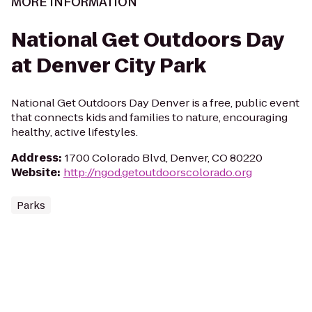
MORE INFORMATION
National Get Outdoors Day
at Denver City Park
National Get Outdoors Day Denver is a free, public event
that connects kids and families to nature, encouraging
healthy, active lifestyles.
Address
:
1700 Colorado Blvd, Denver, CO 80220
Website
:
http://ngod.getoutdoorscolorado.org
Parks