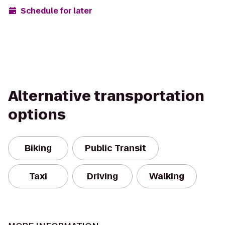
Schedule for later
Alternative transportation
options
Biking
Public Transit
Taxi
Driving
Walking