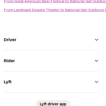
From
Great American Beer Festival
to
National Get Outdoor
From
Landmark Esquire Theater
to
National Get Outdoors 
Driver
Rider
Lyft
Lyft driver app