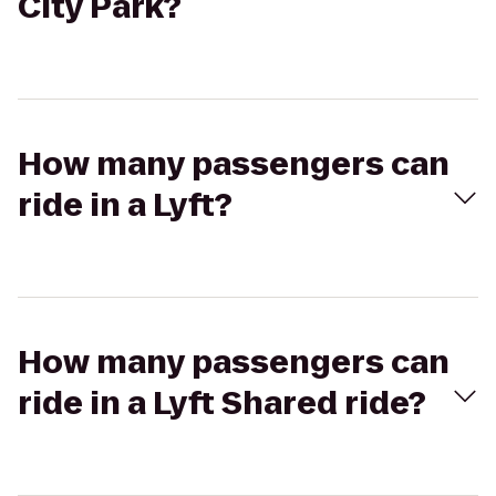
City Park?
How many passengers can
ride in a Lyft?
How many passengers can
ride in a Lyft Shared ride?