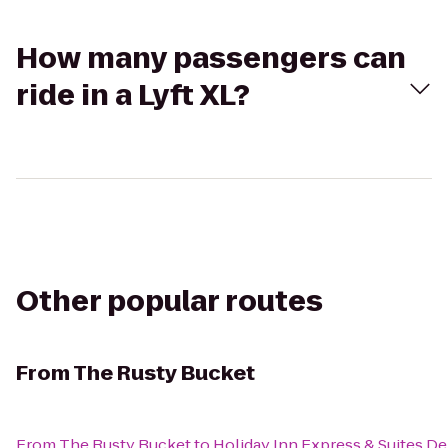
How many passengers can
ride in a Lyft XL?
Other popular routes
From
The Rusty Bucket
From
The Rusty Bucket
to
Holiday Inn Express & Suites D