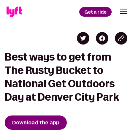
Get a ride
Best ways to get from
The Rusty Bucket to
National Get Outdoors
Day at Denver City Park
Download the app