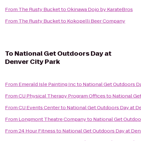
From
The Rusty Bucket
to
Okinawa Dojo by KarateBros
From
The Rusty Bucket
to
Kokopelli Beer Company
To
National Get Outdoors Day at
Denver City Park
From
Emerald Isle Painting Inc
to
National Get Outdoors Da
From
CU Physical Therapy Program Offices
to
National Ge
From
CU Events Center
to
National Get Outdoors Day at De
From
Longmont Theatre Company
to
National Get Outdoor
From
24 Hour Fitness
to
National Get Outdoors Day at Den