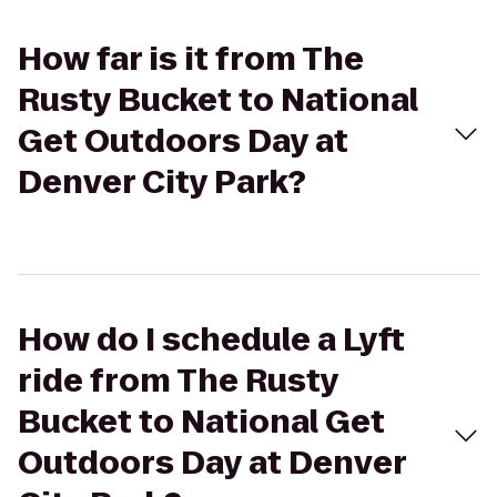
How far is it from The
Rusty Bucket to National
Get Outdoors Day at
Denver City Park?
How do I schedule a Lyft
ride from The Rusty
Bucket to National Get
Outdoors Day at Denver