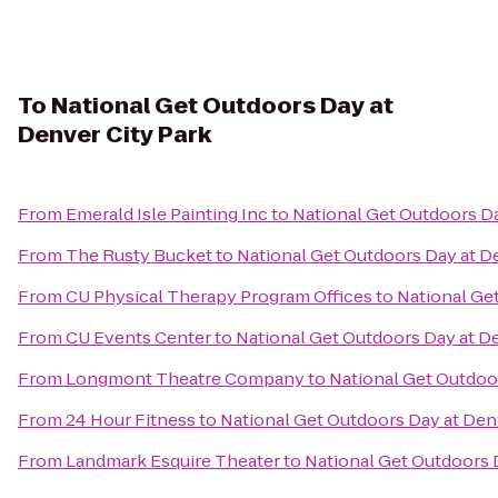
To
National Get Outdoors Day at
Denver City Park
From
Emerald Isle Painting Inc
to
National Get Outdoors Da
From
The Rusty Bucket
to
National Get Outdoors Day at D
From
CU Physical Therapy Program Offices
to
National Ge
From
CU Events Center
to
National Get Outdoors Day at De
From
Longmont Theatre Company
to
National Get Outdoor
From
24 Hour Fitness
to
National Get Outdoors Day at Den
From
Landmark Esquire Theater
to
National Get Outdoors 