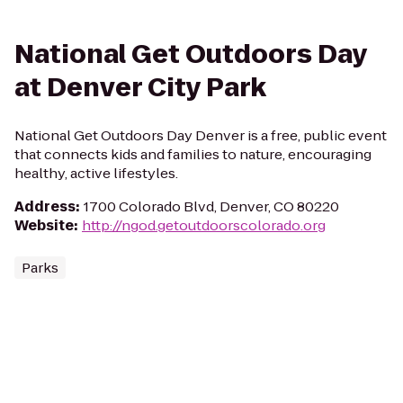
National Get Outdoors Day
at Denver City Park
National Get Outdoors Day Denver is a free, public event
that connects kids and families to nature, encouraging
healthy, active lifestyles.
Address
:
1700 Colorado Blvd, Denver, CO 80220
Website
:
http://ngod.getoutdoorscolorado.org
Parks