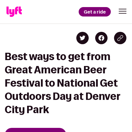
Get a ride
Best ways to get from
Great American Beer
Festival to National Get
Outdoors Day at Denver
City Park