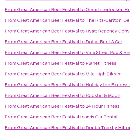
From
Great American Beer Festival
to
Omni Interlocken Ho
From
Great American Beer Festival
to
The Ritz-Carlton, D
From
Great American Beer Festival
to
Hyatt Regency Denv
From
Great American Beer Festival
to
Dollar Rent A Car
From
Great American Beer Festival
to
Vine Street Pub & B
From
Great American Beer Festival
to
Planet Fitness
From
Great American Beer Festival
to
Mile High Bikram
From
Great American Beer Festival
to
Holiday Inn Express 
From
Great American Beer Festival
to
Rooster & Moon
From
Great American Beer Festival
to
24 Hour Fitness
From
Great American Beer Festival
to
Avis Car Rental
From
Great American Beer Festival
to
DoubleTree by Hilto