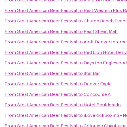
From
Great American Beer Festival
to
Best Western Plus B
From
Great American Beer Festival
to
Church Ranch Event
From
Great American Beer Festival
to
Pearl Street Mall
From
Great American Beer Festival
to
Aloft Denver Interna
From
Great American Beer Festival
to
Red Lion Hotel Denv
From
Great American Beer Festival
to
Days Inn Englewood
From
Great American Beer Festival
to
Star Bar
From
Great American Beer Festival
to
Denver Eagle
From
Great American Beer Festival
to
Concourse A
From
Great American Beer Festival
to
Hotel Boulderado
From
Great American Beer Festival
to
iLoveKickboxing - N
From
Great American Beer Festival
to
Colorado Chautauqua