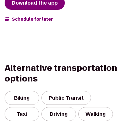
Download the app
Schedule for later
Alternative transportation
options
Biking
Public Transit
Taxi
Driving
Walking