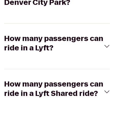
Denver City Park?
How many passengers can
ride in a Lyft?
How many passengers can
ride in a Lyft Shared ride?