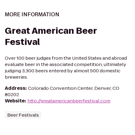
MORE INFORMATION
Great American Beer
Festival
Over 100 beer judges from the United States and abroad
evaluate beer in the associated competition, ultimately
judging 3,300 beers entered by almost 500 domestic
breweries.
Address
:
Colorado Convention Center, Denver, CO
80202
Website
:
http://greatamericanbeerfestival.com
Beer Festivals