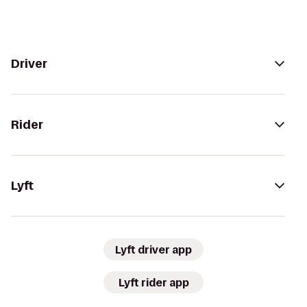
Driver
Rider
Lyft
Lyft driver app
Lyft rider app