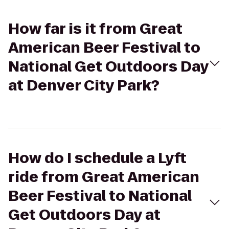
How far is it from Great
American Beer Festival to
National Get Outdoors Day
at Denver City Park?
How do I schedule a Lyft
ride from Great American
Beer Festival to National
Get Outdoors Day at