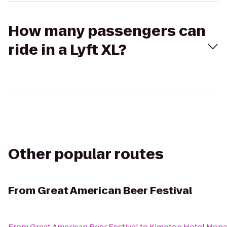
How many passengers can
ride in a Lyft XL?
Other popular routes
From
Great American Beer Festival
From
Great American Beer Festival
to
Kimpton Hotel Mon