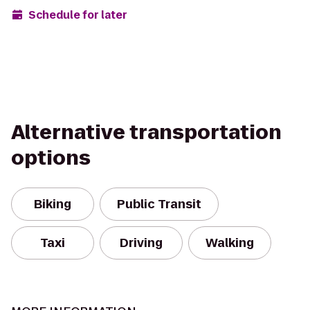
Schedule for later
Alternative transportation
options
Biking
Public Transit
Taxi
Driving
Walking