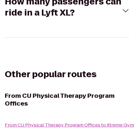
How many passengers can
ride in a Lyft XL?
Other popular routes
From
CU Physical Therapy Program
Offices
From
CU Physical Therapy Program Offices
to
Xtreme Gym