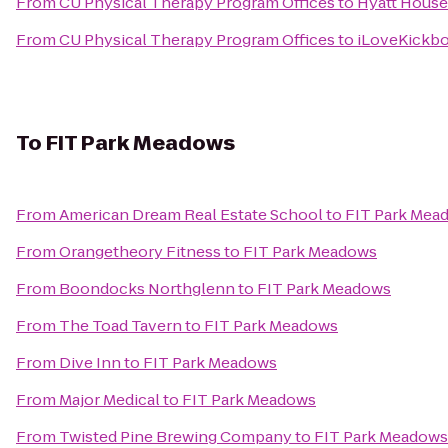
From
CU Physical Therapy Program Offices
to
Hyatt House
From
CU Physical Therapy Program Offices
to
iLoveKickbo
To
FIT Park Meadows
From
American Dream Real Estate School
to
FIT Park Mea
From
Orangetheory Fitness
to
FIT Park Meadows
From
Boondocks Northglenn
to
FIT Park Meadows
From
The Toad Tavern
to
FIT Park Meadows
From
Dive Inn
to
FIT Park Meadows
From
Major Medical
to
FIT Park Meadows
From
Twisted Pine Brewing Company
to
FIT Park Meadows