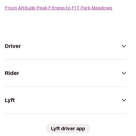
From
Altitude Peak Fitness
to
FIT Park Meadows
Driver
Rider
Lyft
Lyft driver app