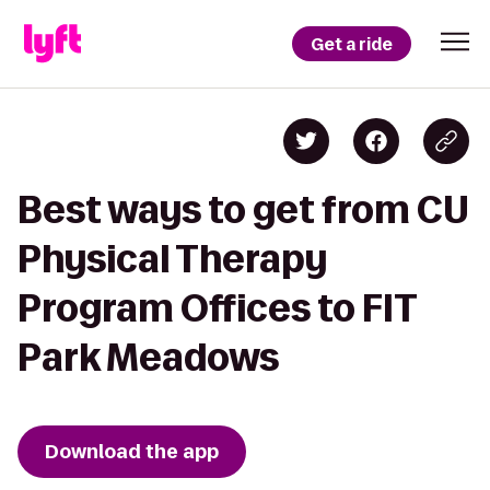
Get a ride
Best ways to get from CU
Physical Therapy
Program Offices to FIT
Park Meadows
Download the app