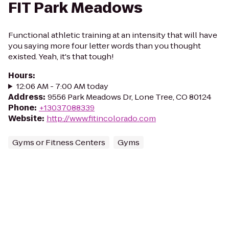
FIT Park Meadows
Functional athletic training at an intensity that will have
you saying more four letter words than you thought
existed. Yeah, it's that tough!
Hours
:
12:06 AM - 7:00 AM today
Address
:
9556 Park Meadows Dr, Lone Tree, CO 80124
Phone
:
+13037088339
Website
:
http://www.fitincolorado.com
Gyms or Fitness Centers
Gyms