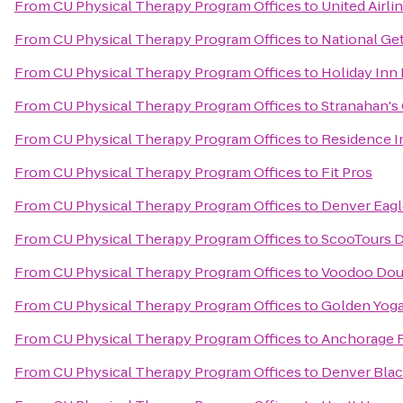
From
CU Physical Therapy Program Offices
to
United Airli
From
CU Physical Therapy Program Offices
to
National Ge
From
CU Physical Therapy Program Offices
to
Holiday Inn
From
CU Physical Therapy Program Offices
to
Stranahan's
From
CU Physical Therapy Program Offices
to
Residence I
From
CU Physical Therapy Program Offices
to
Fit Pros
From
CU Physical Therapy Program Offices
to
Denver Eagl
From
CU Physical Therapy Program Offices
to
ScooTours D
From
CU Physical Therapy Program Offices
to
Voodoo Dou
From
CU Physical Therapy Program Offices
to
Golden Yoga
From
CU Physical Therapy Program Offices
to
Anchorage 
From
CU Physical Therapy Program Offices
to
Denver Blac