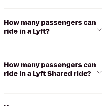
How many passengers can
ride in a Lyft?
How many passengers can
ride in a Lyft Shared ride?