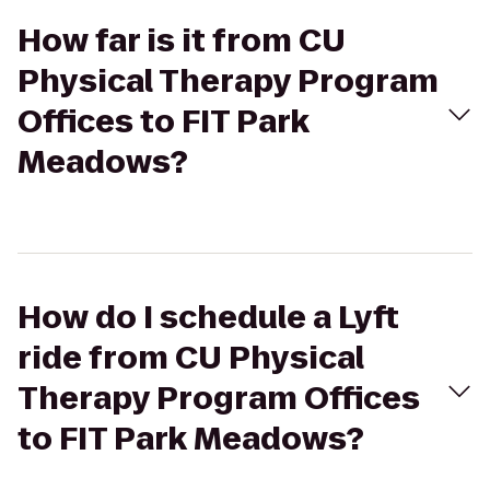
How far is it from CU
Physical Therapy Program
Offices to FIT Park
Meadows?
How do I schedule a Lyft
ride from CU Physical
Therapy Program Offices
to FIT Park Meadows?