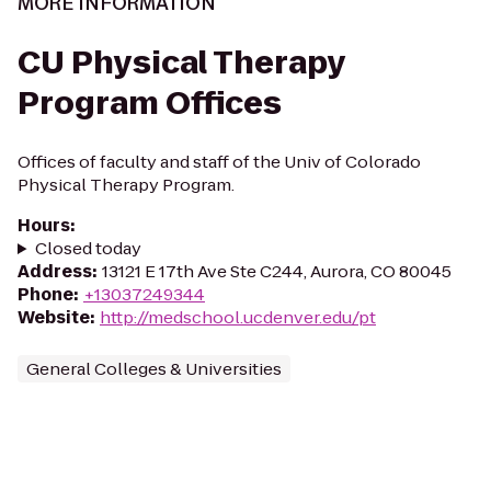
MORE INFORMATION
CU Physical Therapy
Program Offices
Offices of faculty and staff of the Univ of Colorado
Physical Therapy Program.
Hours
:
Closed today
Address
:
13121 E 17th Ave Ste C244, Aurora, CO 80045
Phone
:
+13037249344
Website
:
http://medschool.ucdenver.edu/pt
General Colleges & Universities