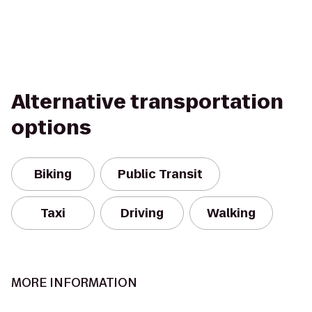
Alternative transportation
options
Biking
Public Transit
Taxi
Driving
Walking
MORE INFORMATION