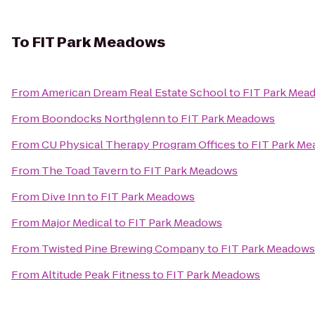
To
FIT Park Meadows
From
American Dream Real Estate School
to
FIT Park Mea
From
Boondocks Northglenn
to
FIT Park Meadows
From
CU Physical Therapy Program Offices
to
FIT Park M
From
The Toad Tavern
to
FIT Park Meadows
From
Dive Inn
to
FIT Park Meadows
From
Major Medical
to
FIT Park Meadows
From
Twisted Pine Brewing Company
to
FIT Park Meadows
From
Altitude Peak Fitness
to
FIT Park Meadows