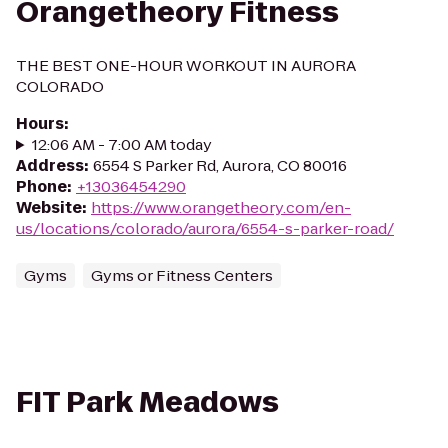
Orangetheory Fitness
THE BEST ONE-HOUR WORKOUT IN AURORA
COLORADO
Hours
:
12:06 AM - 7:00 AM today
Address
:
6554 S Parker Rd, Aurora, CO 80016
Phone
:
+13036454290
Website
:
https://www.orangetheory.com/en-
us/locations/colorado/aurora/6554-s-parker-road/
Gyms
Gyms or Fitness Centers
FIT Park Meadows