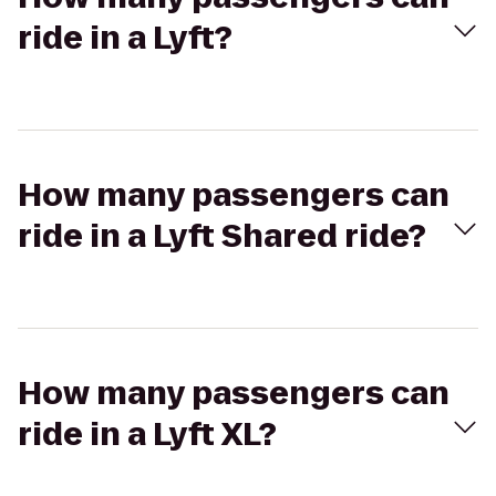
ride in a Lyft?
How many passengers can
ride in a Lyft Shared ride?
How many passengers can
ride in a Lyft XL?