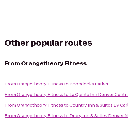
Other popular routes
From
Orangetheory Fitness
From
Orangetheory Fitness
to
Boondocks Parker
From
Orangetheory Fitness
to
La Quinta Inn Denver Centr
From
Orangetheory Fitness
to
Country Inn & Suites By Car
From
Orangetheory Fitness
to
Drury Inn & Suites Denver 