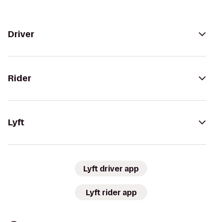
Driver
Rider
Lyft
Lyft driver app
Lyft rider app