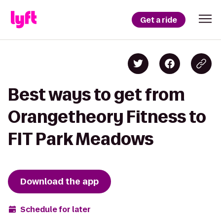
Get a ride
Best ways to get from
Orangetheory Fitness to
FIT Park Meadows
Download the app
Schedule for later