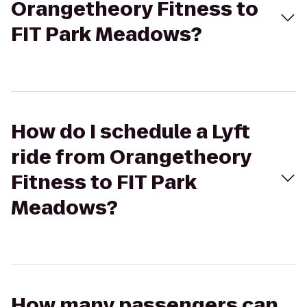
Orangetheory Fitness to
FIT Park Meadows?
How do I schedule a Lyft
ride from Orangetheory
Fitness to FIT Park
Meadows?
How many passengers can