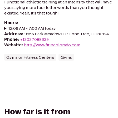
Functional athletic training at an intensity that will have
you saying more four letter words than you thought
existed. Yeah, it's that tough!
Hours
:
12:06 AM - 7:00 AM today
Address
:
9556 Park Meadows Dr, Lone Tree, CO 80124
Phone
:
+13037088339
Website
:
http://www.fitincolorado.com
Gyms or Fitness Centers
Gyms
How far is it from