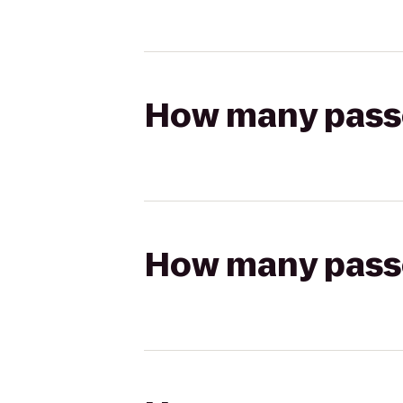
How many passen
How many passen