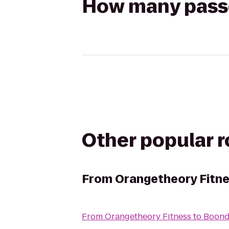
How many passen
Other popular 
From
Orangetheory Fitn
From
Orangetheory Fitness
to
Boond