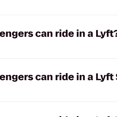
gers can ride in a Lyft
gers can ride in a Lyft 