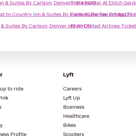
n & Suites By Carlson, Denver Intl AirCO
From
Twister At Elitch Gar
st
to
Country Inn & Suites By Carlson, Denver Intl AirCO
From
Alpha Tau Omega Frat
 & Suites By Carlson, Denver Intl AirCO
From
United Airlines Ticke
r
Lyft
up to ride
Careers
Pink
Lyft Up
s
Business
Healthcare
ty
Bikes
ess Profile
Scooters