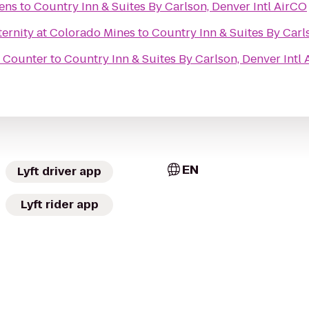
dens
to
Country Inn & Suites By Carlson, Denver Intl AirCO
ernity at Colorado Mines
to
Country Inn & Suites By Carl
t Counter
to
Country Inn & Suites By Carlson, Denver Intl
EN
Lyft driver app
Lyft rider app