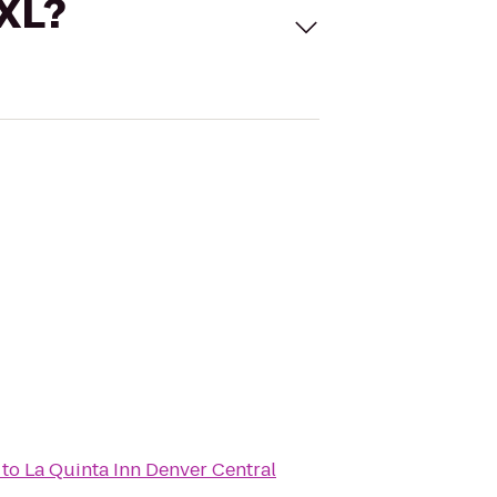
 XL?
to
La Quinta Inn Denver Central