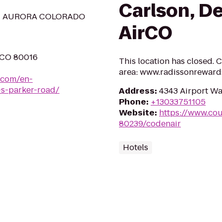
Carlson, De
N AURORA COLORADO
AirCO
, CO 80016
This location has closed. C
area: www.radissonreward
.com/en-
-s-parker-road/
Address
:
4343 Airport Wa
Phone
:
+13033751105
Website
:
https://www.cou
80239/codenair
Hotels