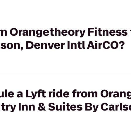
rom Orangetheory Fitness
lson, Denver Intl AirCO?
le a Lyft ride from Ora
try Inn & Suites By Carls