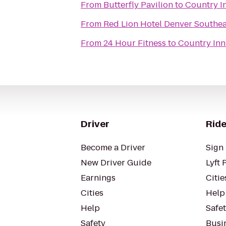
From
Butterfly Pavilion
to
Country In
From
Red Lion Hotel Denver Southea
From
24 Hour Fitness
to
Country Inn
Driver
Ride
Become a Driver
Sign 
New Driver Guide
Lyft 
Earnings
Citie
Cities
Help
Help
Safe
Safety
Busin