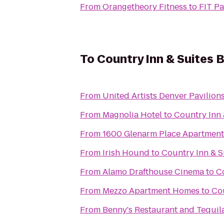
From
Orangetheory Fitness
to
FIT P
To
Country Inn & Suites B
From
United Artists Denver Pavilions
From
Magnolia Hotel
to
Country Inn 
From
1600 Glenarm Place Apartment
From
Irish Hound
to
Country Inn & S
From
Alamo Drafthouse Cinema
to
Co
From
Mezzo Apartment Homes
to
Cou
From
Benny's Restaurant and Tequil