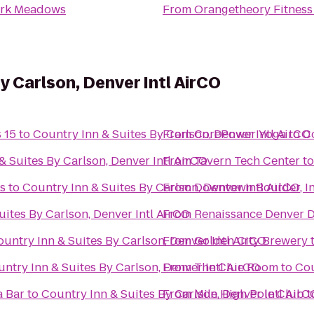
ark Meadows
From
Orangetheory Fitness
y Carlson, Denver Intl AirCO
 15
to
Country Inn & Suites By Carlson, Denver Intl AirCO
From
CorePower Yoga
to
Co
& Suites By Carlson, Denver Intl AirCO
From
Tavern Tech Center
t
s
to
Country Inn & Suites By Carlson, Denver Intl AirCO
From
Downtown Boulder, I
uites By Carlson, Denver Intl AirCO
From
Renaissance Denver 
untry Inn & Suites By Carlson, Denver Intl AirCO
From
Golden City Brewery
ntry Inn & Suites By Carlson, Denver Intl AirCO
From
The Clue Room
to
Cou
a Bar
to
Country Inn & Suites By Carlson, Denver Intl AirC
From
Mile High Pole Club
t