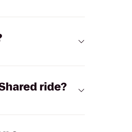
?
Shared ride?