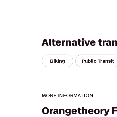
Alternative tra
Biking
Public Transit
MORE INFORMATION
Orangetheory F