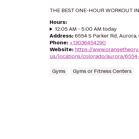
THE BEST ONE-HOUR WORKOUT I
Hours
:
12:05 AM - 5:00 AM today
Address
:
6554 S Parker Rd, Aurora
Phone
:
+13036454290
Website
:
https://www.orangetheory
us/locations/colorado/aurora/6554
Gyms
Gyms or Fitness Centers