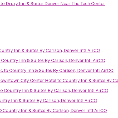
to
Drury Inn & Suites Denver Near The Tech Center
untry Inn & Suites By Carlson, Denver Intl AirCO
o
Country Inn & Suites By Carlson, Denver Intl AirCO
nc
to
Country Inn & Suites By Carlson, Denver Intl AirCO
Downtown City Center Hotel
to
Country Inn & Suites By Ca
to
Country Inn & Suites By Carlson, Denver Intl AirCO
ntry Inn & Suites By Carlson, Denver Intl AirCO
O
o
Country Inn & Suites By Carlson, Denver Intl AirCO