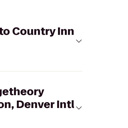
 to Country Inn
ngetheory
on, Denver Intl