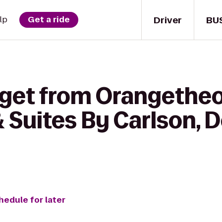
Driver
BU
lp
Get a ride
 get from Orangetheo
 Suites By Carlson, D
hedule for later