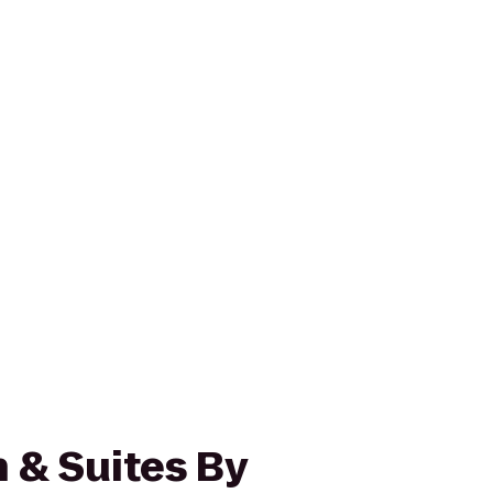
 & Suites By