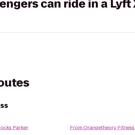
gers can ride in a Lyft
routes
ess
ocks Parker
From
Orangetheory Fitness