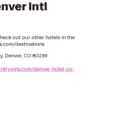
nver Intl
heck out our other hotels in the
s.com/destinations
y, Denver, CO 80239
ntryinns.com/denver-hotel-co-