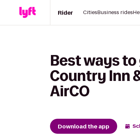
Rider
Cities
Business rides
He
Best ways to
Country Inn &
AirCO
Download the app
Sc