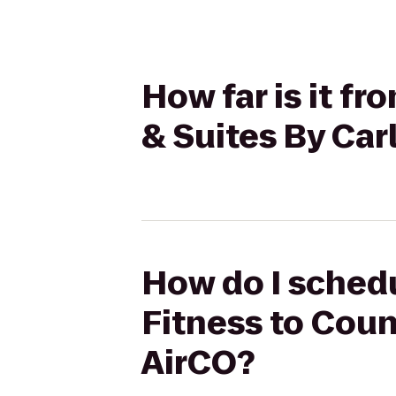
How far is it f
& Suites By Car
How do I schedu
Fitness to Coun
AirCO?