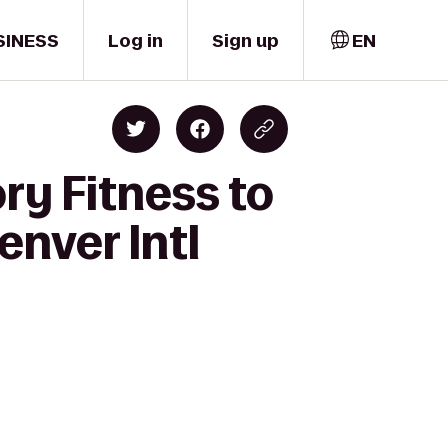
SINESS
Log in
Sign up
EN
ry Fitness to
enver Intl