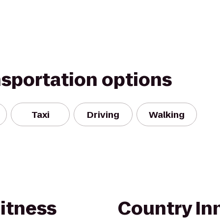
nsportation options
Taxi
Driving
Walking
itness
Country Inn