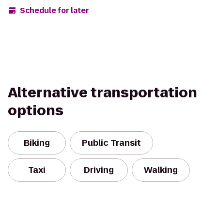
Schedule for later
Alternative transportation
options
Biking
Public Transit
Taxi
Driving
Walking