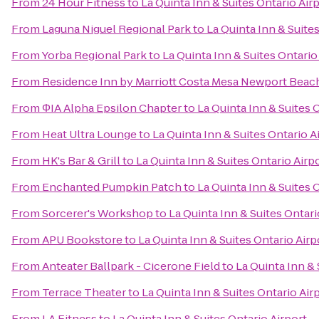
From
24 Hour Fitness
to
La Quinta Inn & Suites Ontario Air
From
Laguna Niguel Regional Park
to
La Quinta Inn & Suite
From
Yorba Regional Park
to
La Quinta Inn & Suites Ontario
From
Residence Inn by Marriott Costa Mesa Newport Beac
From
ΦIA Alpha Epsilon Chapter
to
La Quinta Inn & Suites 
From
Heat Ultra Lounge
to
La Quinta Inn & Suites Ontario A
From
HK's Bar & Grill
to
La Quinta Inn & Suites Ontario Airp
From
Enchanted Pumpkin Patch
to
La Quinta Inn & Suites 
From
Sorcerer's Workshop
to
La Quinta Inn & Suites Ontari
From
APU Bookstore
to
La Quinta Inn & Suites Ontario Airp
From
Anteater Ballpark - Cicerone Field
to
La Quinta Inn & 
From
Terrace Theater
to
La Quinta Inn & Suites Ontario Air
From
LA Fitness
to
La Quinta Inn & Suites Ontario Airport