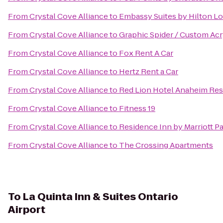
From
Crystal Cove Alliance
to
Embassy Suites by Hilton L
From
Crystal Cove Alliance
to
Graphic Spider / Custom Acr
From
Crystal Cove Alliance
to
Fox Rent A Car
From
Crystal Cove Alliance
to
Hertz Rent a Car
From
Crystal Cove Alliance
to
Red Lion Hotel Anaheim Res
From
Crystal Cove Alliance
to
Fitness 19
From
Crystal Cove Alliance
to
Residence Inn by Marriott P
From
Crystal Cove Alliance
to
The Crossing Apartments
To
La Quinta Inn & Suites Ontario
Airport