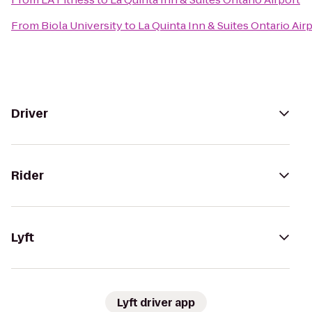
From
Biola University
to
La Quinta Inn & Suites Ontario Air
Driver
Rider
Lyft
Lyft driver app