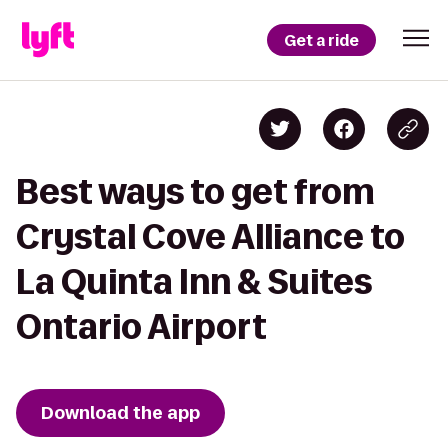
Get a ride
Best ways to get from
Crystal Cove Alliance to
La Quinta Inn & Suites
Ontario Airport
Download the app