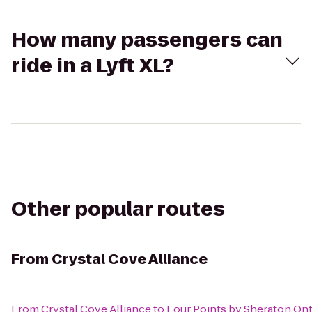
How many passengers can
ride in a Lyft XL?
Other popular routes
From
Crystal Cove Alliance
From
Crystal Cove Alliance
to
Four Points by Sheraton O