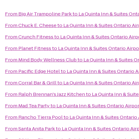
From
Big Air Trampoline Park
to
La Quinta Inn & Suites Onta
From
Chuck E. Cheese
to
La Quinta Inn & Suites Ontario Ai
From
Crunch Fitness
to
La Quinta Inn & Suites Ontario Airp
From
Planet Fitness
to
La Quinta Inn & Suites Ontario Airpo
From
Mind Body Wellness Club
to
La Quinta Inn & Suites O
From
Pacific Edge Hotel
to
La Quinta Inn & Suites Ontario A
From
Corral Bar & Grill
to
La Quinta Inn & Suites Ontario Ai
From
Ralph Brennan's Jazz Kitchen
to
La Quinta Inn & Suite
From
Mad Tea Party
to
La Quinta Inn & Suites Ontario Airpor
From
Rancho Tierra Pool
to
La Quinta Inn & Suites Ontario 
From
Santa Anita Park
to
La Quinta Inn & Suites Ontario Air