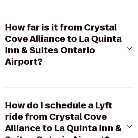
How far is it from Crystal
Cove Alliance to La Quinta
Inn & Suites Ontario
Airport?
How do I schedule a Lyft
ride from Crystal Cove
Alliance to La Quinta Inn &