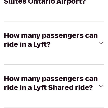
Suites Ontario Airport?
How many passengers can
ride in a Lyft?
How many passengers can
ride in a Lyft Shared ride?