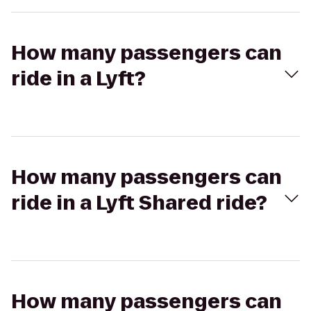
How many passengers can
ride in a Lyft?
How many passengers can
ride in a Lyft Shared ride?
How many passengers can