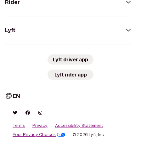
Rider
Lyft
Lyft driver app
Lyft rider app
EN
Terms
Privacy
Accessibility Statement
Your Privacy Choices
© 2026 Lyft, Inc.