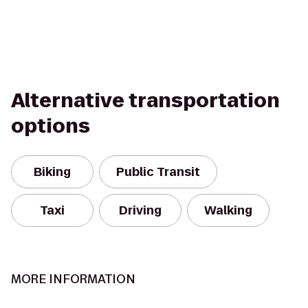
Alternative transportation
options
Biking
Public Transit
Taxi
Driving
Walking
MORE INFORMATION