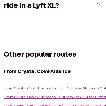
ride in a Lyft XL?
Other popular routes
From
Crystal Cove Alliance
From
Crystal Cove Alliance
to
Four Points by Sheraton O
From
Crystal Cove Alliance
to
La Quinta Inn & Suites Ontari
From
Crystal Cove Alliance
to
Embassy Suites by Hilton L