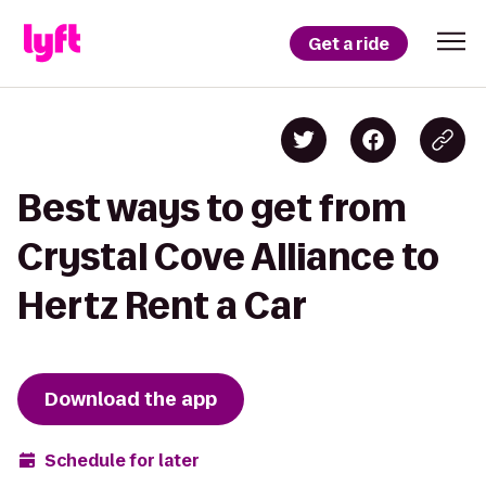
Get a ride
Best ways to get from
Crystal Cove Alliance to
Hertz Rent a Car
Download the app
Schedule for later