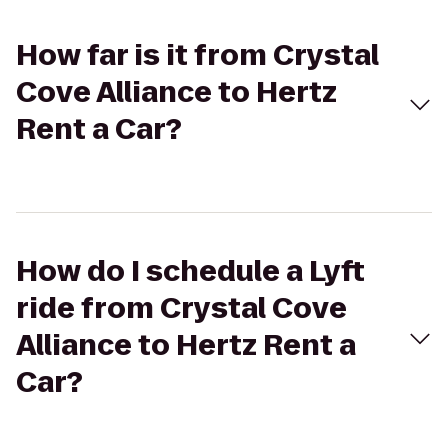
How far is it from Crystal
Cove Alliance to Hertz
Rent a Car?
How do I schedule a Lyft
ride from Crystal Cove
Alliance to Hertz Rent a
Car?