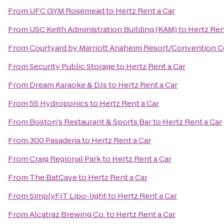
From
UFC GYM Rosemead
to
Hertz Rent a Car
From
USC Keith Administration Building (KAM)
to
Hertz Ren
From
Courtyard by Marriott Anaheim Resort/Convention C
From
Security Public Storage
to
Hertz Rent a Car
From
Dream Karaoke & DJs
to
Hertz Rent a Car
From
55 Hydroponics
to
Hertz Rent a Car
From
Boston's Restaurant & Sports Bar
to
Hertz Rent a Car
From
300 Pasadena
to
Hertz Rent a Car
From
Craig Regional Park
to
Hertz Rent a Car
From
The BatCave
to
Hertz Rent a Car
From
SimplyFIT Lipo-light
to
Hertz Rent a Car
From
Alcatraz Brewing Co.
to
Hertz Rent a Car