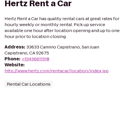
Hertz Rent a Car
Hertz Rent a Car has quality rental cars at great rates for
hourly weekly or monthly rental. Pick up service
available one hour after location opening and up to one
hour prior to location closing.
Address
:
33633 Camino Capistrano, San Juan
Capistrano, CA 92675
Phone
:
+19496611918
Website
:
http://www.hertz.com/rentacar/location/index.jsp
Rental Car Locations