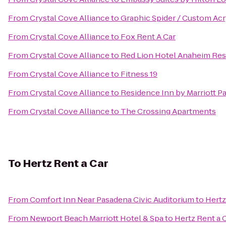
From
Crystal Cove Alliance
to
Graphic Spider / Custom Acr
From
Crystal Cove Alliance
to
Fox Rent A Car
From
Crystal Cove Alliance
to
Red Lion Hotel Anaheim Res
From
Crystal Cove Alliance
to
Fitness 19
From
Crystal Cove Alliance
to
Residence Inn by Marriott P
From
Crystal Cove Alliance
to
The Crossing Apartments
To
Hertz Rent a Car
From
Comfort Inn Near Pasadena Civic Auditorium
to
Hertz
From
Newport Beach Marriott Hotel & Spa
to
Hertz Rent a 