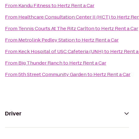
From
Kandu Fitness
to
Hertz Rent a Car
From
Healthcare Consultation Center II (HCT)
to
Hertz Ren
From
Tennis Courts At The Ritz Carlton
to
Hertz Rent a Car
From
Metrolink Pedley Station
to
Hertz Rent a Car
From
Keck Hospital of USC Cafeteria (UNH)
to
Hertz Rent a
From
Big Thunder Ranch
to
Hertz Rent a Car
From
5th Street Community Garden
to
Hertz Rent a Car
Driver