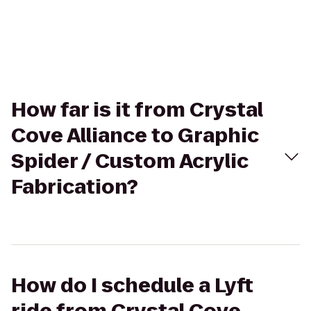
How far is it from Crystal
Cove Alliance to Graphic
Spider / Custom Acrylic
Fabrication?
How do I schedule a Lyft