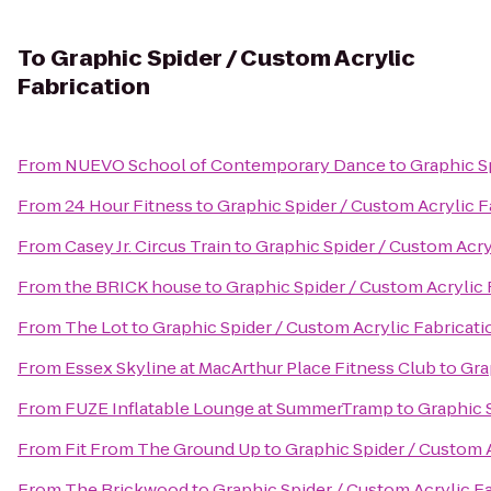
To
Graphic Spider / Custom Acrylic
Fabrication
From
NUEVO School of Contemporary Dance
to
Graphic S
From
24 Hour Fitness
to
Graphic Spider / Custom Acrylic F
From
Casey Jr. Circus Train
to
Graphic Spider / Custom Acry
From
the BRICK house
to
Graphic Spider / Custom Acrylic 
From
The Lot
to
Graphic Spider / Custom Acrylic Fabricati
From
Essex Skyline at MacArthur Place Fitness Club
to
Gra
From
FUZE Inflatable Lounge at SummerTramp
to
Graphic 
From
Fit From The Ground Up
to
Graphic Spider / Custom A
From
The Brickwood
to
Graphic Spider / Custom Acrylic F