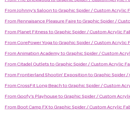
From
Johnny's Saloon
to
Graphic Spider / Custom Acrylic 
From
Rennaisance Pleasure Faire
to
Graphic Spider / Cust
From
Planet Fitness
to
Graphic Spider / Custom Acrylic Fa
From
CorePower Yoga
to
Graphic Spider / Custom Acrylic 
From
Animation Academy
to
Graphic Spider / Custom Acryl
From
Citadel Outlets
to
Graphic Spider / Custom Acrylic Fa
From
Frontierland Shootin' Exposition
to
Graphic Spider /
From
CrossFit Long Beach
to
Graphic Spider / Custom Acry
From
Goofy's Playhouse
to
Graphic Spider / Custom Acryli
From
Boot Camp FX
to
Graphic Spider / Custom Acrylic Fa