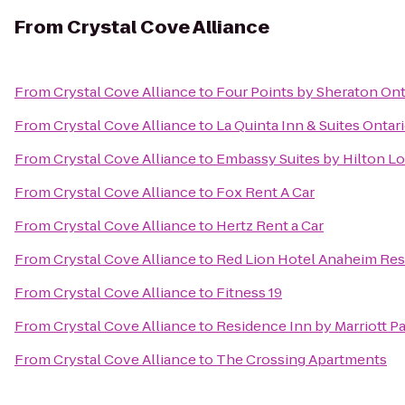
From
Crystal Cove Alliance
From
Crystal Cove Alliance
to
Four Points by Sheraton O
From
Crystal Cove Alliance
to
La Quinta Inn & Suites Ontari
From
Crystal Cove Alliance
to
Embassy Suites by Hilton L
From
Crystal Cove Alliance
to
Fox Rent A Car
From
Crystal Cove Alliance
to
Hertz Rent a Car
From
Crystal Cove Alliance
to
Red Lion Hotel Anaheim Res
From
Crystal Cove Alliance
to
Fitness 19
From
Crystal Cove Alliance
to
Residence Inn by Marriott P
From
Crystal Cove Alliance
to
The Crossing Apartments