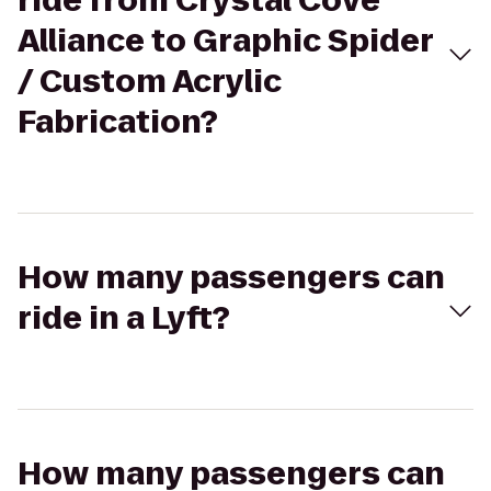
ride from Crystal Cove
Alliance to Graphic Spider
/ Custom Acrylic
Fabrication?
How many passengers can
ride in a Lyft?
How many passengers can