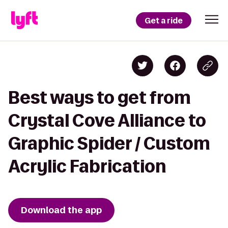
Get a ride
Best ways to get from
Crystal Cove Alliance to
Graphic Spider / Custom
Acrylic Fabrication
Download the app