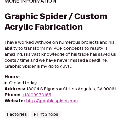
MORE INFORMATION
Graphic Spider / Custom
Acrylic Fabrication
I have worked with Joe on numerous projects and his
ability to transform my POP concepts to reality is
amazing. His vast knowledge of his trade has saved us
costs / time and we have never missed a deadline.
Graphic Spider is my go to guy! ...
Hours
:
Closed today
Address
:
13004 S Figueroa St, Los Angeles, CA 90061
Phone
:
+13109970185
Website
:
http://graphicspider.com
Factories
Print Shops