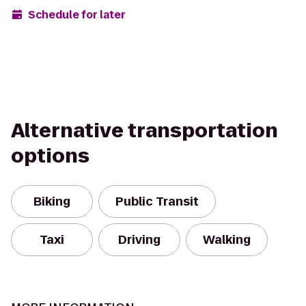
Schedule for later
Alternative transportation
options
Biking
Public Transit
Taxi
Driving
Walking