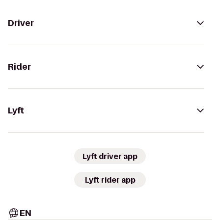
Driver
Rider
Lyft
Lyft driver app
Lyft rider app
EN