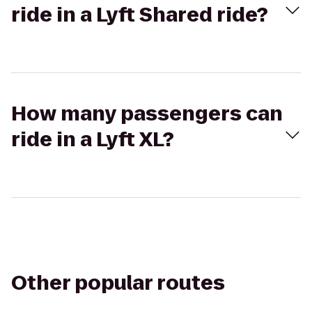
ride in a Lyft Shared ride?
How many passengers can
ride in a Lyft XL?
Other popular routes