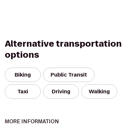
Alternative transportation
options
Biking
Public Transit
Taxi
Driving
Walking
MORE INFORMATION