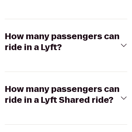
How many passengers can
ride in a Lyft?
How many passengers can
ride in a Lyft Shared ride?