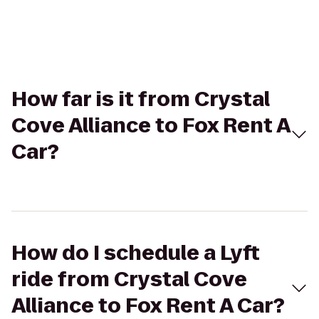
How far is it from Crystal
Cove Alliance to Fox Rent A
Car?
How do I schedule a Lyft
ride from Crystal Cove
Alliance to Fox Rent A Car?