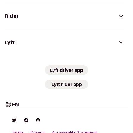
Rider
Lyft
Lyft driver app
Lyft rider app
EN
Terms
Privacy
Accessibility Statement