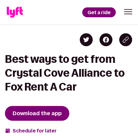
Get a ride
Best ways to get from
Crystal Cove Alliance to
Fox Rent A Car
Download the app
Schedule for later