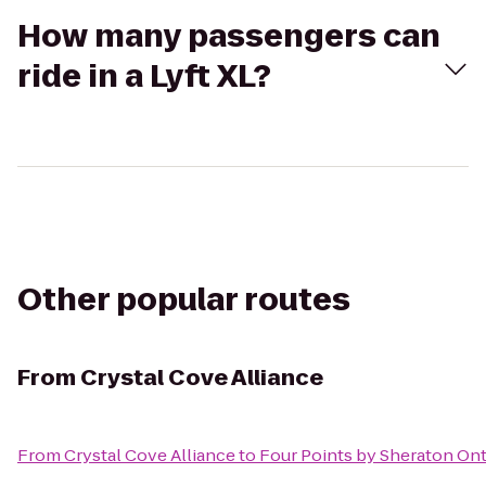
How many passengers can
ride in a Lyft XL?
Other popular routes
From
Crystal Cove Alliance
From
Crystal Cove Alliance
to
Four Points by Sheraton O