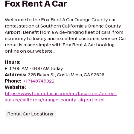
Fox Rent A Car
Welcome to the Fox Rent A Car Orange County car
rental station at Southern California's Orange County
Airport! Benefit from a wide-ranging fleet of cars, from
economy to luxury and excellent customer service. Car
rental is made simple with Fox Rent A Car booking
online on our website...
Hours
:
12:05 AM - 6:00 AM today
Address
:
325 Baker St, Costa Mesa, CA 92626
Phone
:
+17148745322
Website
:
https://www.foxrentacar.com/en/locations/united-
states/california/orange-county-airport.html
Rental Car Locations