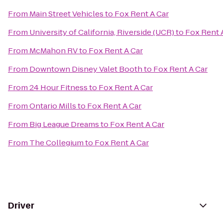
From
Main Street Vehicles
to
Fox Rent A Car
From
University of California, Riverside (UCR)
to
Fox Rent 
From
McMahon RV
to
Fox Rent A Car
From
Downtown Disney Valet Booth
to
Fox Rent A Car
From
24 Hour Fitness
to
Fox Rent A Car
From
Ontario Mills
to
Fox Rent A Car
From
Big League Dreams
to
Fox Rent A Car
From
The Collegium
to
Fox Rent A Car
Driver