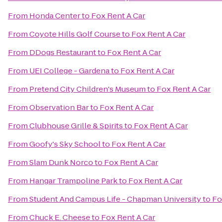
From
Honda Center
to
Fox Rent A Car
From
Coyote Hills Golf Course
to
Fox Rent A Car
From
DDogs Restaurant
to
Fox Rent A Car
From
UEI College - Gardena
to
Fox Rent A Car
From
Pretend City Children's Museum
to
Fox Rent A Car
From
Observation Bar
to
Fox Rent A Car
From
Clubhouse Grille & Spirits
to
Fox Rent A Car
From
Goofy's Sky School
to
Fox Rent A Car
From
Slam Dunk Norco
to
Fox Rent A Car
From
Hangar Trampoline Park
to
Fox Rent A Car
From
Student And Campus Life - Chapman University
to
Fo
From
Chuck E. Cheese
to
Fox Rent A Car