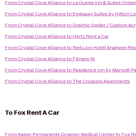
From
Crystal Cove Alliance
to
La Quinta Inn & Suites Ontari
From
Crystal Cove Alliance
to
Embassy Suites by Hilton L
From
Crystal Cove Alliance
to
Graphic Spider / Custom Acr
From
Crystal Cove Alliance
to
Hertz Rent a Car
From
Crystal Cove Alliance
to
Red Lion Hotel Anaheim Res
From
Crystal Cove Alliance
to
Fitness 19
From
Crystal Cove Alliance
to
Residence Inn by Marriott P
From
Crystal Cove Alliance
to
The Crossing Apartments
To
Fox Rent A Car
From
Kaiser Permanente Downey Medical Center
to
Fox Re