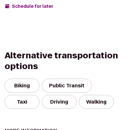
Schedule for later
Alternative transportation
options
Biking
Public Transit
Taxi
Driving
Walking