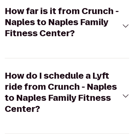
How far is it from Crunch -
Naples to Naples Family
Fitness Center?
How do I schedule a Lyft
ride from Crunch - Naples
to Naples Family Fitness
Center?