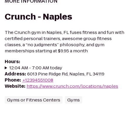
MORE INFORMATION
Crunch - Naples
The Crunch gym in Naples, FL fuses fitness and fun with
certified personal trainers, awesome group fitness
classes, a “no judgments” philosophy, and gym
memberships starting at $9.95 a month
Hours
:
12:04 AM - 7:00 AM today
Address
:
6013 Pine Ridge Rd, Naples, FL 34119
Phone
:
+12394551008
Website
:
https://www.crunch.com/locations/naples
Gyms or Fitness Centers
Gyms