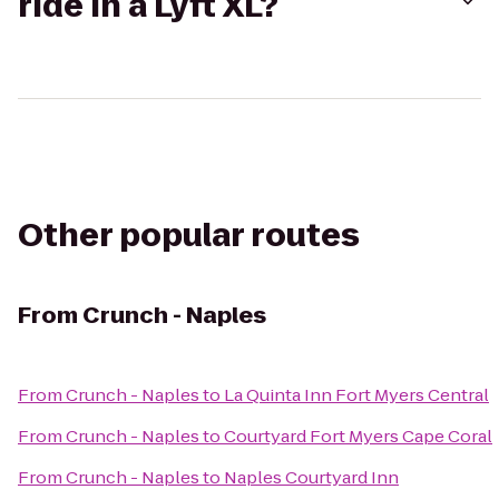
ride in a Lyft XL?
Other popular routes
From
Crunch - Naples
From
Crunch - Naples
to
La Quinta Inn Fort Myers Central
From
Crunch - Naples
to
Courtyard Fort Myers Cape Coral
From
Crunch - Naples
to
Naples Courtyard Inn