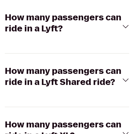
How many passengers can
ride in a Lyft?
How many passengers can
ride in a Lyft Shared ride?
How many passengers can