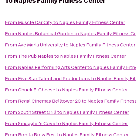
To
Naples Family Fitness Center
From
Muscle Car City
to
Naples Family Fitness Center
From
Naples Botanical Garden
to
Naples Family Fitness C
From
Ave Maria University
to
Naples Family Fitness Center
From
The Pub Naples
to
Naples Family Fitness Center
From
Naples Performing Arts Center
to
Naples Family Fitn
From
Five Star Talent and Productions
to
Naples Family Fi
From
Chuck E. Cheese
to
Naples Family Fitness Center
From
Regal Cinemas Belltower 20
to
Naples Family Fitnes
From
South Street Grill
to
Naples Family Fitness Center
From
Smuggler's Cove
to
Naples Family Fitness Center
From
Bonita Brew Fest
to
Naples Family Fitness Center