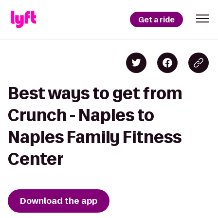
Get a ride
Best ways to get from
Crunch - Naples to
Naples Family Fitness
Center
Download the app