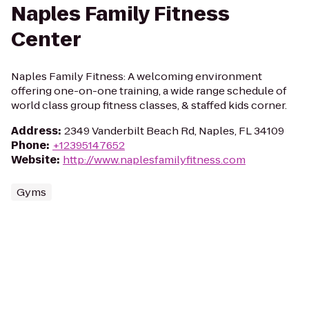
Naples Family Fitness
Center
Naples Family Fitness: A welcoming environment
offering one-on-one training, a wide range schedule of
world class group fitness classes, & staffed kids corner.
Address
:
2349 Vanderbilt Beach Rd, Naples, FL 34109
Phone
:
+12395147652
Website
:
http://www.naplesfamilyfitness.com
Gyms