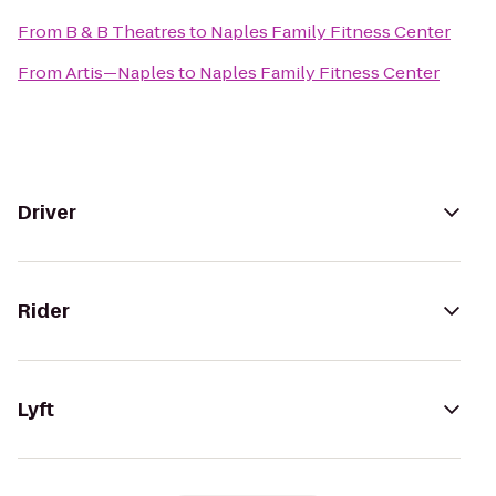
From
B & B Theatres
to
Naples Family Fitness Center
From
Artis—Naples
to
Naples Family Fitness Center
Driver
Rider
Lyft