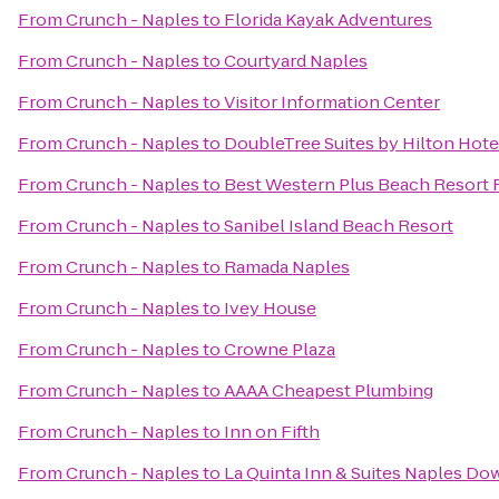
From
Crunch - Naples
to
Florida Kayak Adventures
From
Crunch - Naples
to
Courtyard Naples
From
Crunch - Naples
to
Visitor Information Center
From
Crunch - Naples
to
DoubleTree Suites by Hilton Hote
From
Crunch - Naples
to
Best Western Plus Beach Resort 
From
Crunch - Naples
to
Sanibel Island Beach Resort
From
Crunch - Naples
to
Ramada Naples
From
Crunch - Naples
to
Ivey House
From
Crunch - Naples
to
Crowne Plaza
From
Crunch - Naples
to
AAAA Cheapest Plumbing
From
Crunch - Naples
to
Inn on Fifth
From
Crunch - Naples
to
La Quinta Inn & Suites Naples D