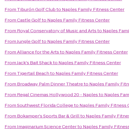
From
Tiburón Golf Club
to
Naples Family Fitness Center
From
Castle Golf
to
Naples Family Fitness Center
From
Royal Conservatory of Music and Arts
to
Naples Fami
From
Jungle Golf
to
Naples Family Fitness Center
From
Alliance for the Arts
to
Naples Family Fitness Center
From
Jack's Bait Shack
to
Naples Family Fitness Center
From
Tigertail Beach
to
Naples Family Fitness Center
From
Broadway Palm Dinner Theatre
to
Naples Family Fit
From
Regal Cinemas Hollywood 20 - Naples
to
Naples Fami
From
Southwest Florida College
to
Naples Family Fitness 
From
Bokamper's Sports Bar & Grill
to
Naples Family Fitne
From
Imaginarium Science Center
to
Naples Family Fitnes