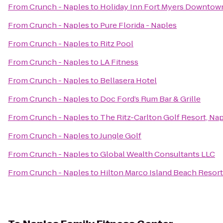
From
Crunch - Naples
to
Holiday Inn Fort Myers Downtown
From
Crunch - Naples
to
Pure Florida - Naples
From
Crunch - Naples
to
Ritz Pool
From
Crunch - Naples
to
LA Fitness
From
Crunch - Naples
to
Bellasera Hotel
From
Crunch - Naples
to
Doc Ford’s Rum Bar & Grille
From
Crunch - Naples
to
The Ritz-Carlton Golf Resort, Na
From
Crunch - Naples
to
Jungle Golf
From
Crunch - Naples
to
Global Wealth Consultants LLC
From
Crunch - Naples
to
Hilton Marco Island Beach Resort