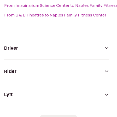
From
Imaginarium Science Center
to
Naples Family Fitnes
From
B & B Theatres
to
Naples Family Fitness Center
Driver
Rider
Lyft