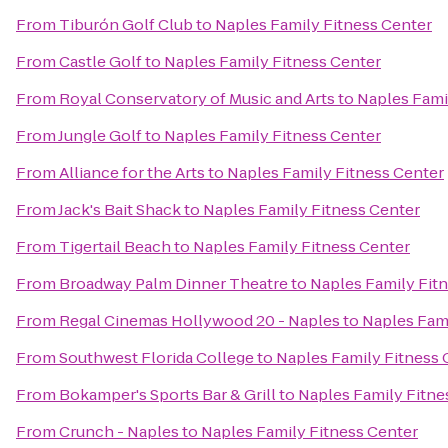
From
Tiburón Golf Club
to
Naples Family Fitness Center
From
Castle Golf
to
Naples Family Fitness Center
From
Royal Conservatory of Music and Arts
to
Naples Fami
From
Jungle Golf
to
Naples Family Fitness Center
From
Alliance for the Arts
to
Naples Family Fitness Center
From
Jack's Bait Shack
to
Naples Family Fitness Center
From
Tigertail Beach
to
Naples Family Fitness Center
From
Broadway Palm Dinner Theatre
to
Naples Family Fit
From
Regal Cinemas Hollywood 20 - Naples
to
Naples Fami
From
Southwest Florida College
to
Naples Family Fitness 
From
Bokamper's Sports Bar & Grill
to
Naples Family Fitne
From
Crunch - Naples
to
Naples Family Fitness Center