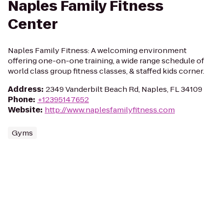
Naples Family Fitness
Center
Naples Family Fitness: A welcoming environment
offering one-on-one training, a wide range schedule of
world class group fitness classes, & staffed kids corner.
Address
:
2349 Vanderbilt Beach Rd, Naples, FL 34109
Phone
:
+12395147652
Website
:
http://www.naplesfamilyfitness.com
Gyms