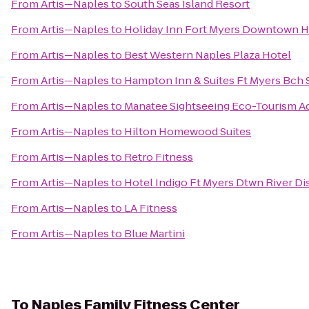
From
Artis—Naples
to
South Seas Island Resort
From
Artis—Naples
to
Holiday Inn Fort Myers Downtown Hi
From
Artis—Naples
to
Best Western Naples Plaza Hotel
From
Artis—Naples
to
Hampton Inn & Suites Ft Myers Bch 
From
Artis—Naples
to
Manatee Sightseeing Eco-Tourism A
From
Artis—Naples
to
Hilton Homewood Suites
From
Artis—Naples
to
Retro Fitness
From
Artis—Naples
to
Hotel Indigo Ft Myers Dtwn River Dis
From
Artis—Naples
to
LA Fitness
From
Artis—Naples
to
Blue Martini
To
Naples Family Fitness Center