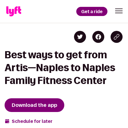
Get a ride
Best ways to get from
Artis—Naples to Naples
Family Fitness Center
Download the app
Schedule for later