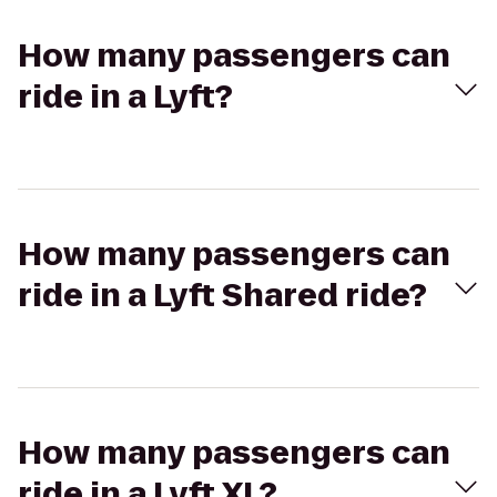
How many passengers can
ride in a Lyft?
How many passengers can
ride in a Lyft Shared ride?
How many passengers can
ride in a Lyft XL?