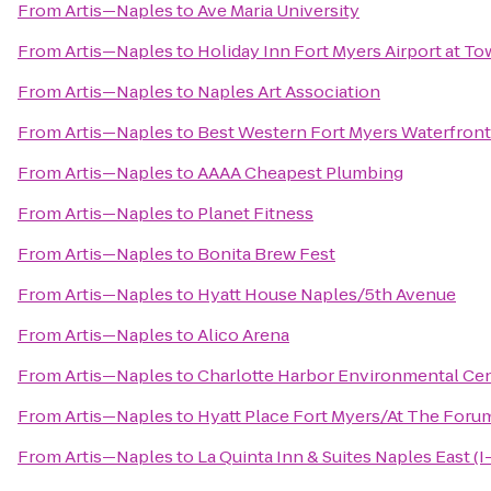
From
Artis—Naples
to
Ave Maria University
From
Artis—Naples
to
Holiday Inn Fort Myers Airport at T
From
Artis—Naples
to
Naples Art Association
From
Artis—Naples
to
Best Western Fort Myers Waterfront
From
Artis—Naples
to
AAAA Cheapest Plumbing
From
Artis—Naples
to
Planet Fitness
From
Artis—Naples
to
Bonita Brew Fest
From
Artis—Naples
to
Hyatt House Naples/5th Avenue
From
Artis—Naples
to
Alico Arena
From
Artis—Naples
to
Charlotte Harbor Environmental Ce
From
Artis—Naples
to
Hyatt Place Fort Myers/At The Foru
From
Artis—Naples
to
La Quinta Inn & Suites Naples East (I