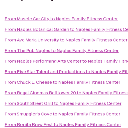
From
Muscle Car City
to
Naples Family Fitness Center
From
Naples Botanical Garden
to
Naples Family Fitness C
From
Ave Maria University
to
Naples Family Fitness Center
From
The Pub Naples
to
Naples Family Fitness Center
From
Naples Performing Arts Center
to
Naples Family Fitn
From
Five Star Talent and Productions
to
Naples Family Fi
From
Chuck E. Cheese
to
Naples Family Fitness Center
From
Regal Cinemas Belltower 20
to
Naples Family Fitnes
From
South Street Grill
to
Naples Family Fitness Center
From
Smuggler's Cove
to
Naples Family Fitness Center
From
Bonita Brew Fest
to
Naples Family Fitness Center