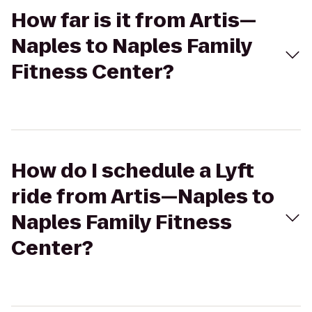
How far is it from Artis—
Naples to Naples Family
Fitness Center?
How do I schedule a Lyft
ride from Artis—Naples to
Naples Family Fitness
Center?