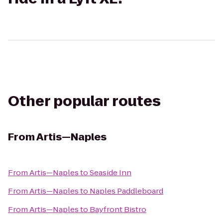
Other popular routes
From
Artis—Naples
From
Artis—Naples
to
Seaside Inn
From
Artis—Naples
to
Naples Paddleboard
From
Artis—Naples
to
Bayfront Bistro