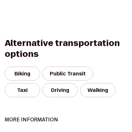
Alternative transportation
options
Biking
Public Transit
Taxi
Driving
Walking
MORE INFORMATION