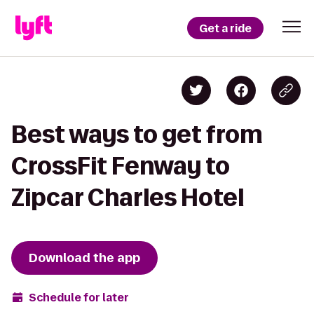
Get a ride
Best ways to get from
CrossFit Fenway to
Zipcar Charles Hotel
Download the app
Schedule for later