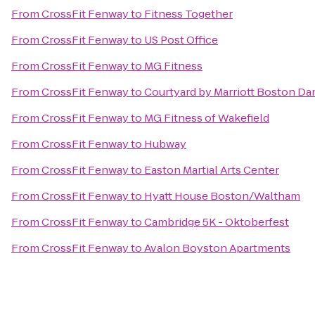
From
CrossFit Fenway
to
Fitness Together
From
CrossFit Fenway
to
US Post Office
From
CrossFit Fenway
to
MG Fitness
From
CrossFit Fenway
to
Courtyard by Marriott Boston Da
From
CrossFit Fenway
to
MG Fitness of Wakefield
From
CrossFit Fenway
to
Hubway
From
CrossFit Fenway
to
Easton Martial Arts Center
From
CrossFit Fenway
to
Hyatt House Boston/Waltham
From
CrossFit Fenway
to
Cambridge 5K - Oktoberfest
From
CrossFit Fenway
to
Avalon Boyston Apartments