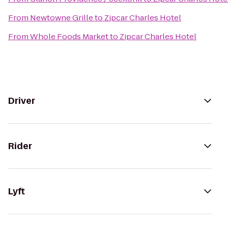
From
Newtowne Grille
to
Zipcar Charles Hotel
From
Whole Foods Market
to
Zipcar Charles Hotel
Driver
Rider
Lyft