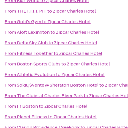
From
Kidz Wurld
to
Zipcar Charles Hotel
From
THE F.I.T.T. PIT
to
Zipcar Charles Hotel
From
Gold's Gym
to
Zipcar Charles Hotel
From
Aloft Lexington
to
Zipcar Charles Hotel
From
Delta Sky Club
to
Zipcar Charles Hotel
From
Fitness Together
to
Zipcar Charles Hotel
From
Boston Sports Clubs
to
Zipcar Charles Hotel
From
Athletic Evolution
to
Zipcar Charles Hotel
From
Šokių Šventė @ Sheraton Boston Hotel
to
Zipcar Cha
From
The Clubs at Charles River Park
to
Zipcar Charles Hot
From
F1 Boston
to
Zipcar Charles Hotel
From
Planet Fitness
to
Zipcar Charles Hotel
From
Clarion Providence / Seekonk
to
Zipcar Charles Hote