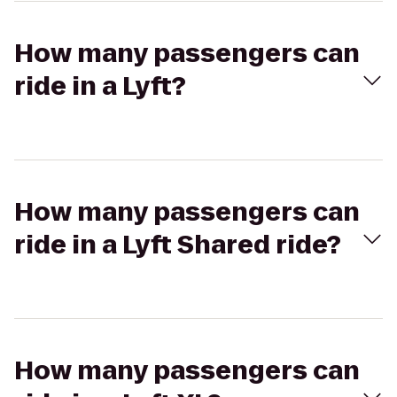
How many passengers can
ride in a Lyft?
How many passengers can
ride in a Lyft Shared ride?
How many passengers can