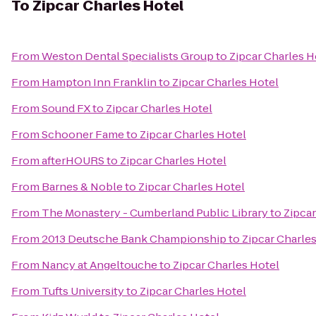
To
Zipcar Charles Hotel
From
Weston Dental Specialists Group
to
Zipcar Charles H
From
Hampton Inn Franklin
to
Zipcar Charles Hotel
From
Sound FX
to
Zipcar Charles Hotel
From
Schooner Fame
to
Zipcar Charles Hotel
From
afterHOURS
to
Zipcar Charles Hotel
From
Barnes & Noble
to
Zipcar Charles Hotel
From
The Monastery - Cumberland Public Library
to
Zipcar
From
2013 Deutsche Bank Championship
to
Zipcar Charle
From
Nancy at Angeltouche
to
Zipcar Charles Hotel
From
Tufts University
to
Zipcar Charles Hotel