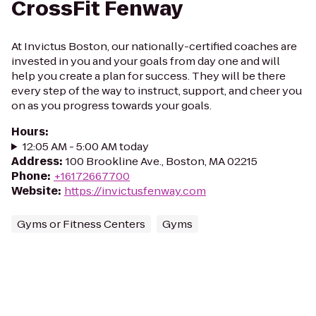
CrossFit Fenway
At Invictus Boston, our nationally-certified coaches are
invested in you and your goals from day one and will
help you create a plan for success. They will be there
every step of the way to instruct, support, and cheer you
on as you progress towards your goals.
Hours
:
12:05 AM - 5:00 AM today
Address
:
100 Brookline Ave., Boston, MA 02215
Phone
:
+16172667700
Website
:
https://invictusfenway.com
Gyms or Fitness Centers
Gyms