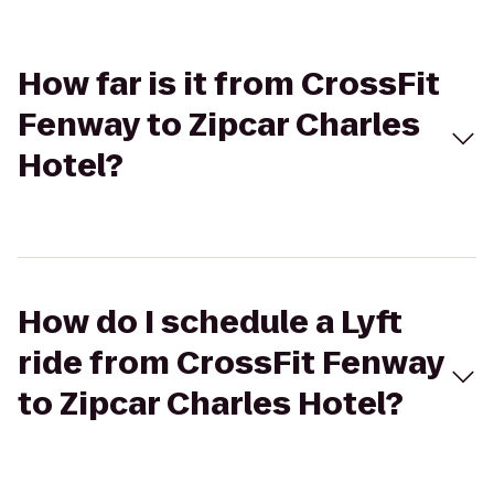
How far is it from CrossFit
Fenway to Zipcar Charles
Hotel?
How do I schedule a Lyft
ride from CrossFit Fenway
to Zipcar Charles Hotel?