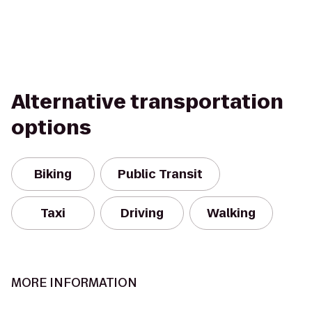
Alternative transportation
options
Biking
Public Transit
Taxi
Driving
Walking
MORE INFORMATION