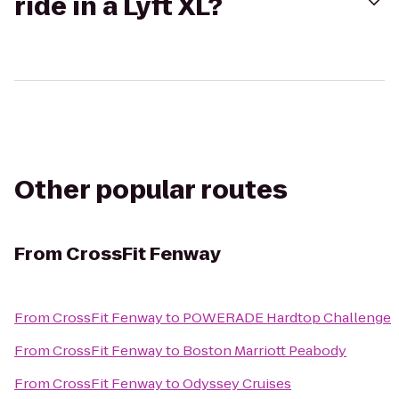
ride in a Lyft XL?
Other popular routes
From
CrossFit Fenway
From
CrossFit Fenway
to
POWERADE Hardtop Challenge
From
CrossFit Fenway
to
Boston Marriott Peabody
From
CrossFit Fenway
to
Odyssey Cruises