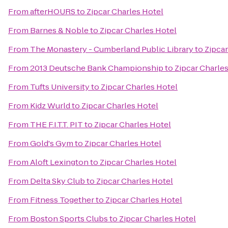
From
afterHOURS
to
Zipcar Charles Hotel
From
Barnes & Noble
to
Zipcar Charles Hotel
From
The Monastery - Cumberland Public Library
to
Zipcar
From
2013 Deutsche Bank Championship
to
Zipcar Charle
From
Tufts University
to
Zipcar Charles Hotel
From
Kidz Wurld
to
Zipcar Charles Hotel
From
THE F.I.T.T. PIT
to
Zipcar Charles Hotel
From
Gold's Gym
to
Zipcar Charles Hotel
From
Aloft Lexington
to
Zipcar Charles Hotel
From
Delta Sky Club
to
Zipcar Charles Hotel
From
Fitness Together
to
Zipcar Charles Hotel
From
Boston Sports Clubs
to
Zipcar Charles Hotel