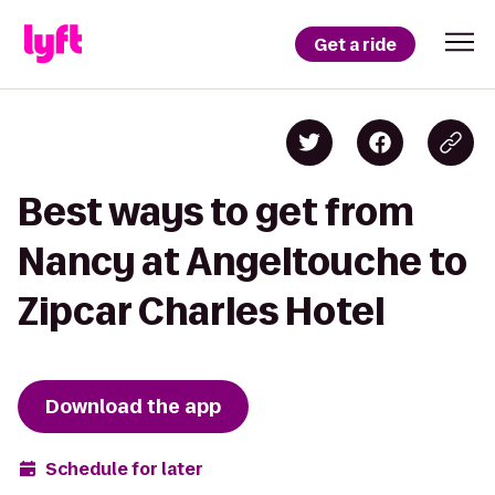
Get a ride
Best ways to get from
Nancy at Angeltouche to
Zipcar Charles Hotel
Download the app
Schedule for later