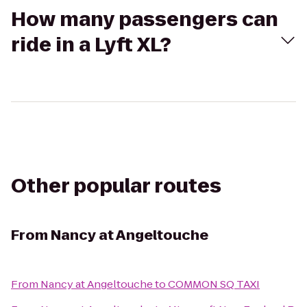
How many passengers can
ride in a Lyft XL?
Other popular routes
From
Nancy at Angeltouche
From
Nancy at Angeltouche
to
COMMON SQ TAXI