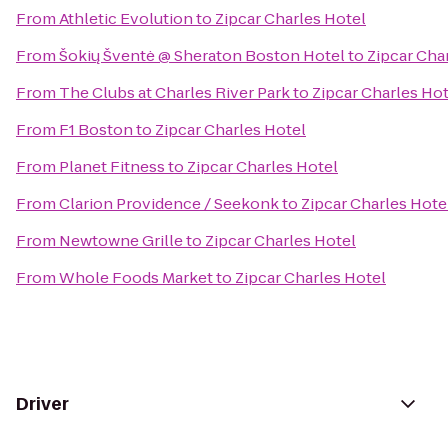
From
Athletic Evolution
to
Zipcar Charles Hotel
From
Šokių Šventė @ Sheraton Boston Hotel
to
Zipcar Cha
From
The Clubs at Charles River Park
to
Zipcar Charles Hot
From
F1 Boston
to
Zipcar Charles Hotel
From
Planet Fitness
to
Zipcar Charles Hotel
From
Clarion Providence / Seekonk
to
Zipcar Charles Hote
From
Newtowne Grille
to
Zipcar Charles Hotel
From
Whole Foods Market
to
Zipcar Charles Hotel
Driver