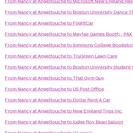
From
Nancy at Angeltouche
to
Microsoft New England Re
From
Nancy at Angeltouche
to
Boston University Dance T
From
Nancy at Angeltouche
to
FlightCar
From
Nancy at Angeltouche
to
Mayfair Games Booth - PAX 
From
Nancy at Angeltouche
to
Simmons College Booksto
From
Nancy at Angeltouche
to
TruGreen Lawn Care
From
Nancy at Angeltouche
to
Boston University Student 
From
Nancy at Angeltouche
to
That Gym Guy
From
Nancy at Angeltouche
to
US Post Office
From
Nancy at Angeltouche
to
Dollar Rent A Car
From
Nancy at Angeltouche
to
New England Trips Inc.
From
Nancy at Angeltouche
to
Judge Roy Bean Saloon
From
Nancy at Angeltouche
to
O'Leary's