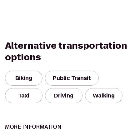
Alternative transportation
options
Biking
Public Transit
Taxi
Driving
Walking
MORE INFORMATION