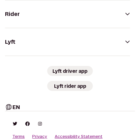
Rider
Lyft
Lyft driver app
Lyft rider app
EN
Terms
Privacy
Accessibility Statement