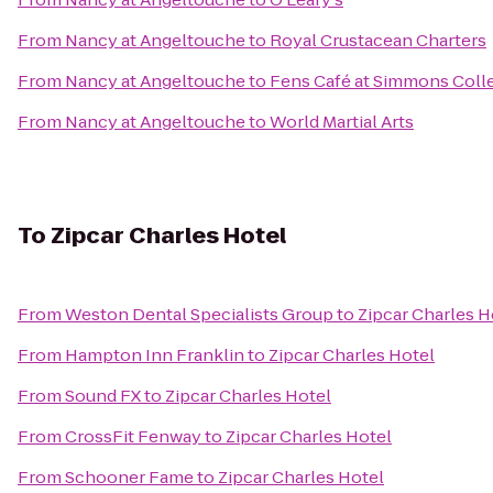
From
Nancy at Angeltouche
to
Royal Crustacean Charters
From
Nancy at Angeltouche
to
Fens Café at Simmons Coll
From
Nancy at Angeltouche
to
World Martial Arts
To
Zipcar Charles Hotel
From
Weston Dental Specialists Group
to
Zipcar Charles H
From
Hampton Inn Franklin
to
Zipcar Charles Hotel
From
Sound FX
to
Zipcar Charles Hotel
From
CrossFit Fenway
to
Zipcar Charles Hotel
From
Schooner Fame
to
Zipcar Charles Hotel