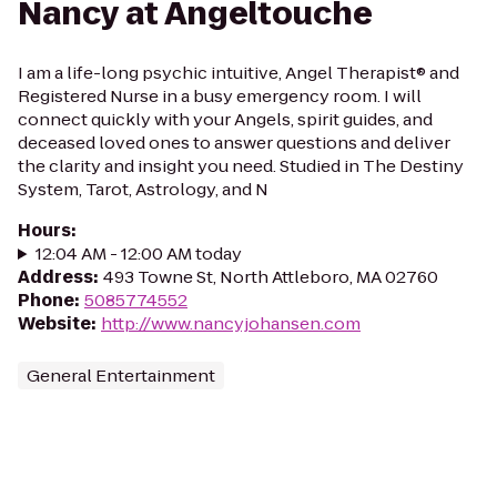
Nancy at Angeltouche
I am a life-long psychic intuitive, Angel Therapist® and
Registered Nurse in a busy emergency room. I will
connect quickly with your Angels, spirit guides, and
deceased loved ones to answer questions and deliver
the clarity and insight you need. Studied in The Destiny
System, Tarot, Astrology, and N
Hours
:
12:04 AM - 12:00 AM today
Address
:
493 Towne St, North Attleboro, MA 02760
Phone
:
5085774552
Website
:
http://www.nancyjohansen.com
General Entertainment