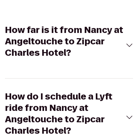
How far is it from Nancy at
Angeltouche to Zipcar
Charles Hotel?
How do I schedule a Lyft
ride from Nancy at
Angeltouche to Zipcar
Charles Hotel?