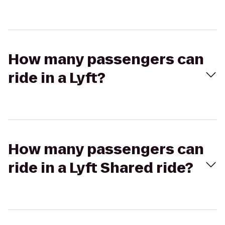
How many passengers can
ride in a Lyft?
How many passengers can
ride in a Lyft Shared ride?