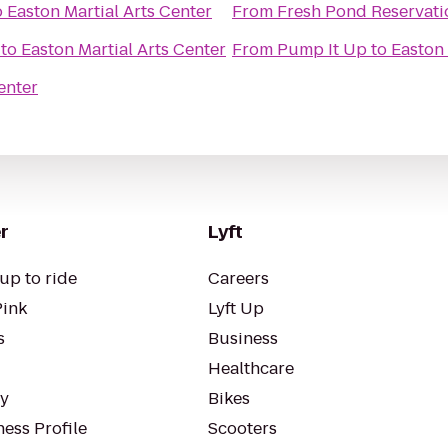
o
Easton Martial Arts Center
From
Fresh Pond Reservati
to
Easton Martial Arts Center
From
Pump It Up
to
Easton 
enter
r
Lyft
up to ride
Careers
Pink
Lyft Up
s
Business
Healthcare
ty
Bikes
ess Profile
Scooters