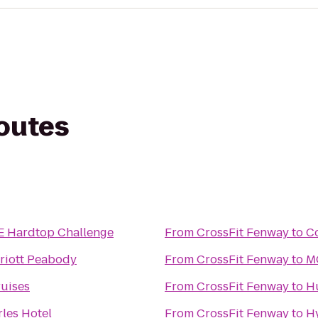
routes
Hardtop Challenge
From
CrossFit Fenway
to
Co
riott Peabody
From
CrossFit Fenway
to
MG
uises
From
CrossFit Fenway
to
H
rles Hotel
From
CrossFit Fenway
to
H