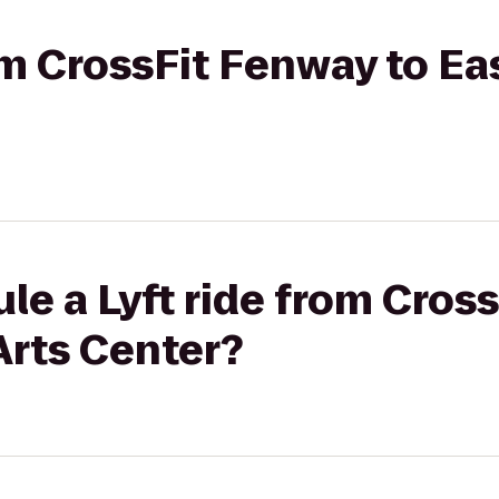
rom CrossFit Fenway to Ea
le a Lyft ride from Cros
Arts Center?