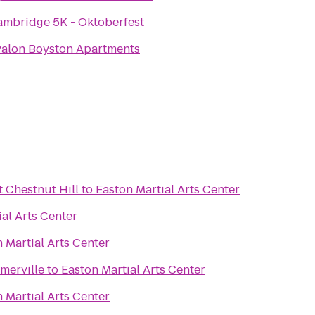
ambridge 5K - Oktoberfest
valon Boyston Apartments
 Chestnut Hill
to
Easton Martial Arts Center
al Arts Center
 Martial Arts Center
merville
to
Easton Martial Arts Center
 Martial Arts Center