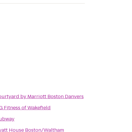
urtyard by Marriott Boston Danvers
 Fitness of Wakefield
ubway
yatt House Boston/Waltham