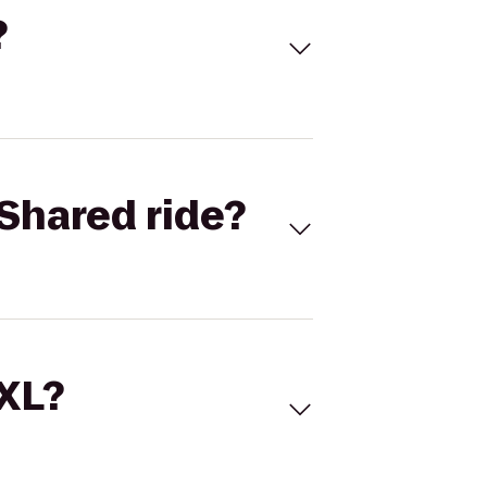
?
Shared ride?
 XL?