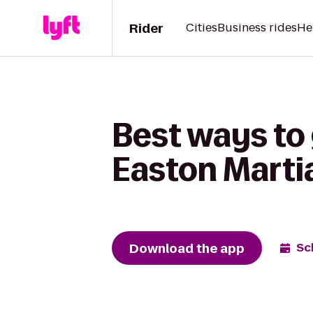
Rider
Cities
Business rides
He
Best ways to
Easton Martia
Download the app
Sc