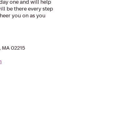
day one and will help
ill be there every step
cheer you on as you
n, MA 02215
m