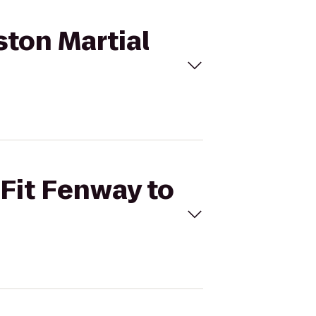
ston Martial
sFit Fenway to