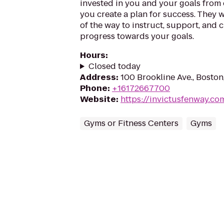
invested in you and your goals from 
you create a plan for success. They w
of the way to instruct, support, and 
progress towards your goals.
Hours
:
Closed today
Address
:
100 Brookline Ave., Bosto
Phone
:
+16172667700
Website
:
https://invictusfenway.co
Gyms or Fitness Centers
Gyms