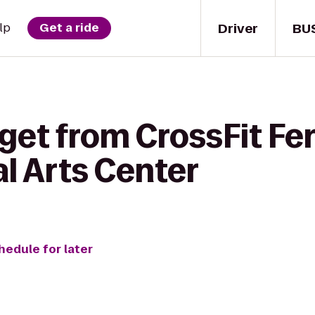
Driver
BU
lp
Get a ride
 get from CrossFit F
l Arts Center
hedule for later