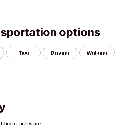
nsportation options
Taxi
Driving
Walking
y
rtified coaches are