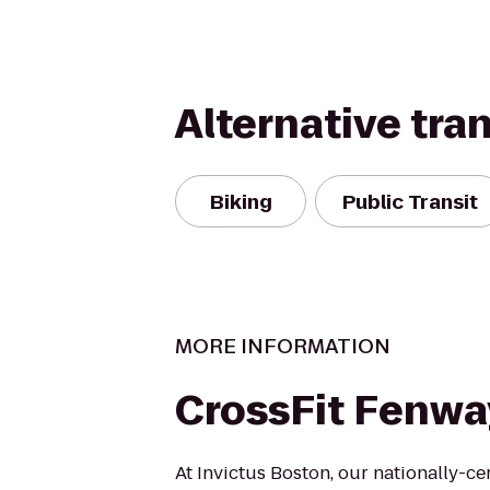
Alternative tra
Biking
Public Transit
MORE INFORMATION
CrossFit Fenwa
At Invictus Boston, our nationally-ce