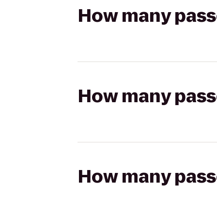
How many passen
How many passen
How many passen