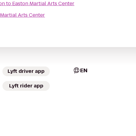
on
to
Easton Martial Arts Center
Martial Arts Center
EN
Lyft driver app
Lyft rider app