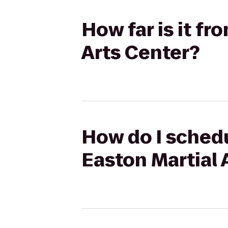
How far is it f
Arts Center?
How do I schedu
Easton Martial 