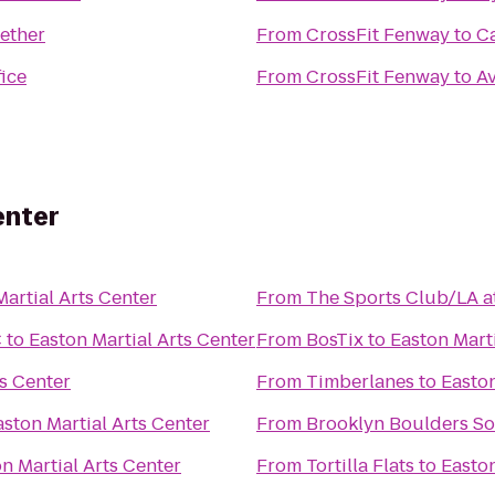
gether
From
CrossFit Fenway
to
C
ice
From
CrossFit Fenway
to
A
enter
Martial Arts Center
From
The Sports Club/LA at
C
to
Easton Martial Arts Center
From
BosTix
to
Easton Marti
ts Center
From
Timberlanes
to
Easton
aston Martial Arts Center
From
Brooklyn Boulders So
n Martial Arts Center
From
Tortilla Flats
to
Easton