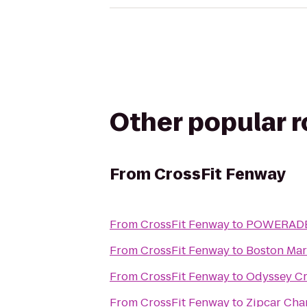
Other popular 
From
CrossFit Fenway
From
CrossFit Fenway
to
POWERADE 
From
CrossFit Fenway
to
Boston Mar
From
CrossFit Fenway
to
Odyssey Cr
From
CrossFit Fenway
to
Zipcar Cha