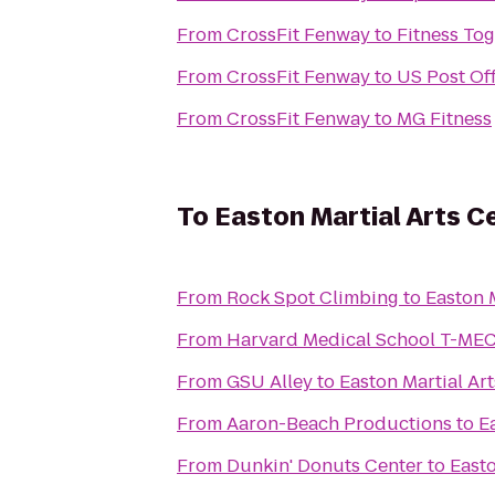
From
CrossFit Fenway
to
Fitness To
From
CrossFit Fenway
to
US Post Off
From
CrossFit Fenway
to
MG Fitness
To
Easton Martial Arts C
From
Rock Spot Climbing
to
Easton 
From
Harvard Medical School T-ME
From
GSU Alley
to
Easton Martial Ar
From
Aaron-Beach Productions
to
E
From
Dunkin' Donuts Center
to
Easto