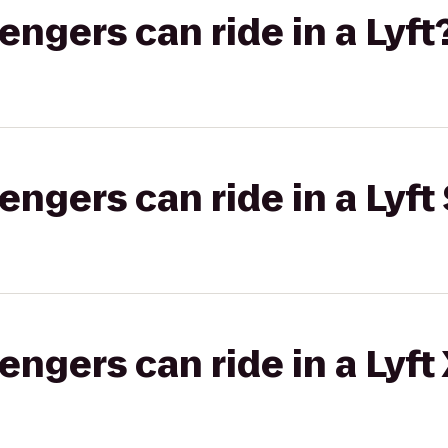
gers can ride in a Lyft
gers can ride in a Lyft 
gers can ride in a Lyft