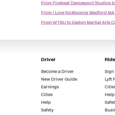
From
Firebeat Dancesport Studios
t
From
I Love Kickboxing Medford MA
From
WTBU
to
Easton Martial Arts C
Driver
Ride
Become a Driver
Sign 
New Driver Guide
Lyft 
Earnings
Citie
Cities
Help
Help
Safe
Safety
Busin