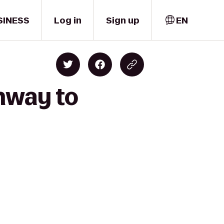
SINESS
Log in
Sign up
EN
enway to