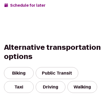
Schedule for later
Alternative transportation
options
Biking
Public Transit
Taxi
Driving
Walking