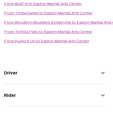
From
BosTix
to
Easton Martial Arts Center
From
Timberlanes
to
Easton Martial Arts Center
From
Brooklyn Boulders Somerville
to
Easton Martial Arts
From
Tortilla Flats
to
Easton Martial Arts Center
From
Pump It Up
to
Easton Martial Arts Center
Driver
Rider