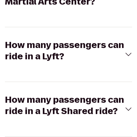
Martial Arts Center?
How many passengers can
ride in a Lyft?
How many passengers can
ride in a Lyft Shared ride?