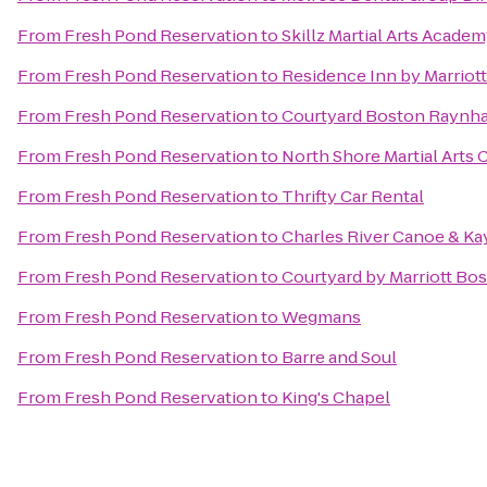
From
Fresh Pond Reservation
to
Skillz Martial Arts Acade
From
Fresh Pond Reservation
to
Residence Inn by Marriot
From
Fresh Pond Reservation
to
Courtyard Boston Raynh
From
Fresh Pond Reservation
to
North Shore Martial Arts 
From
Fresh Pond Reservation
to
Thrifty Car Rental
From
Fresh Pond Reservation
to
Charles River Canoe & Ka
From
Fresh Pond Reservation
to
Courtyard by Marriott Bo
From
Fresh Pond Reservation
to
Wegmans
From
Fresh Pond Reservation
to
Barre and Soul
From
Fresh Pond Reservation
to
King's Chapel