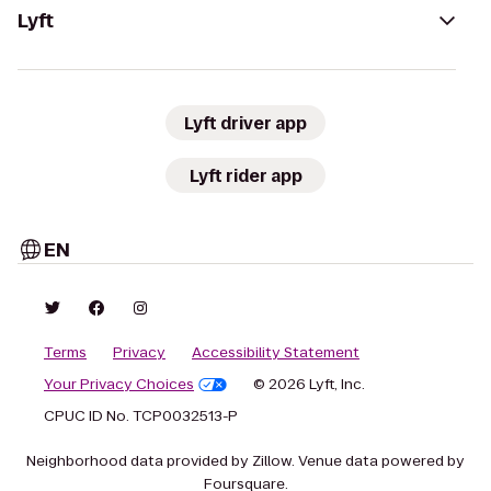
Lyft
Lyft driver app
Lyft rider app
EN
Terms
Privacy
Accessibility Statement
Your Privacy Choices
© 2026 Lyft, Inc.
CPUC ID No. TCP0032513-P
Neighborhood data provided by Zillow. Venue data powered by
Foursquare.