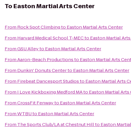
To
Easton Martial Arts Center
From
Rock Spot Climbing
to
Easton Martial Arts Center
From
Harvard Medical School T-MEC
to
Easton Martial Art
From
GSU Alley
to
Easton Martial Arts Center
From
Aaron-Beach Productions
to
Easton Martial Arts Cen
From
Dunkin' Donuts Center
to
Easton Martial Arts Center
From
Firebeat Dancesport Studios
to
Easton Martial Arts C
From
I Love Kickboxing Medford MA
to
Easton Martial Arts
From
CrossFit Fenway
to
Easton Martial Arts Center
From
WTBU
to
Easton Martial Arts Center
From
The Sports Club/LA at Chestnut Hill
to
Easton Martial