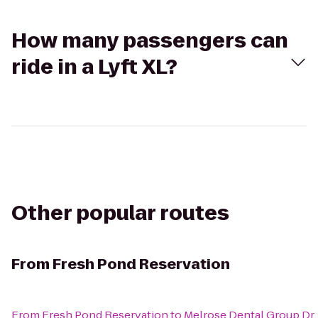
How many passengers can
ride in a Lyft XL?
Other popular routes
From
Fresh Pond Reservation
From
Fresh Pond Reservation
to
Melrose Dental Group Dr.