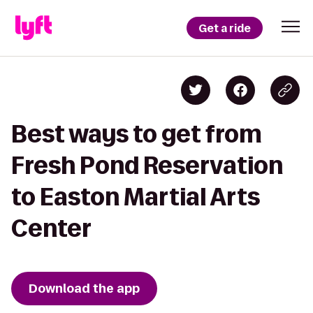
Get a ride
Best ways to get from
Fresh Pond Reservation
to Easton Martial Arts
Center
Download the app