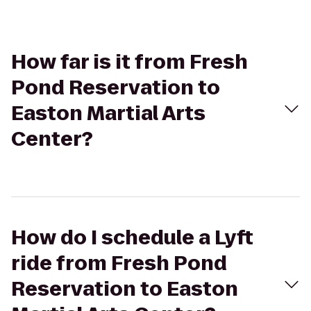
How far is it from Fresh
Pond Reservation to
Easton Martial Arts
Center?
How do I schedule a Lyft
ride from Fresh Pond
Reservation to Easton