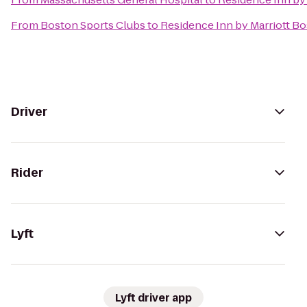
From
Boston Sports Clubs
to
Residence Inn by Marriott B
Driver
Rider
Lyft
Lyft driver app