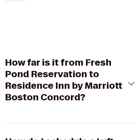
How far is it from Fresh
Pond Reservation to
Residence Inn by Marriott
Boston Concord?