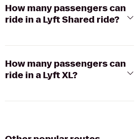
How many passengers can
ride in a Lyft Shared ride?
How many passengers can
ride in a Lyft XL?