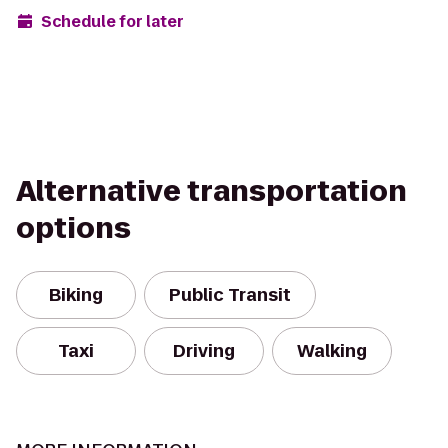
Schedule for later
Alternative transportation
options
Biking
Public Transit
Taxi
Driving
Walking