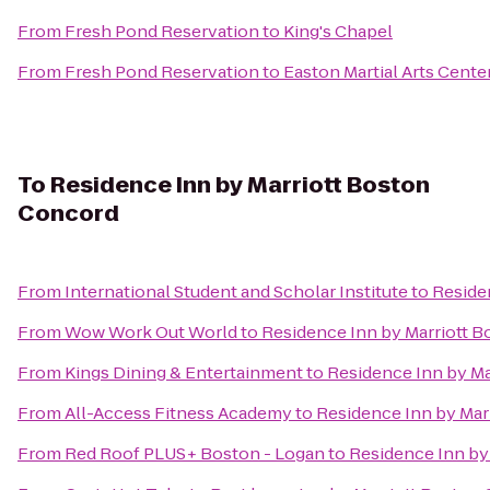
From
Fresh Pond Reservation
to
King's Chapel
From
Fresh Pond Reservation
to
Easton Martial Arts Cente
To
Residence Inn by Marriott Boston
Concord
From
International Student and Scholar Institute
to
Reside
From
Wow Work Out World
to
Residence Inn by Marriott 
From
Kings Dining & Entertainment
to
Residence Inn by M
From
All-Access Fitness Academy
to
Residence Inn by Mar
From
Red Roof PLUS+ Boston - Logan
to
Residence Inn by