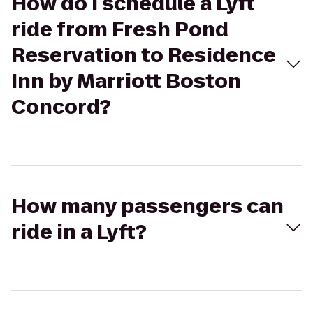
How do I schedule a Lyft
ride from Fresh Pond
Reservation to Residence
Inn by Marriott Boston
Concord?
How many passengers can
ride in a Lyft?