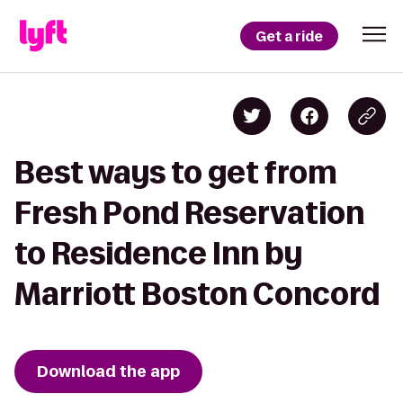
Get a ride
Best ways to get from
Fresh Pond Reservation
to Residence Inn by
Marriott Boston Concord
Download the app