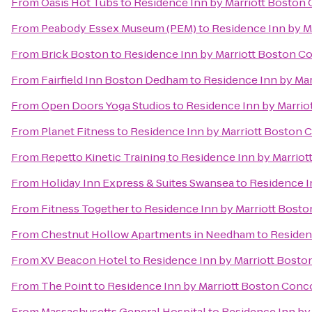
From
Oasis Hot Tubs
to
Residence Inn by Marriott Boston
From
Peabody Essex Museum (PEM)
to
Residence Inn by M
From
Brick Boston
to
Residence Inn by Marriott Boston C
From
Fairfield Inn Boston Dedham
to
Residence Inn by Ma
From
Open Doors Yoga Studios
to
Residence Inn by Marri
From
Planet Fitness
to
Residence Inn by Marriott Boston 
From
Repetto Kinetic Training
to
Residence Inn by Marrio
From
Holiday Inn Express & Suites Swansea
to
Residence I
From
Fitness Together
to
Residence Inn by Marriott Bost
From
Chestnut Hollow Apartments in Needham
to
Residen
From
XV Beacon Hotel
to
Residence Inn by Marriott Bost
From
The Point
to
Residence Inn by Marriott Boston Conc
From
Massachusetts General Hospital
to
Residence Inn by