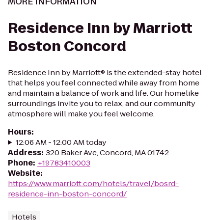
MORE INFORMATION
Residence Inn by Marriott
Boston Concord
Residence Inn by Marriott® is the extended-stay hotel
that helps you feel connected while away from home
and maintain a balance of work and life. Our homelike
surroundings invite you to relax, and our community
atmosphere will make you feel welcome.
Hours
:
12:06 AM - 12:00 AM today
Address
:
320 Baker Ave, Concord, MA 01742
Phone
:
+19783410003
Website
:
https://www.marriott.com/hotels/travel/bosrd-
residence-inn-boston-concord/
Hotels