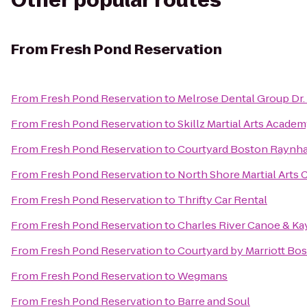
Other popular routes
From
Fresh Pond Reservation
From
Fresh Pond Reservation
to
Melrose Dental Group Dr.
From
Fresh Pond Reservation
to
Skillz Martial Arts Acade
From
Fresh Pond Reservation
to
Courtyard Boston Raynh
From
Fresh Pond Reservation
to
North Shore Martial Arts 
From
Fresh Pond Reservation
to
Thrifty Car Rental
From
Fresh Pond Reservation
to
Charles River Canoe & Ka
From
Fresh Pond Reservation
to
Courtyard by Marriott Bo
From
Fresh Pond Reservation
to
Wegmans
From
Fresh Pond Reservation
to
Barre and Soul