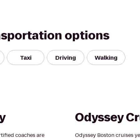
nsportation options
Taxi
Driving
Walking
y
Odyssey Cr
rtified coaches are
Odyssey Boston cruises y