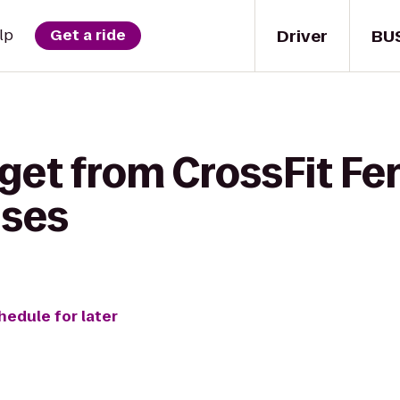
Driver
BU
lp
Get a ride
 get from CrossFit F
ises
hedule for later