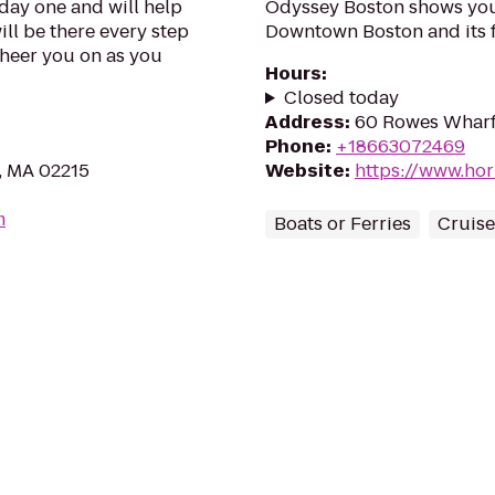
day one and will help
Odyssey Boston shows you 
ill be there every step
Downtown Boston and its 
cheer you on as you
Hours
:
Closed today
Address
:
60 Rowes Wharf
Phone
:
+18663072469
n, MA 02215
Website
:
https://www.ho
m
Boats or Ferries
Cruise