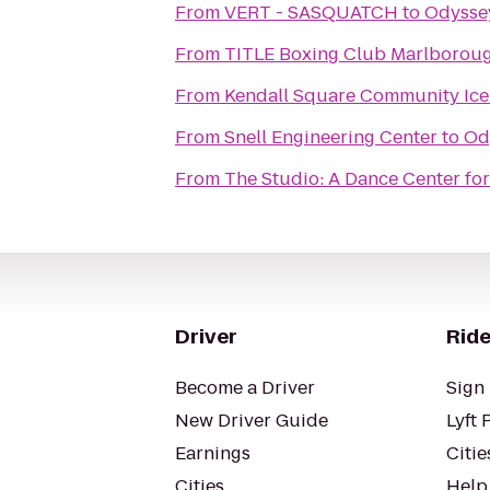
From
VERT - SASQUATCH
to
Odysse
From
TITLE Boxing Club Marlborou
From
Kendall Square Community Ice
From
Snell Engineering Center
to
Od
From
The Studio: A Dance Center for
Driver
Ride
Become a Driver
Sign 
New Driver Guide
Lyft 
Earnings
Citie
Cities
Help