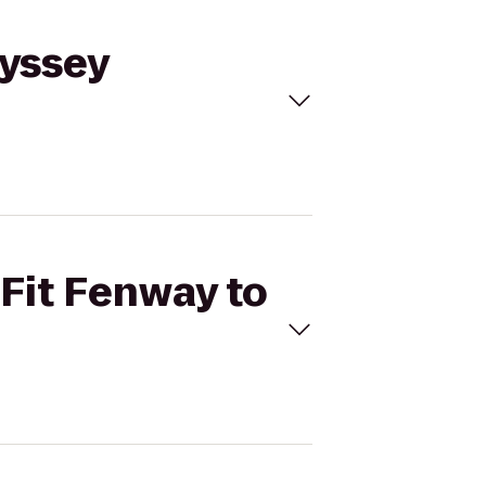
dyssey
sFit Fenway to