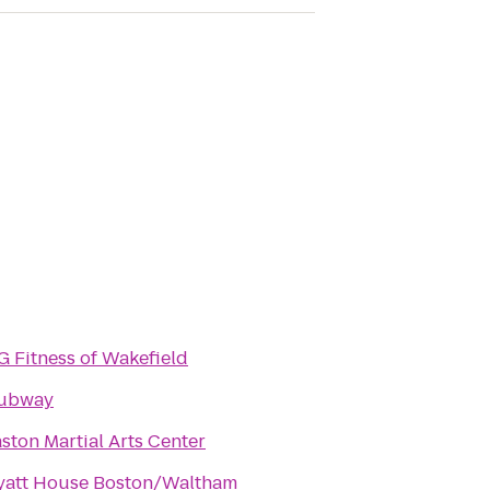
 Fitness of Wakefield
ubway
ston Martial Arts Center
yatt House Boston/Waltham