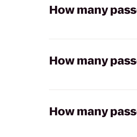
How many passen
How many passen
How many passen