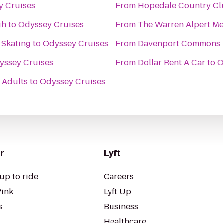
y Cruises
From
Hopedale Country Cl
gh
to
Odyssey Cruises
From
The Warren Alpert Me
 Skating
to
Odyssey Cruises
From
Davenport Commons 
yssey Cruises
From
Dollar Rent A Car
to
O
 Adults
to
Odyssey Cruises
r
Lyft
up to ride
Careers
Pink
Lyft Up
s
Business
Healthcare