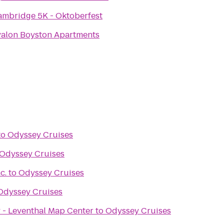
ambridge 5K - Oktoberfest
valon Boyston Apartments
to
Odyssey Cruises
Odyssey Cruises
c.
to
Odyssey Cruises
Odyssey Cruises
 - Leventhal Map Center
to
Odyssey Cruises