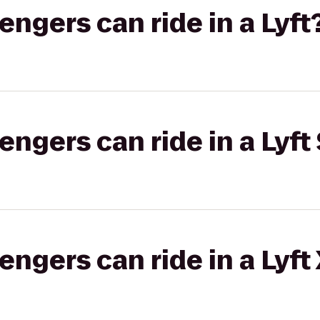
gers can ride in a Lyft
gers can ride in a Lyft 
gers can ride in a Lyft