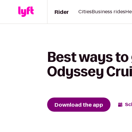
Rider
Cities
Business rides
He
Best ways to
Odyssey Cru
Download the app
Sc