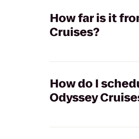
How far is it f
Cruises?
How do I schedu
Odyssey Cruise