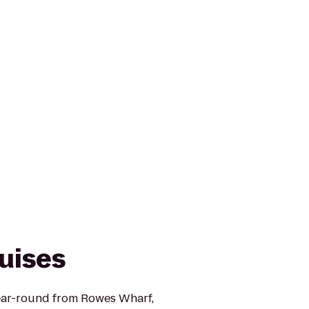
uises
ear-round from Rowes Wharf,