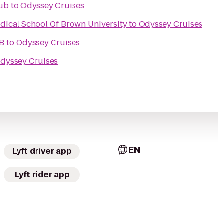
ub
to
Odyssey Cruises
dical School Of Brown University
to
Odyssey Cruises
B
to
Odyssey Cruises
dyssey Cruises
EN
Lyft driver app
Lyft rider app