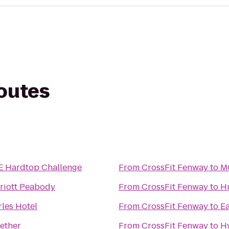
routes
Hardtop Challenge
From
CrossFit Fenway
to
MG
riott Peabody
From
CrossFit Fenway
to
H
rles Hotel
From
CrossFit Fenway
to
Ea
gether
From
CrossFit Fenway
to
H