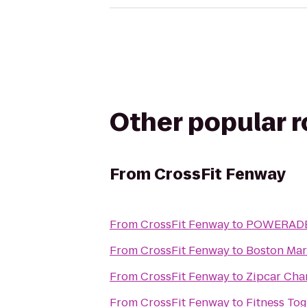
Other popular 
From
CrossFit Fenway
From
CrossFit Fenway
to
POWERADE 
From
CrossFit Fenway
to
Boston Mar
From
CrossFit Fenway
to
Zipcar Cha
From
CrossFit Fenway
to
Fitness To