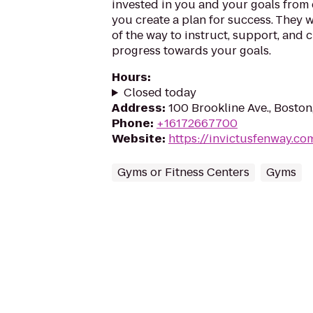
invested in you and your goals from 
you create a plan for success. They w
of the way to instruct, support, and 
progress towards your goals.
Hours
:
Closed today
Address
:
100 Brookline Ave., Bosto
Phone
:
+16172667700
Website
:
https://invictusfenway.co
Gyms or Fitness Centers
Gyms