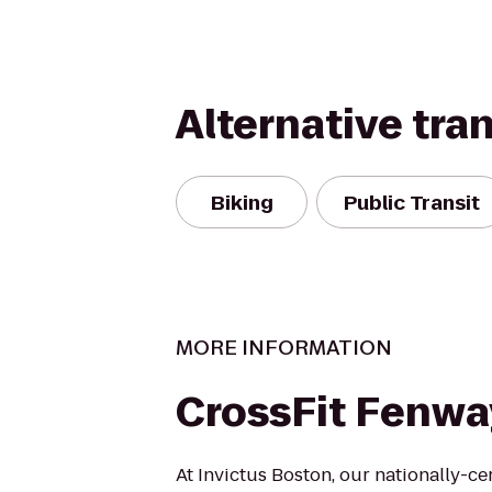
Alternative tra
Biking
Public Transit
MORE INFORMATION
CrossFit Fenwa
At Invictus Boston, our nationally-ce