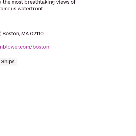
the most breathtaking views of
famous waterfront
, Boston, MA 02110
rnblower.com/boston
 Ships