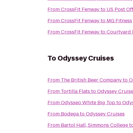
From
CrossFit Fenway
to
US Post Off
From
CrossFit Fenway
to
MG Fitness
From
CrossFit Fenway
to
Courtyard 
To
Odyssey Cruises
From
The British Beer Company
to
O
From
Tortilla Flats
to
Odyssey Cruis
From
Odysseo White Big Top
to
Odys
From
Bodega
to
Odyssey Cruises
From
Bartol Hall, Simmons College
t