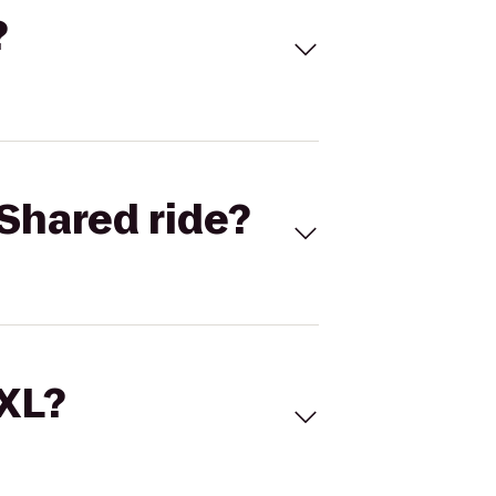
?
Shared ride?
 XL?