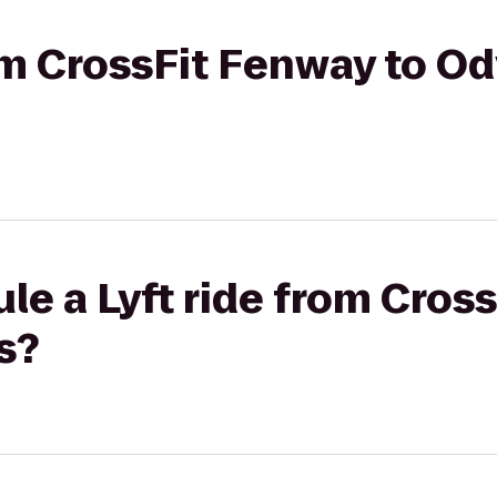
rom CrossFit Fenway to O
le a Lyft ride from Cros
s?