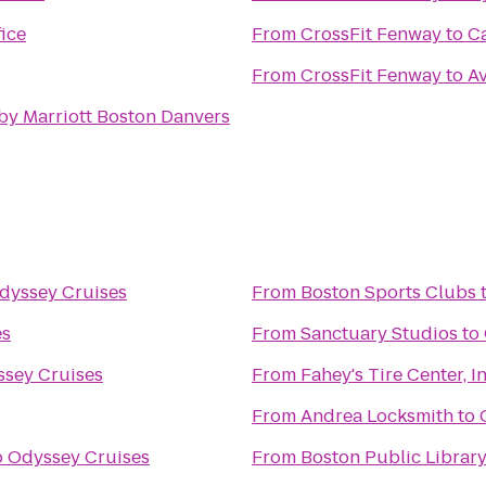
ice
From
CrossFit Fenway
to
C
From
CrossFit Fenway
to
A
by Marriott Boston Danvers
dyssey Cruises
From
Boston Sports Clubs
es
From
Sanctuary Studios
to
sey Cruises
From
Fahey's Tire Center, In
From
Andrea Locksmith
to
o
Odyssey Cruises
From
Boston Public Library