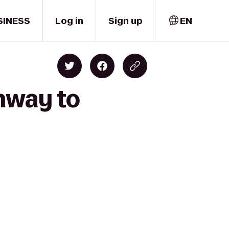
SINESS
Log in
Sign up
EN
enway to