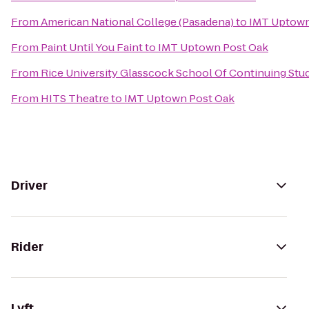
From
American National College (Pasadena)
to
IMT Uptown
From
Paint Until You Faint
to
IMT Uptown Post Oak
From
Rice University Glasscock School Of Continuing Stu
From
HITS Theatre
to
IMT Uptown Post Oak
Driver
Rider
Lyft