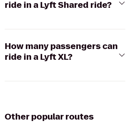
ride in a Lyft Shared ride?
How many passengers can
ride in a Lyft XL?
Other popular routes