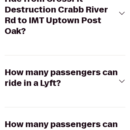
Destruction Crabb River
Rd to IMT Uptown Post
Oak?
How many passengers can
ride in a Lyft?
How many passengers can