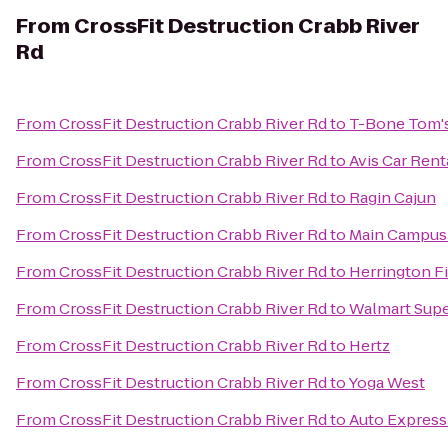
From
CrossFit Destruction Crabb River
Rd
From
CrossFit Destruction Crabb River Rd
to
T-Bone Tom'
From
CrossFit Destruction Crabb River Rd
to
Avis Car Rent
From
CrossFit Destruction Crabb River Rd
to
Ragin Cajun
From
CrossFit Destruction Crabb River Rd
to
Main Campus 
From
CrossFit Destruction Crabb River Rd
to
Herrington F
From
CrossFit Destruction Crabb River Rd
to
Walmart Sup
From
CrossFit Destruction Crabb River Rd
to
Hertz
From
CrossFit Destruction Crabb River Rd
to
Yoga West
From
CrossFit Destruction Crabb River Rd
to
Auto Express