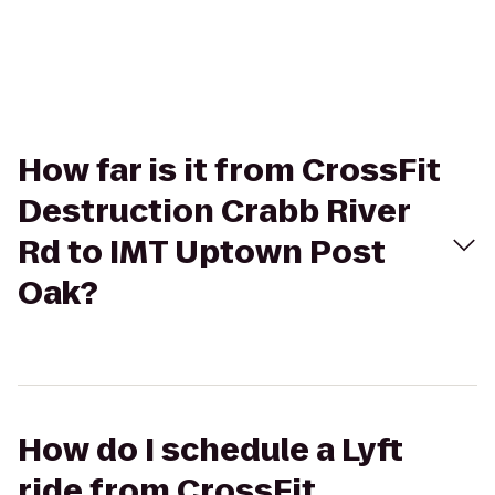
How far is it from CrossFit
Destruction Crabb River
Rd to IMT Uptown Post
Oak?
How do I schedule a Lyft
ride from CrossFit