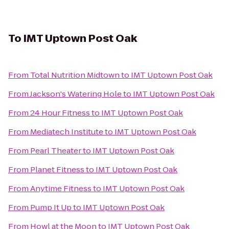
To
IMT Uptown Post Oak
From
Total Nutrition Midtown
to
IMT Uptown Post Oak
From
Jackson's Watering Hole
to
IMT Uptown Post Oak
From
24 Hour Fitness
to
IMT Uptown Post Oak
From
Mediatech Institute
to
IMT Uptown Post Oak
From
Pearl Theater
to
IMT Uptown Post Oak
From
Planet Fitness
to
IMT Uptown Post Oak
From
Anytime Fitness
to
IMT Uptown Post Oak
From
Pump It Up
to
IMT Uptown Post Oak
From
Howl at the Moon
to
IMT Uptown Post Oak