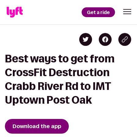
Get a ride
Best ways to get from
CrossFit Destruction
Crabb River Rd to IMT
Uptown Post Oak
Download the app