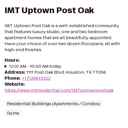
IMT Uptown Post Oak
IMT Uptown Post Oak is a well-established community
that features luxury studio, one and two bedroom
apartment homes that are all beautifully appointed.
Have your choice of over two dozen floorplans, all with
high-end finishes.
Hours
:
12:01 AM - 10:00 AM today
Address
:
1111 Post Oak Blvd, Houston, TX 77056
Phone
:
+17139613322
Website
:
https://www.imtresidential.com/IMTuptownpostoak
Residential Buildings (Apartments / Condos)
Gyms