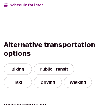
Schedule for later
Alternative transportation
options
Biking
Public Transit
Taxi
Driving
Walking