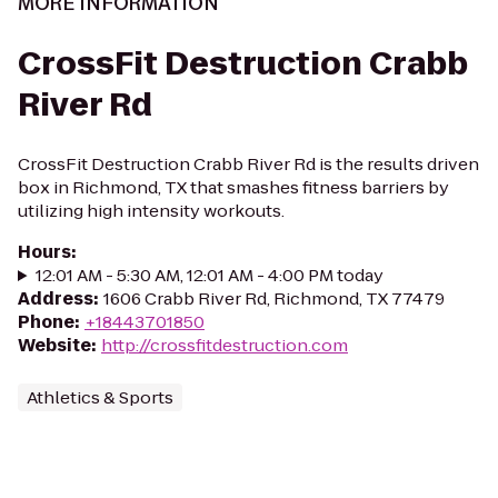
MORE INFORMATION
CrossFit Destruction Crabb
River Rd
CrossFit Destruction Crabb River Rd is the results driven
box in Richmond, TX that smashes fitness barriers by
utilizing high intensity workouts.
Hours
:
12:01 AM - 5:30 AM, 12:01 AM - 4:00 PM today
Address
:
1606 Crabb River Rd, Richmond, TX 77479
Phone
:
+18443701850
Website
:
http://crossfitdestruction.com
Athletics & Sports