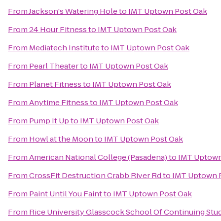
From
Jackson's Watering Hole
to
IMT Uptown Post Oak
From
24 Hour Fitness
to
IMT Uptown Post Oak
From
Mediatech Institute
to
IMT Uptown Post Oak
From
Pearl Theater
to
IMT Uptown Post Oak
From
Planet Fitness
to
IMT Uptown Post Oak
From
Anytime Fitness
to
IMT Uptown Post Oak
From
Pump It Up
to
IMT Uptown Post Oak
From
Howl at the Moon
to
IMT Uptown Post Oak
From
American National College (Pasadena)
to
IMT Uptown
From
CrossFit Destruction Crabb River Rd
to
IMT Uptown 
From
Paint Until You Faint
to
IMT Uptown Post Oak
From
Rice University Glasscock School Of Continuing Stu