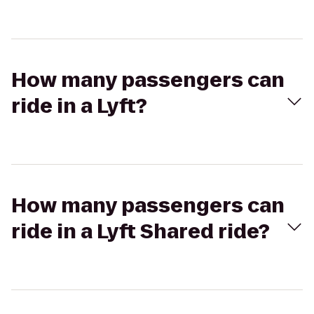
How many passengers can
ride in a Lyft?
How many passengers can
ride in a Lyft Shared ride?