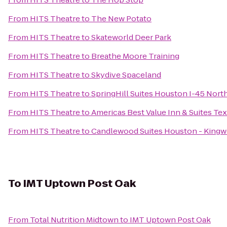
From
HITS Theatre
to
The New Potato
From
HITS Theatre
to
Skateworld Deer Park
From
HITS Theatre
to
Breathe Moore Training
From
HITS Theatre
to
Skydive Spaceland
From
HITS Theatre
to
SpringHill Suites Houston I-45 Nort
From
HITS Theatre
to
Americas Best Value Inn & Suites Tex
From
HITS Theatre
to
Candlewood Suites Houston - King
To
IMT Uptown Post Oak
From
Total Nutrition Midtown
to
IMT Uptown Post Oak