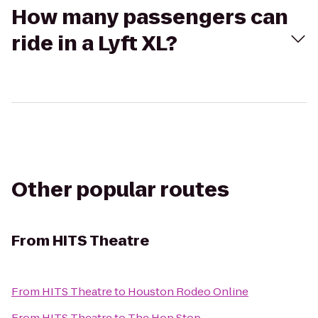
How many passengers can
ride in a Lyft XL?
Other popular routes
From
HITS Theatre
From
HITS Theatre
to
Houston Rodeo Online
From
HITS Theatre
to
The Hop Stop