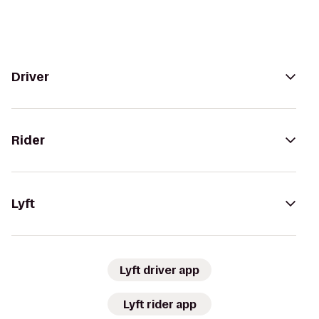
Driver
Rider
Lyft
Lyft driver app
Lyft rider app