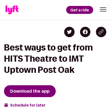
Get a ride
Best ways to get from
HITS Theatre to IMT
Uptown Post Oak
Download the app
Schedule for later