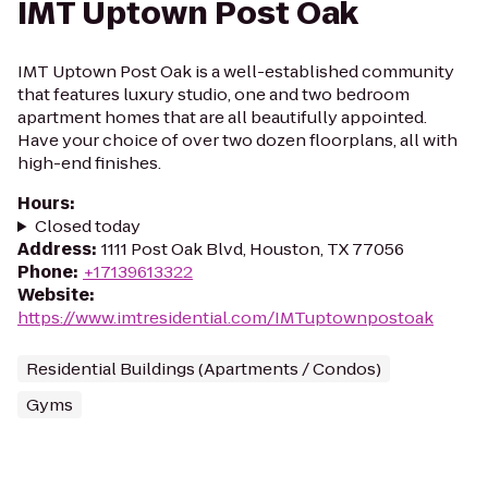
IMT Uptown Post Oak
IMT Uptown Post Oak is a well-established community
that features luxury studio, one and two bedroom
apartment homes that are all beautifully appointed.
Have your choice of over two dozen floorplans, all with
high-end finishes.
Hours
:
Closed today
Address
:
1111 Post Oak Blvd, Houston, TX 77056
Phone
:
+17139613322
Website
:
https://www.imtresidential.com/IMTuptownpostoak
Residential Buildings (Apartments / Condos)
Gyms