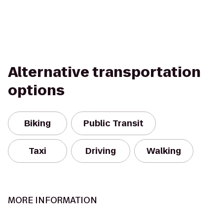
Alternative transportation
options
Biking
Public Transit
Taxi
Driving
Walking
MORE INFORMATION