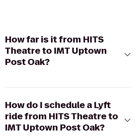
How far is it from HITS
Theatre to IMT Uptown
Post Oak?
How do I schedule a Lyft
ride from HITS Theatre to
IMT Uptown Post Oak?