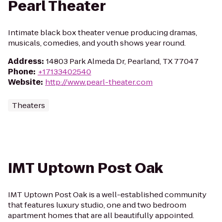
Pearl Theater
Intimate black box theater venue producing dramas,
musicals, comedies, and youth shows year round.
Address
:
14803 Park Almeda Dr, Pearland, TX 77047
Phone
:
+17133402540
Website
:
http://www.pearl-theater.com
Theaters
IMT Uptown Post Oak
IMT Uptown Post Oak is a well-established community
that features luxury studio, one and two bedroom
apartment homes that are all beautifully appointed.