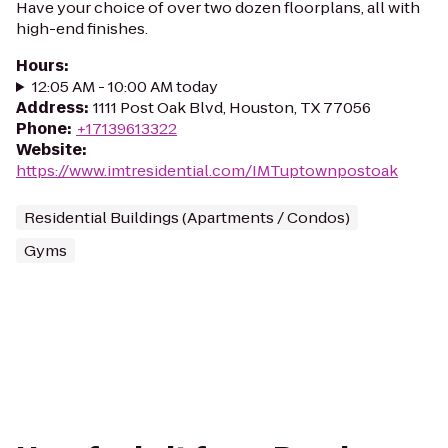
Have your choice of over two dozen floorplans, all with
high-end finishes.
Hours
:
12:05 AM - 10:00 AM today
Address
:
1111 Post Oak Blvd, Houston, TX 77056
Phone
:
+17139613322
Website
:
https://www.imtresidential.com/IMTuptownpostoak
Residential Buildings (Apartments / Condos)
Gyms