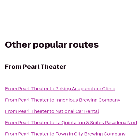
Other popular routes
From
Pearl Theater
From
Pearl Theater
to
Peking Acupuncture Clinic
From
Pearl Theater
to
Ingenious Brewing Company
From
Pearl Theater
to
National Car Rental
From
Pearl Theater
to
La Quinta Inn & Suites Pasadena Nor
From
Pearl Theater
to
Town in City Brewing Company