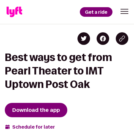
Get a ride
Best ways to get from
Pearl Theater to IMT
Uptown Post Oak
Download the app
Schedule for later