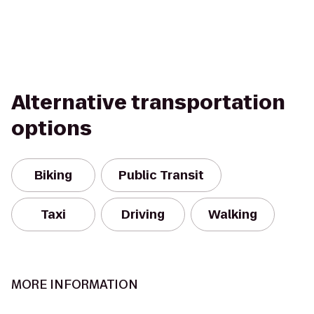
Alternative transportation
options
Biking
Public Transit
Taxi
Driving
Walking
MORE INFORMATION