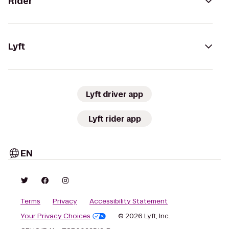
Rider
Lyft
Lyft driver app
Lyft rider app
EN
Terms
Privacy
Accessibility Statement
Your Privacy Choices
© 2026 Lyft, Inc.