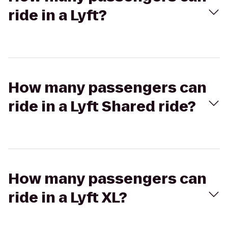
ride in a Lyft?
How many passengers can
ride in a Lyft Shared ride?
How many passengers can
ride in a Lyft XL?