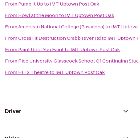
From
Pump It Up
to
IMT Uptown Post Oak
From
Howl at the Moon
to
IMT Uptown Post Oak
From
American National College (Pasadena)
to
IMT Uptown
From
CrossFit Destruction Crabb River Rd
to
IMT Uptown 
From
Paint Until You Faint
to
IMT Uptown Post Oak
From
Rice University Glasscock School Of Continuing Stu
From
HITS Theatre
to
IMT Uptown Post Oak
Driver