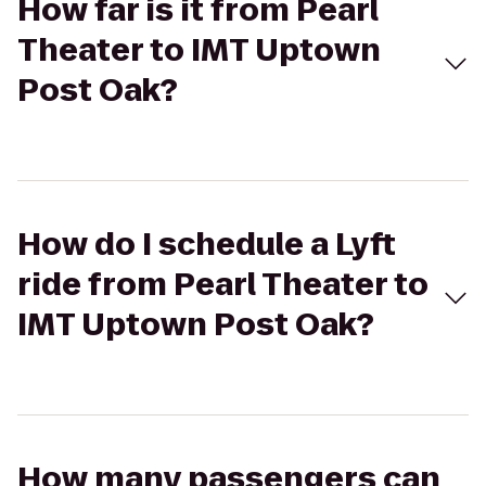
How far is it from Pearl
Theater to IMT Uptown
Post Oak?
How do I schedule a Lyft
ride from Pearl Theater to
IMT Uptown Post Oak?
How many passengers can