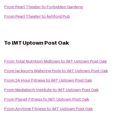
From
Pearl Theater
to
Forbidden Gardens
From
Pearl Theater
to
Ashford Pub
To
IMT Uptown Post Oak
From
Total Nutrition Midtown
to
IMT Uptown Post Oak
From
Jackson's Watering Hole
to
IMT Uptown Post Oak
From
24 Hour Fitness
to
IMT Uptown Post Oak
From
Mediatech Institute
to
IMT Uptown Post Oak
From
Planet Fitness
to
IMT Uptown Post Oak
From
Anytime Fitness
to
IMT Uptown Post Oak