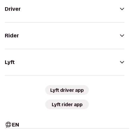
Driver
Rider
Lyft
Lyft driver app
Lyft rider app
EN