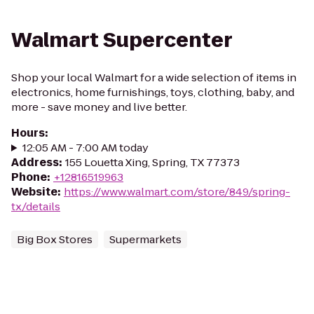
Walmart Supercenter
Shop your local Walmart for a wide selection of items in
electronics, home furnishings, toys, clothing, baby, and
more - save money and live better.
Hours
:
12:05 AM - 7:00 AM today
Address
:
155 Louetta Xing, Spring, TX 77373
Phone
:
+12816519963
Website
:
https://www.walmart.com/store/849/spring-
tx/details
Big Box Stores
Supermarkets