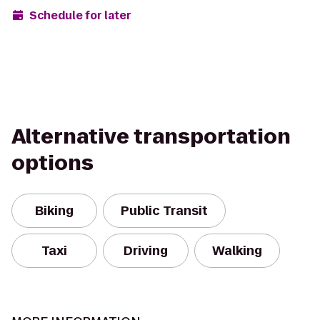
Schedule for later
Alternative transportation
options
Biking
Public Transit
Taxi
Driving
Walking