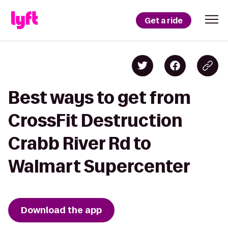
Get a ride
Best ways to get from
CrossFit Destruction
Crabb River Rd to
Walmart Supercenter
Download the app