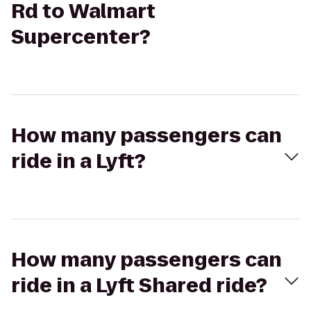
Rd to Walmart
Supercenter?
How many passengers can
ride in a Lyft?
How many passengers can
ride in a Lyft Shared ride?