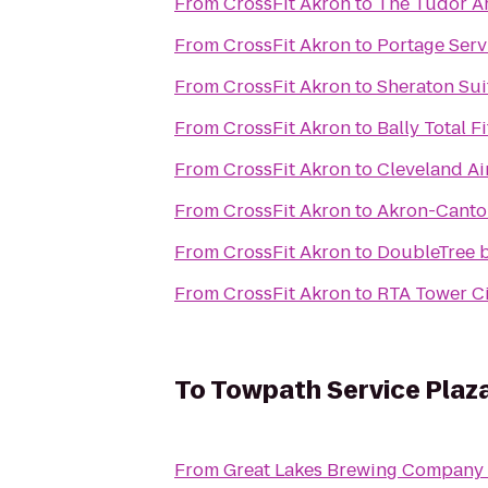
From
CrossFit Akron
to
The Tudor Ar
From
CrossFit Akron
to
Portage Serv
From
CrossFit Akron
to
Sheraton Sui
From
CrossFit Akron
to
Bally Total F
From
CrossFit Akron
to
Cleveland Ai
From
CrossFit Akron
to
Akron-Canton
From
CrossFit Akron
to
DoubleTree b
From
CrossFit Akron
to
RTA Tower Ci
To
Towpath Service Plaz
From
Great Lakes Brewing Company