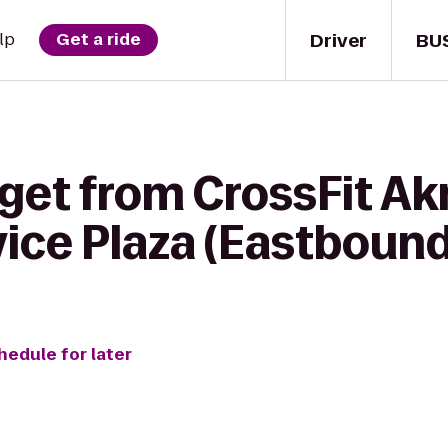
Driver
BU
lp
Get a ride
get from CrossFit Ak
ice Plaza (Eastbound
hedule for later