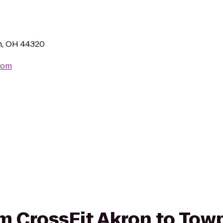
n, OH 44320
com
rom CrossFit Akron to Tow