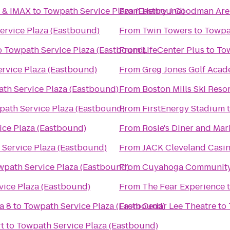
6 & IMAX
to
Towpath Service Plaza (Eastbound)
From
Henry J Goodman Arena
ervice Plaza (Eastbound)
From
Twin Towers
to
Towpa
o
Towpath Service Plaza (Eastbound)
From
LifeCenter Plus
to
Tow
rvice Plaza (Eastbound)
From
Greg Jones Golf Aca
th Service Plaza (Eastbound)
From
Boston Mills Ski Reso
path Service Plaza (Eastbound)
From
FirstEnergy Stadium
ice Plaza (Eastbound)
From
Rosie's Diner and Mar
Service Plaza (Eastbound)
From
JACK Cleveland Casi
wpath Service Plaza (Eastbound)
From
Cuyahoga Community 
vice Plaza (Eastbound)
From
The Fear Experience
a 8
to
Towpath Service Plaza (Eastbound)
From
Cedar Lee Theatre
to
t
to
Towpath Service Plaza (Eastbound)