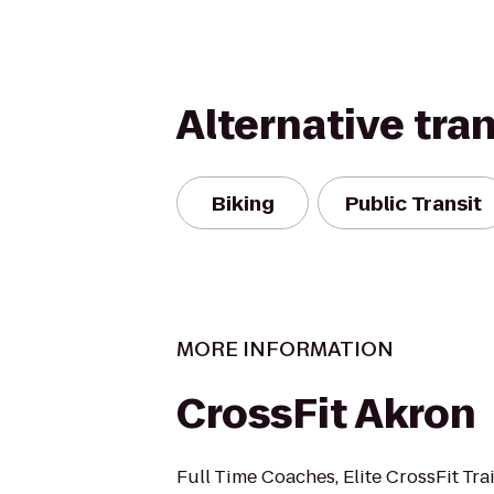
Alternative tra
Biking
Public Transit
MORE INFORMATION
CrossFit Akron
Full Time Coaches, Elite CrossFit Trai