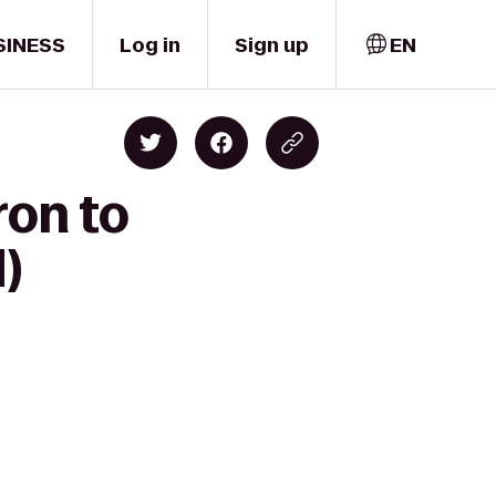
SINESS
Log in
Sign up
EN
ron to
)