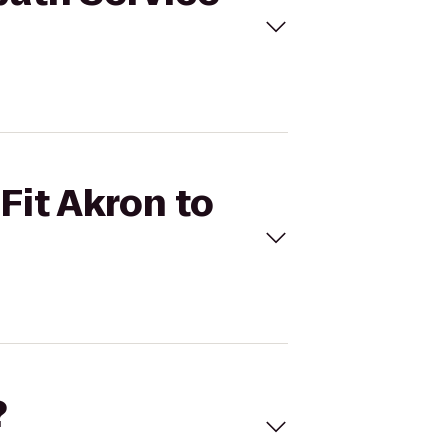
Fit Akron to
?