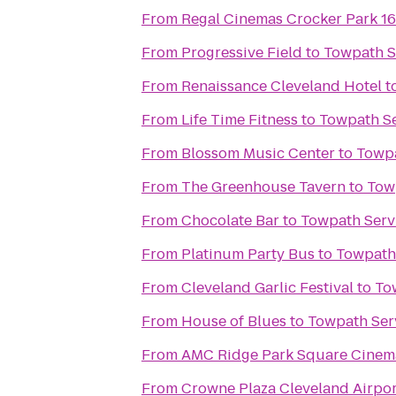
From
Regal Cinemas Crocker Park 1
From
Progressive Field
to
Towpath S
From
Renaissance Cleveland Hotel
t
From
Life Time Fitness
to
Towpath Se
From
Blossom Music Center
to
Towpa
From
The Greenhouse Tavern
to
Tow
From
Chocolate Bar
to
Towpath Serv
From
Platinum Party Bus
to
Towpath 
From
Cleveland Garlic Festival
to
To
From
House of Blues
to
Towpath Ser
From
AMC Ridge Park Square Cinem
From
Crowne Plaza Cleveland Airpor