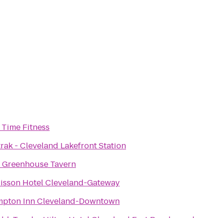
e Time Fitness
rak - Cleveland Lakefront Station
 Greenhouse Tavern
isson Hotel Cleveland-Gateway
pton Inn Cleveland-Downtown