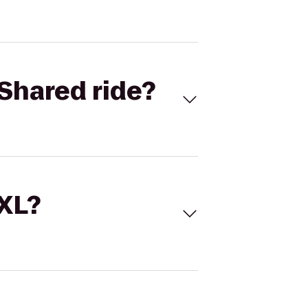
Shared ride?
 XL?