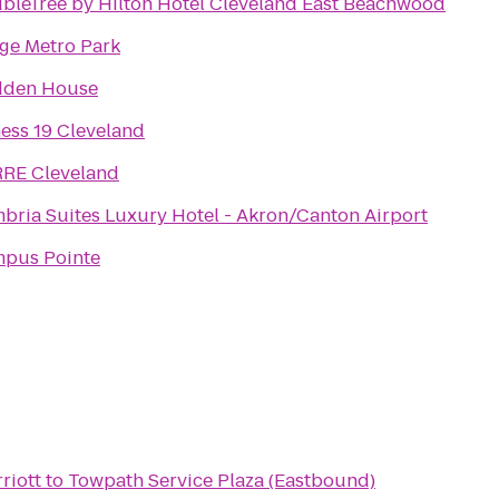
bleTree by Hilton Hotel Cleveland East Beachwood
ge Metro Park
dden House
ness 19 Cleveland
RE Cleveland
bria Suites Luxury Hotel - Akron/Canton Airport
pus Pointe
riott
to
Towpath Service Plaza (Eastbound)