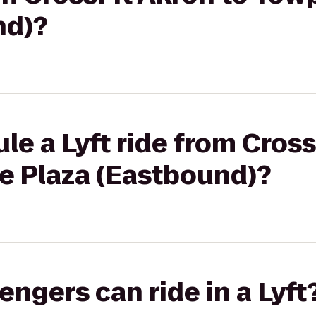
nd)?
le a Lyft ride from Cross
e Plaza (Eastbound)?
gers can ride in a Lyft