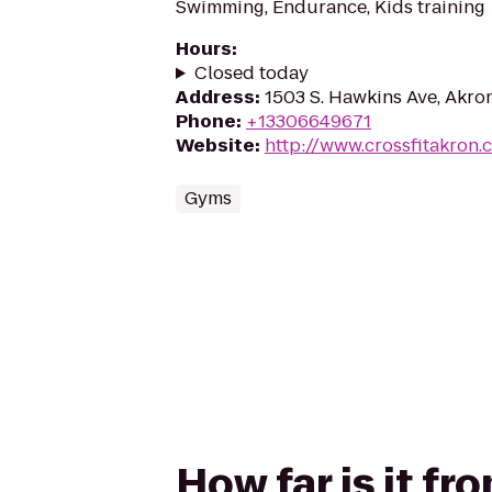
Swimming, Endurance, Kids training
Hours
:
Closed today
Address
:
1503 S. Hawkins Ave, Akro
Phone
:
+13306649671
Website
:
http://www.crossfitakron.
Gyms
How far is it f