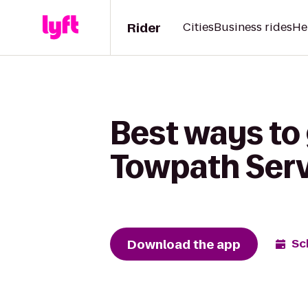
Rider
Cities
Business rides
He
Best ways to 
Towpath Serv
Download the app
Sc