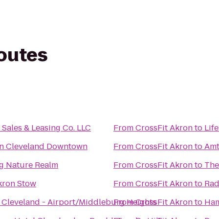
routes
Sales & Leasing Co. LLC
From
CrossFit Akron
to
Lif
nn Cleveland Downtown
From
CrossFit Akron
to
Amt
ing Nature Realm
From
CrossFit Akron
to
The
kron Stow
From
CrossFit Akron
to
Rad
 Cleveland - Airport/Middleburg Heights
From
CrossFit Akron
to
Ham