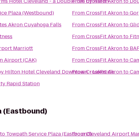
ms Hotel Cleveland - a DoubleTree by Hilton
From
CrossFit Akron
to
Dou
ice Plaza (Westbound)
From
CrossFit Akron
to
Gor
tes Akron Cuyahoga Falls
From
CrossFit Akron
to
Gli
itness
From
CrossFit Akron
to
Fit
rport Marriott
From
CrossFit Akron
to
BAR
 Airport (CAK)
From
CrossFit Akron
to
Cam
y Hilton Hotel Cleveland Downtown - Lakeside
From
CrossFit Akron
to
Cam
ty Rapid Station
a (Eastbound)
to
Towpath Service Plaza (Eastbound)
From
Cleveland Airport Mar