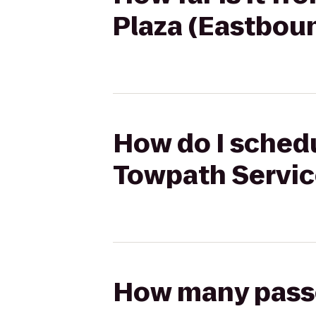
Plaza (Eastbou
How do I schedu
Towpath Servic
How many passen