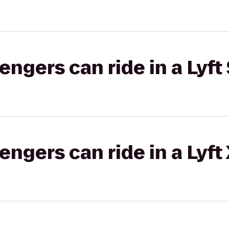
gers can ride in a Lyft 
gers can ride in a Lyft