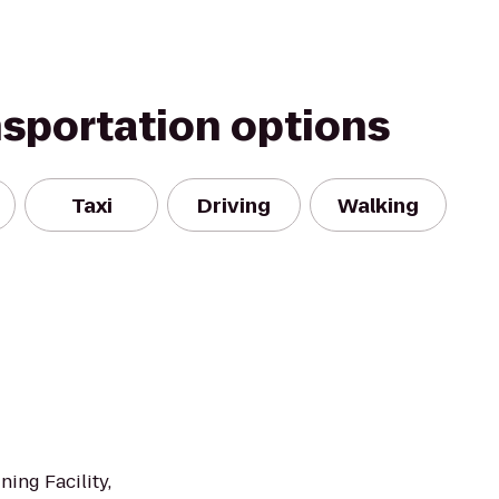
nsportation options
Taxi
Driving
Walking
ning Facility,