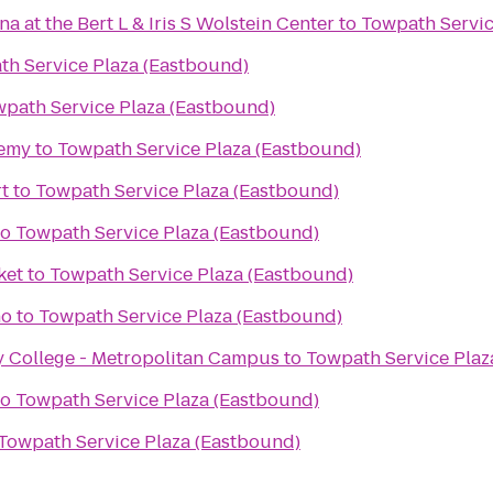
 at the Bert L & Iris S Wolstein Center
to
Towpath Servic
th Service Plaza (Eastbound)
path Service Plaza (Eastbound)
demy
to
Towpath Service Plaza (Eastbound)
rt
to
Towpath Service Plaza (Eastbound)
to
Towpath Service Plaza (Eastbound)
ket
to
Towpath Service Plaza (Eastbound)
no
to
Towpath Service Plaza (Eastbound)
College - Metropolitan Campus
to
Towpath Service Plaz
to
Towpath Service Plaza (Eastbound)
Towpath Service Plaza (Eastbound)