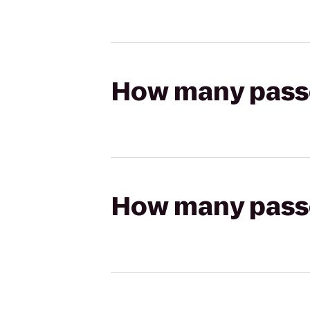
How many passen
How many passen