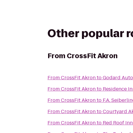
Other popular 
From
CrossFit Akron
From
CrossFit Akron
to
Godard Auto 
From
CrossFit Akron
to
Residence I
From
CrossFit Akron
to
F.A. Seiberl
From
CrossFit Akron
to
Courtyard A
From
CrossFit Akron
to
Red Roof Inn