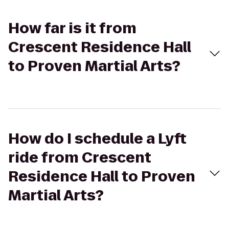
How far is it from
Crescent Residence Hall
to Proven Martial Arts?
How do I schedule a Lyft
ride from Crescent
Residence Hall to Proven
Martial Arts?