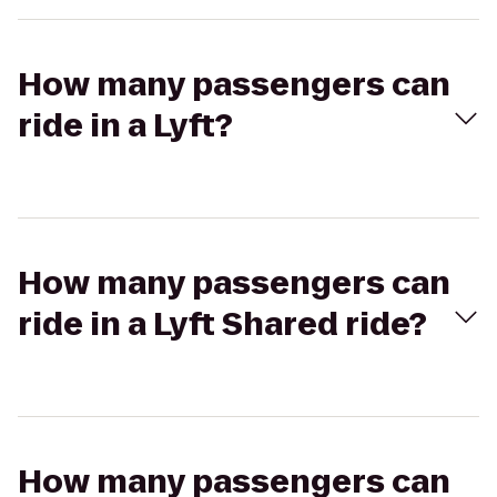
How many passengers can
ride in a Lyft?
How many passengers can
ride in a Lyft Shared ride?
How many passengers can