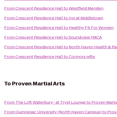
From
Crescent Residence Hall
to
Westfield Meriden
From
Crescent Residence Hall
to
Inn at Middletown
From
Crescent Residence Hall
to
Healthy Fit For Women
From
Crescent Residence Hall
to
Soundview YMCA
From
Crescent Residence Hall
to
North Haven Health & R
From
Crescent Residence Hall
to
Connors gifts
To
Proven Martial Arts
From
The Loft Waterbury- at Tryst Lounge
to
Proven Martia
From
Quinnipiac University (North Haven Campus)
to
Prove