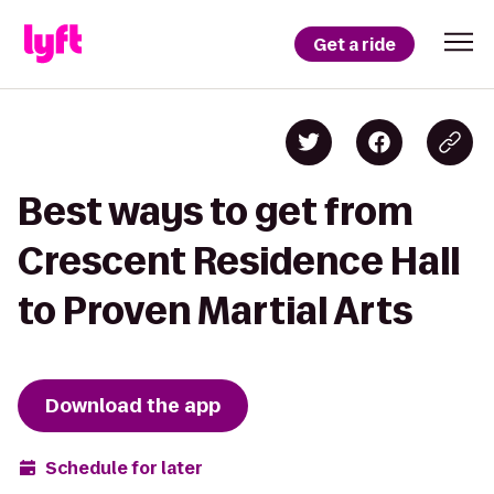
Get a ride
Best ways to get from
Crescent Residence Hall
to Proven Martial Arts
Download the app
Schedule for later