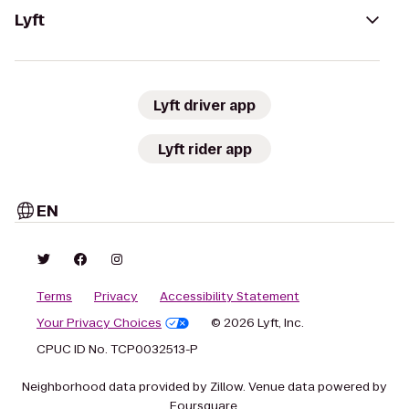
Lyft
Lyft driver app
Lyft rider app
EN
Terms
Privacy
Accessibility Statement
Your Privacy Choices
© 2026 Lyft, Inc.
CPUC ID No. TCP0032513-P
Neighborhood data provided by Zillow. Venue data powered by
Foursquare.