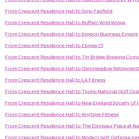
From
Crescent Residence Hall
to
Dojo Fairfield
From
Crescent Residence Hall
to
Buffalo Wild Wings
From
Crescent Residence Hall
to
Simeon Business Empire
From
Crescent Residence Hall
to
Ebmas Ct
From
Crescent Residence Hall
to
Tin Bridge Brewing Com
From
Crescent Residence Hall
to
Glenmeadow Retiremen
From
Crescent Residence Hall
to
LA Fitness
From
Crescent Residence Hall
to
Trump National Golf Clu
From
Crescent Residence Hall
to
New England Society of 
From
Crescent Residence Hall
to
Anytime Fitness
From
Crescent Residence Hall
to
The Dinosaur Place at Nat
From
Crescent Residence Hall
to
Modern Self-Defense Ce