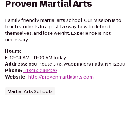
Proven Martial Arts
Family friendly martial arts school. Our Mission is to
teach students in a positive way how to defend
themselves, and lose weight. Experience is not
necessary
Hours
:
12:04 AM - 11:00 AM today
Address
:
850 Route 376, Wappingers Falls, NY 12590
Phone
:
+18452266420
Website
:
http://provenmartialarts.com
Martial Arts Schools