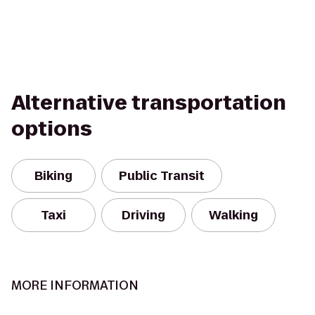
Alternative transportation
options
Biking
Public Transit
Taxi
Driving
Walking
MORE INFORMATION