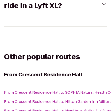
ride in a Lyft XL?
Other popular routes
From
Crescent Residence Hall
From
Crescent Residence Hall
to
SOPHIA Natural Health Ce
From
Crescent Residence Hall
to
Hilton Garden Inn Milfor
From
Crescent Residence Hall
to
Hawthorn Suites by Wyn