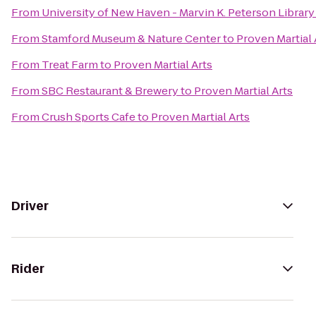
From
University of New Haven - Marvin K. Peterson Library
From
Stamford Museum & Nature Center
to
Proven Martial 
From
Treat Farm
to
Proven Martial Arts
From
SBC Restaurant & Brewery
to
Proven Martial Arts
From
Crush Sports Cafe
to
Proven Martial Arts
Driver
Rider