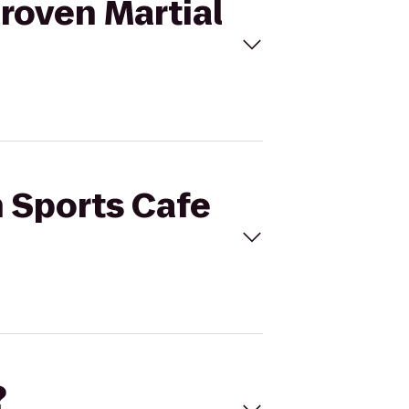
Proven Martial
h Sports Cafe
?