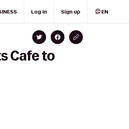
SINESS
Log in
Sign up
EN
s Cafe to