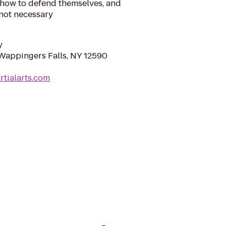
 how to defend themselves, and
 not necessary
y
Wappingers Falls, NY 12590
rtialarts.com