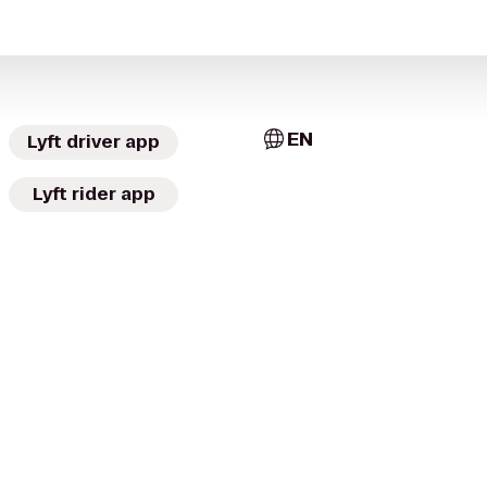
EN
Lyft driver app
Lyft rider app