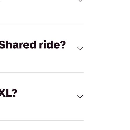
Shared ride?
 XL?