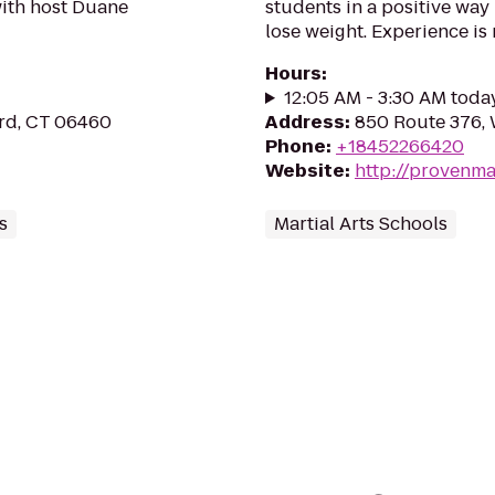
with host Duane
students in a positive way
lose weight. Experience is
Hours
:
12:05 AM - 3:30 AM toda
ord, CT 06460
Address
:
850 Route 376, 
Phone
:
+18452266420
Website
:
http://provenma
s
Martial Arts Schools