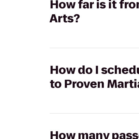
How far is it f
Arts?
How do I schedu
to Proven Marti
How many passen