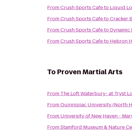
From
Crush Sports Cafe
to
Liquid L
From
Crush Sports Cafe
to
Cracker B
From
Crush Sports Cafe
to
Dynamic 
From
Crush Sports Cafe
to
Hebron H
To
Proven Martial Arts
From
The Loft Waterbury- at Tryst 
From
Quinnipiac University (North
From
University of New Haven - Marv
From
Stamford Museum & Nature Ce