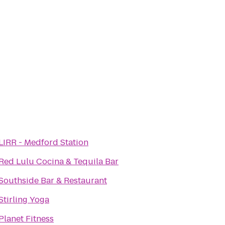
LIRR - Medford Station
Red Lulu Cocina & Tequila Bar
Southside Bar & Restaurant
Stirling Yoga
Planet Fitness