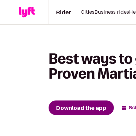
Rider
Cities
Business rides
He
Best ways to 
Proven Martia
Download the app
Sc