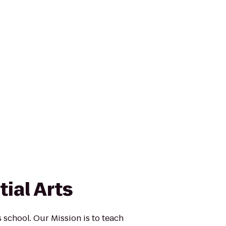
ial Arts
s school. Our Mission is to teach