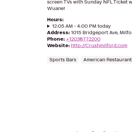
screen TVs with Sunday NFL Ticket 
Wuane!
Hours
:
12:05 AM - 4:00 PM today
Address
:
1015 Bridgeport Ave, Milf
Phone
:
+12038772200
Website
:
http://Crushmilford.com
Sports Bars
American Restaurant