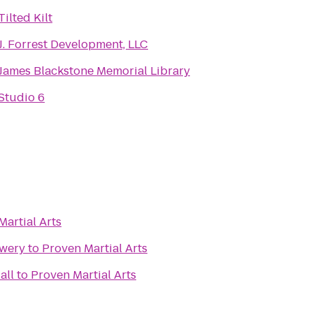
Tilted Kilt
J. Forrest Development, LLC
James Blackstone Memorial Library
Studio 6
Martial Arts
ewery
to
Proven Martial Arts
all
to
Proven Martial Arts