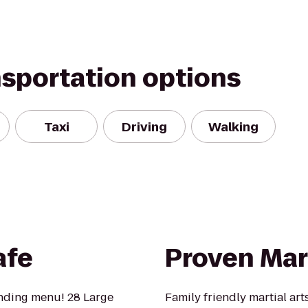
nsportation options
Taxi
Driving
Walking
afe
Proven Mart
anding menu! 28 Large
Family friendly martial art