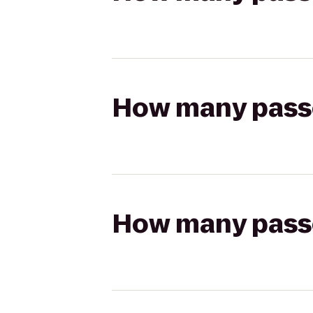
How many passen
How many passen