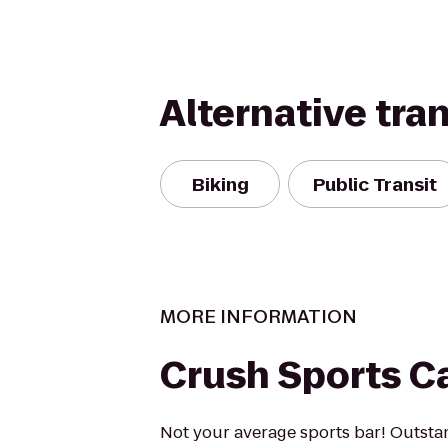
Alternative tra
Biking
Public Transit
MORE INFORMATION
Crush Sports C
Not your average sports bar! Outst