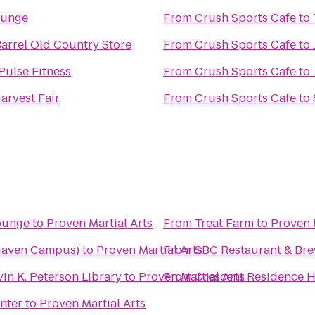
ounge
From
Crush Sports Cafe
to
arrel Old Country Store
From
Crush Sports Cafe
to
Pulse Fitness
From
Crush Sports Cafe
to
arvest Fair
From
Crush Sports Cafe
to
Lounge
to
Proven Martial Arts
From
Treat Farm
to
Proven 
 Haven Campus)
to
Proven Martial Arts
From
SBC Restaurant & Br
in K. Peterson Library
to
Proven Martial Arts
From
Crescent Residence H
nter
to
Proven Martial Arts