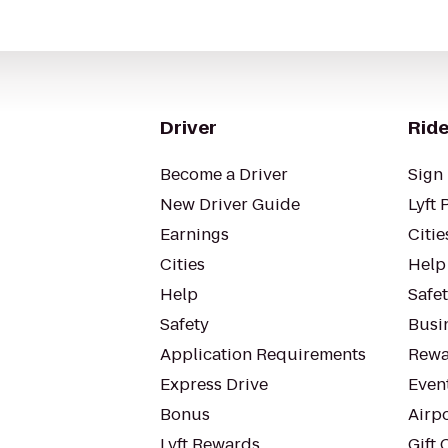
Driver
Ride
Become a Driver
Sign 
New Driver Guide
Lyft 
Earnings
Citie
Cities
Help
Help
Safe
Safety
Busin
Application Requirements
Rewa
Express Drive
Even
Bonus
Airp
Lyft Rewards
Gift 