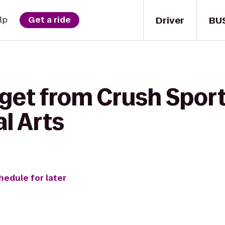
Driver
BU
lp
Get a ride
get from Crush Sport
l Arts
hedule for later