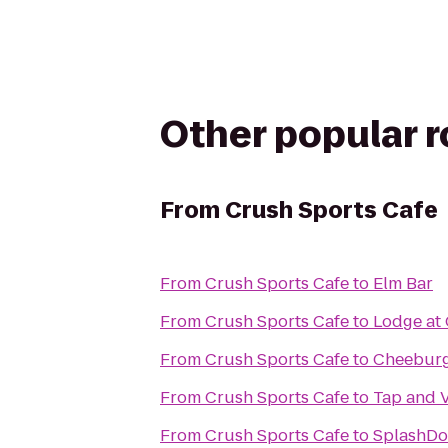
Other popular 
From
Crush Sports Cafe
From
Crush Sports Cafe
to
Elm Bar
From
Crush Sports Cafe
to
Lodge at
From
Crush Sports Cafe
to
Cheeburg
From
Crush Sports Cafe
to
Tap and 
From
Crush Sports Cafe
to
SplashDo