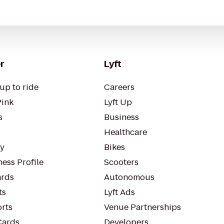
r
Lyft
up to ride
Careers
Pink
Lyft Up
s
Business
Healthcare
ty
Bikes
ess Profile
Scooters
rds
Autonomous
ts
Lyft Ads
orts
Venue Partnerships
Cards
Developers