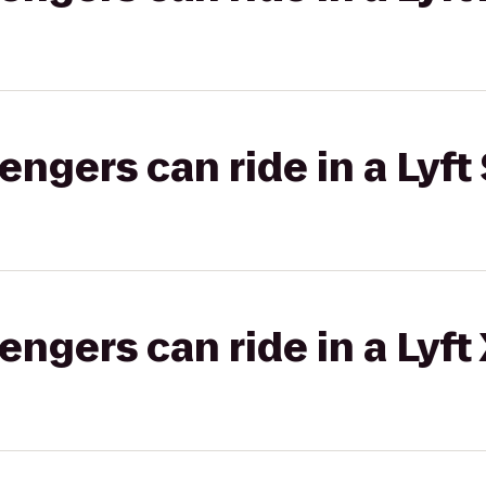
gers can ride in a Lyft 
gers can ride in a Lyft