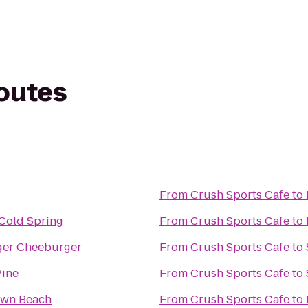
routes
From
Crush Sports Cafe
to
 Cold Spring
From
Crush Sports Cafe
to
er Cheeburger
From
Crush Sports Cafe
to
Vine
From
Crush Sports Cafe
to
wn Beach
From
Crush Sports Cafe
to