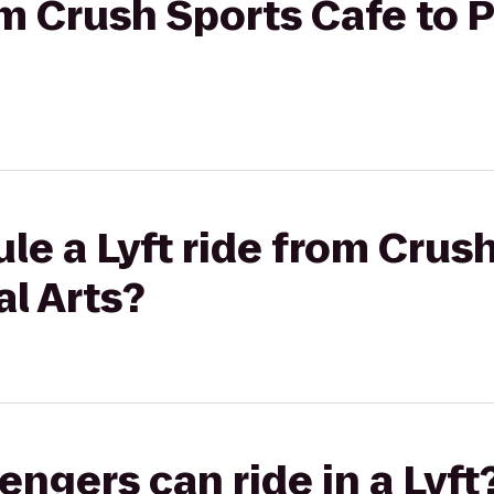
rom Crush Sports Cafe to 
le a Lyft ride from Crus
al Arts?
gers can ride in a Lyft