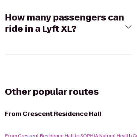
How many passengers can
ride in a Lyft XL?
Other popular routes
From
Crescent Residence Hall
From
Crescent Residence Hall
to
SOPHIA Natural Health Ce