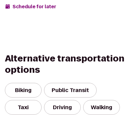
Schedule for later
Alternative transportation
options
Biking
Public Transit
Taxi
Driving
Walking