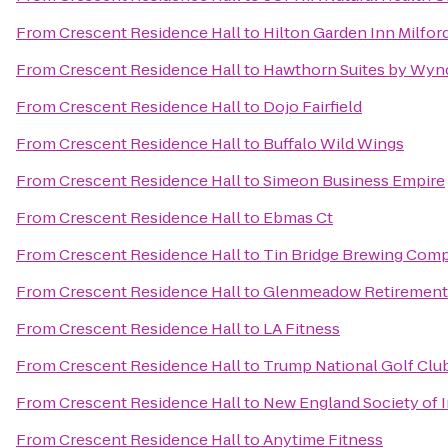
From
Crescent Residence Hall
to
Hilton Garden Inn Milfor
From
Crescent Residence Hall
to
Hawthorn Suites by Wyn
From
Crescent Residence Hall
to
Dojo Fairfield
From
Crescent Residence Hall
to
Buffalo Wild Wings
From
Crescent Residence Hall
to
Simeon Business Empire
From
Crescent Residence Hall
to
Ebmas Ct
From
Crescent Residence Hall
to
Tin Bridge Brewing Com
From
Crescent Residence Hall
to
Glenmeadow Retiremen
From
Crescent Residence Hall
to
LA Fitness
From
Crescent Residence Hall
to
Trump National Golf Clu
From
Crescent Residence Hall
to
New England Society of 
From
Crescent Residence Hall
to
Anytime Fitness