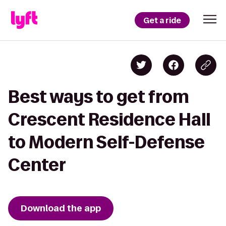
Get a ride
Best ways to get from
Crescent Residence Hall
to Modern Self-Defense
Center
Download the app