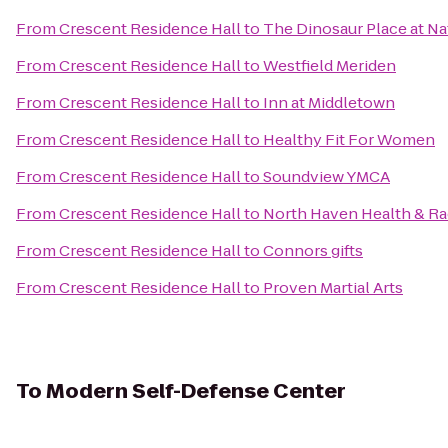
From
Crescent Residence Hall
to
The Dinosaur Place at Nat
From
Crescent Residence Hall
to
Westfield Meriden
From
Crescent Residence Hall
to
Inn at Middletown
From
Crescent Residence Hall
to
Healthy Fit For Women
From
Crescent Residence Hall
to
Soundview YMCA
From
Crescent Residence Hall
to
North Haven Health & R
From
Crescent Residence Hall
to
Connors gifts
From
Crescent Residence Hall
to
Proven Martial Arts
To
Modern Self-Defense Center