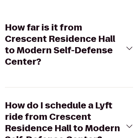
How far is it from
Crescent Residence Hall
to Modern Self-Defense
Center?
How do I schedule a Lyft
ride from Crescent
Residence Hall to Modern