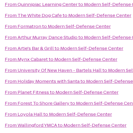
From
Quinnipiac Learning Center
to
Modern Self-Defense 
From
The White Dog Cafe
to
Modern Self-Defense Center
From
Formatron
to
Modern Self-Defense Center
From
Arthur Murray Dance Studio
to
Modern Self-Defense 
From
Artie's Bar & Grill
to
Modern Self-Defense Center
From
Mynx Cabaret
to
Modern Self-Defense Center
From
University Of New Haven - Bartels Hall
to
Modern Sel
From
Holiday Moments with Santa
to
Modern Self-Defense
From
Planet Fitness
to
Modern Self-Defense Center
From
Forest To Shore Gallery
to
Modern Self-Defense Cen
From
Loyola Hall
to
Modern Self-Defense Center
From
Wallingford YMCA
to
Modern Self-Defense Center