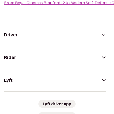
From
Regal Cinemas Branford 12
to
Modern Self-Defense 
Driver
Rider
Lyft
Lyft driver app