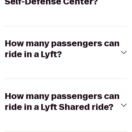
Self-Defense Center?
How many passengers can
ride in a Lyft?
How many passengers can
ride in a Lyft Shared ride?