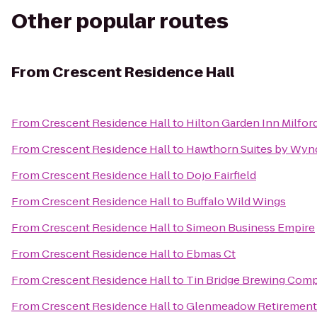
Other popular routes
From
Crescent Residence Hall
From
Crescent Residence Hall
to
Hilton Garden Inn Milfor
From
Crescent Residence Hall
to
Hawthorn Suites by Wyn
From
Crescent Residence Hall
to
Dojo Fairfield
From
Crescent Residence Hall
to
Buffalo Wild Wings
From
Crescent Residence Hall
to
Simeon Business Empire
From
Crescent Residence Hall
to
Ebmas Ct
From
Crescent Residence Hall
to
Tin Bridge Brewing Com
From
Crescent Residence Hall
to
Glenmeadow Retiremen