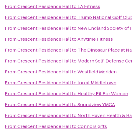
From
Crescent Residence Hall
to
LA Fitness
From
Crescent Residence Hall
to
Trump National Golf Clu
From
Crescent Residence Hall
to
New England Society of 
From
Crescent Residence Hall
to
Anytime Fitness
From
Crescent Residence Hall
to
The Dinosaur Place at Nat
From
Crescent Residence Hall
to
Modern Self-Defense Ce
From
Crescent Residence Hall
to
Westfield Meriden
From
Crescent Residence Hall
to
Inn at Middletown
From
Crescent Residence Hall
to
Healthy Fit For Women
From
Crescent Residence Hall
to
Soundview YMCA
From
Crescent Residence Hall
to
North Haven Health & R
From
Crescent Residence Hall
to
Connors gifts