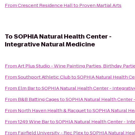
From
Crescent Residence Hall
to
Proven Martial Arts
To
SOPHIA Natural Health Center -
Integrative Natural Medicine
From
Art Plus Studio - Wine Painting Parties, Birthday Parti
From
Southport Athletic Club
to
SOPHIA Natural Health Cen
From
Elm Bar
to
SOPHIA Natural Health Center - Integrativ
From
B&B Batting Cages
to
SOPHIA Natural Health Center -
From
North Haven Health & Racquet
to
SOPHIA Natural Hea
From
1249 Wine Bar
to
SOPHIA Natural Health Center - Inte
From
Fairfield University - Rec Plex
to
SOPHIA Natural Heal