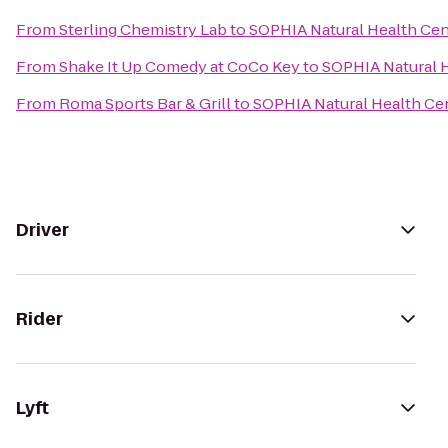
From
Sterling Chemistry Lab
to
SOPHIA Natural Health Cent
From
Shake It Up Comedy at CoCo Key
to
SOPHIA Natural H
From
Roma Sports Bar & Grill
to
SOPHIA Natural Health Cen
Driver
Rider
Lyft