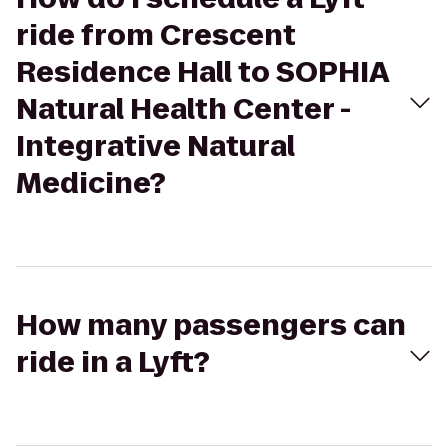
ride from Crescent
Residence Hall to SOPHIA
Natural Health Center -
Integrative Natural
Medicine?
How many passengers can
ride in a Lyft?