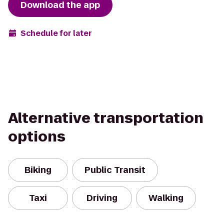
Download the app
Schedule for later
Alternative transportation
options
Biking
Public Transit
Taxi
Driving
Walking