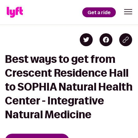
Get a ride
Best ways to get from
Crescent Residence Hall
to SOPHIA Natural Health
Center - Integrative
Natural Medicine