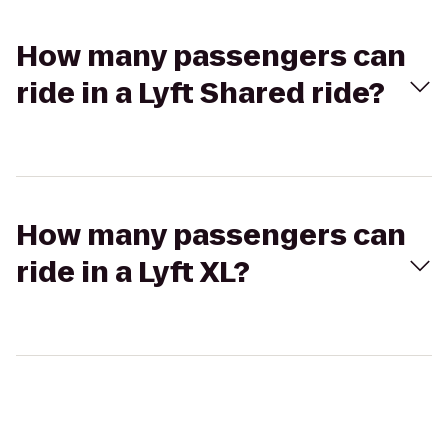
How many passengers can
ride in a Lyft Shared ride?
How many passengers can
ride in a Lyft XL?