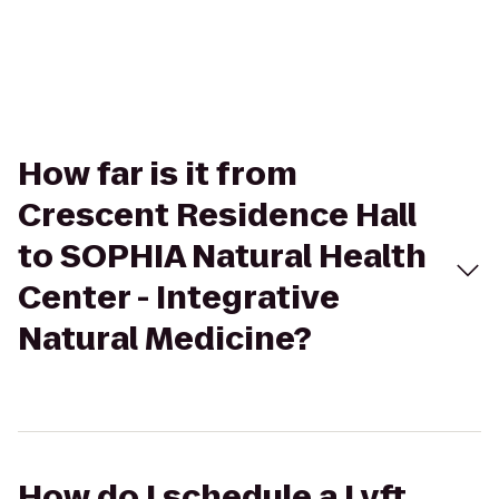
How far is it from
Crescent Residence Hall
to SOPHIA Natural Health
Center - Integrative
Natural Medicine?
How do I schedule a Lyft