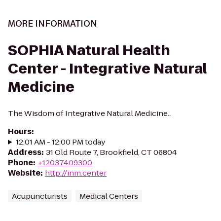
MORE INFORMATION
SOPHIA Natural Health
Center - Integrative Natural
Medicine
The Wisdom of Integrative Natural Medicine..
Hours
:
12:01 AM - 12:00 PM today
Address
:
31 Old Route 7, Brookfield, CT 06804
Phone
:
+12037409300
Website
:
http://inm.center
Acupuncturists
Medical Centers