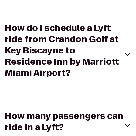
How do I schedule a Lyft
ride from Crandon Golf at
Key Biscayne to
Residence Inn by Marriott
Miami Airport?
How many passengers can
ride in a Lyft?