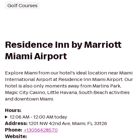
Golf Courses
Residence Inn by Marriott
Miami Airport
Explore Miami from our hotel's ideal location near Miami
International Airport at Residence Inn Miami Airport. Our
hotel is also only moments away from Marlins Park,
Magic City Casino, Little Havana, South Beach activities
and downtown Miami.
Hours
:
12:06 AM - 12:00 AM today
Address
:
1201 NW 42nd Ave, Miami, FL 33126
Phone
:
+13056428570
Website
: