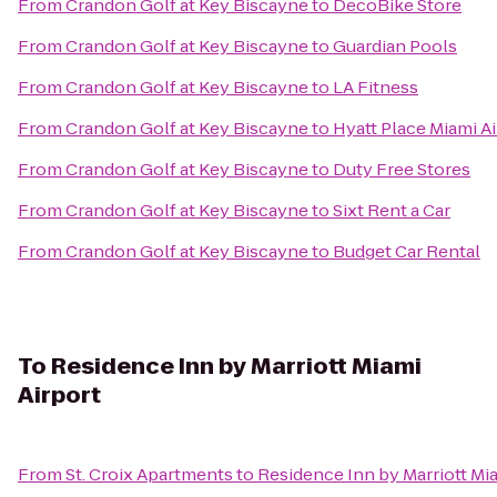
From
Crandon Golf at Key Biscayne
to
DecoBike Store
From
Crandon Golf at Key Biscayne
to
Guardian Pools
From
Crandon Golf at Key Biscayne
to
LA Fitness
From
Crandon Golf at Key Biscayne
to
Hyatt Place Miami A
From
Crandon Golf at Key Biscayne
to
Duty Free Stores
From
Crandon Golf at Key Biscayne
to
Sixt Rent a Car
From
Crandon Golf at Key Biscayne
to
Budget Car Rental
To
Residence Inn by Marriott Miami
Airport
From
St. Croix Apartments
to
Residence Inn by Marriott Mia