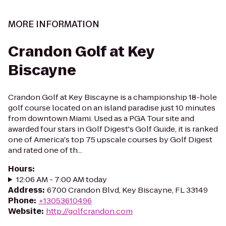
MORE INFORMATION
Crandon Golf at Key
Biscayne
Crandon Golf at Key Biscayne is a championship 18-hole
golf course located on an island paradise just 10 minutes
from downtown Miami. Used as a PGA Tour site and
awarded four stars in Golf Digest's Golf Guide, it is ranked
one of America's top 75 upscale courses by Golf Digest
and rated one of th...
Hours
:
12:06 AM - 7:00 AM today
Address
:
6700 Crandon Blvd, Key Biscayne, FL 33149
Phone
:
+13053610496
Website
:
http://golfcrandon.com