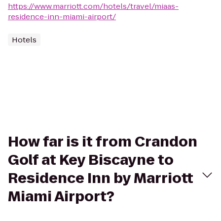
https://www.marriott.com/hotels/travel/miaas-
residence-inn-miami-airport/
Hotels
How far is it from Crandon
Golf at Key Biscayne to
Residence Inn by Marriott
Miami Airport?