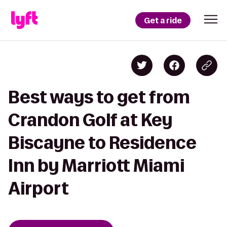
Get a ride
Best ways to get from
Crandon Golf at Key
Biscayne to Residence
Inn by Marriott Miami
Airport