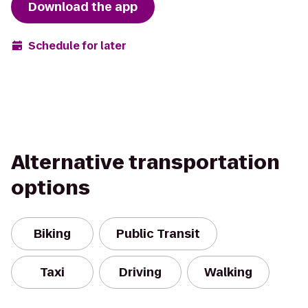
Download the app
Schedule for later
Alternative transportation
options
Biking
Public Transit
Taxi
Driving
Walking