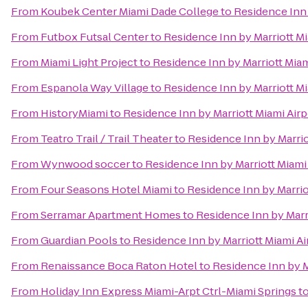
From
Koubek Center Miami Dade College
to
Residence Inn 
From
Futbox Futsal Center
to
Residence Inn by Marriott Mi
From
Miami Light Project
to
Residence Inn by Marriott Miam
From
Espanola Way Village
to
Residence Inn by Marriott Mi
From
HistoryMiami
to
Residence Inn by Marriott Miami Airp
From
Teatro Trail / Trail Theater
to
Residence Inn by Marrio
From
Wynwood soccer
to
Residence Inn by Marriott Miami
From
Four Seasons Hotel Miami
to
Residence Inn by Marrio
From
Serramar Apartment Homes
to
Residence Inn by Marr
From
Guardian Pools
to
Residence Inn by Marriott Miami Ai
From
Renaissance Boca Raton Hotel
to
Residence Inn by M
From
Holiday Inn Express Miami-Arpt Ctrl-Miami Springs
t