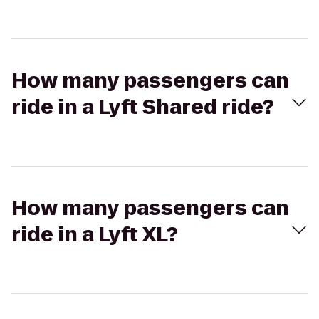
How many passengers can
ride in a Lyft Shared ride?
How many passengers can
ride in a Lyft XL?