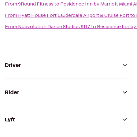
From
9Round Fitness
to
Residence Inn by Marriott Miami A
From
Hyatt House Fort Lauderdale Airport & Cruise Port
to
From
Nuevolution Dance Studios 9117
to
Residence Inn by 
Driver
Rider
Lyft