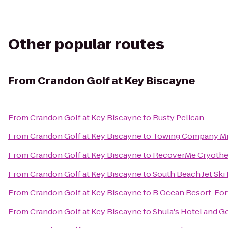
Other popular routes
From
Crandon Golf at Key Biscayne
From
Crandon Golf at Key Biscayne
to
Rusty Pelican
From
Crandon Golf at Key Biscayne
to
Towing Company M
From
Crandon Golf at Key Biscayne
to
RecoverMe Cryothe
From
Crandon Golf at Key Biscayne
to
South Beach Jet Ski
From
Crandon Golf at Key Biscayne
to
B Ocean Resort, For
From
Crandon Golf at Key Biscayne
to
Shula's Hotel and G