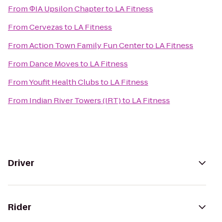
From
ΦIA Upsilon Chapter
to
LA Fitness
From
Cervezas
to
LA Fitness
From
Action Town Family Fun Center
to
LA Fitness
From
Dance Moves
to
LA Fitness
From
Youfit Health Clubs
to
LA Fitness
From
Indian River Towers (IRT)
to
LA Fitness
Driver
Rider