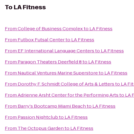
To
LA Fitness
From
College of Business Complex
to
LA Fitness
From
Futbox Futsal Center
to
LA Fitness
From
EF International Language Centers
to
LA Fitness
From
Paragon Theaters Deerfield 8
to
LA Fitness
From
Nautical Ventures Marine Superstore
to
LA Fitness
From
Dorothy F. Schmidt College of Arts & Letters
to
LA Fi
From
Adrienne Arsht Center for the Performing Arts
to
LA 
From
Barry's Bootcamp Miami Beach
to
LA Fitness
From
Passion Nightclub
to
LA Fitness
From
The Octopus Garden
to
LA Fitness