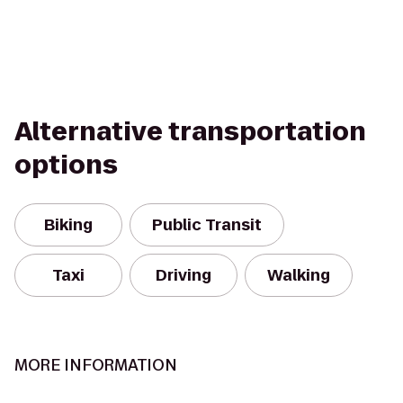
Alternative transportation
options
Biking
Public Transit
Taxi
Driving
Walking
MORE INFORMATION