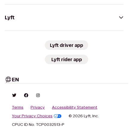
Lyft
Lyft driver app
Lyft rider app
EN
Terms
Privacy
Accessibility Statement
Your Privacy Choices
© 2026 Lyft, Inc.
CPUC ID No. TCP0032513-P