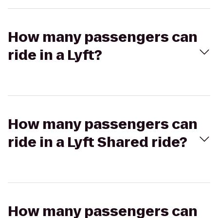
How many passengers can
ride in a Lyft?
How many passengers can
ride in a Lyft Shared ride?
How many passengers can