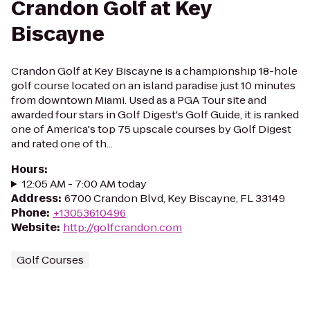
Crandon Golf at Key
Biscayne
Crandon Golf at Key Biscayne is a championship 18-hole
golf course located on an island paradise just 10 minutes
from downtown Miami. Used as a PGA Tour site and
awarded four stars in Golf Digest's Golf Guide, it is ranked
one of America's top 75 upscale courses by Golf Digest
and rated one of th...
Hours
:
12:05 AM - 7:00 AM today
Address
:
6700 Crandon Blvd, Key Biscayne, FL 33149
Phone
:
+13053610496
Website
:
http://golfcrandon.com
Golf Courses