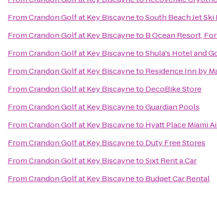
From
Crandon Golf at Key Biscayne
to
South Beach Jet Ski
From
Crandon Golf at Key Biscayne
to
B Ocean Resort, For
From
Crandon Golf at Key Biscayne
to
Shula's Hotel and G
From
Crandon Golf at Key Biscayne
to
Residence Inn by Ma
From
Crandon Golf at Key Biscayne
to
DecoBike Store
From
Crandon Golf at Key Biscayne
to
Guardian Pools
From
Crandon Golf at Key Biscayne
to
Hyatt Place Miami A
From
Crandon Golf at Key Biscayne
to
Duty Free Stores
From
Crandon Golf at Key Biscayne
to
Sixt Rent a Car
From
Crandon Golf at Key Biscayne
to
Budget Car Rental