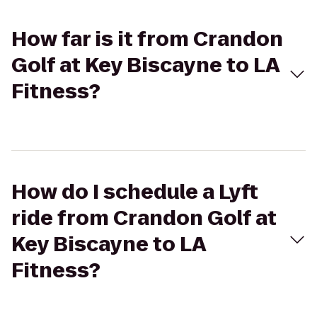
How far is it from Crandon
Golf at Key Biscayne to LA
Fitness?
How do I schedule a Lyft
ride from Crandon Golf at
Key Biscayne to LA
Fitness?