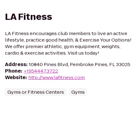
LA Fitness
LA Fitness encourages club members to live an active
lifestyle, practice good health, & Exercise Your Options!
We offer premier athletic, gym equipment, weights,
cardio & exercise activities. Visit us today!
Address
:
10840 Pines Blvd, Pembroke Pines, FL 33025
Phone
:
+19544473722
Website
:
http://www.lafitness.com
Gyms or Fitness Centers
Gyms