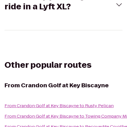
ride in a Lyft XL?
Other popular routes
From
Crandon Golf at Key Biscayne
From
Crandon Golf at Key Biscayne
to
Rusty Pelican
From
Crandon Golf at Key Biscayne
to
Towing Company M
From
Crandon Golf at Key Biscayne
to
RecoverMe Cryothe