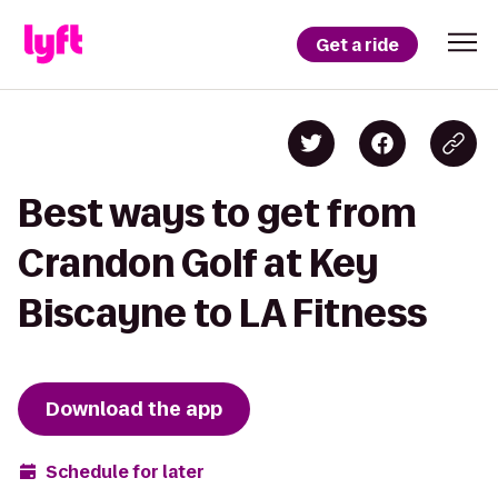
Get a ride
Best ways to get from
Crandon Golf at Key
Biscayne to LA Fitness
Download the app
Schedule for later