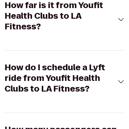
How far is it from Youfit
Health Clubs to LA
Fitness?
How do I schedule a Lyft
ride from Youfit Health
Clubs to LA Fitness?