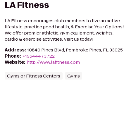
LA Fitness
LA Fitness encourages club members to live an active
lifestyle, practice good health, & Exercise Your Options!
We offer premier athletic, gym equipment, weights,
cardio & exercise activities. Visit us today!
Address
:
10840 Pines Blvd, Pembroke Pines, FL 33025
Phone
:
+19544473722
Website
:
http://www.lafitness.com
Gyms or Fitness Centers
Gyms