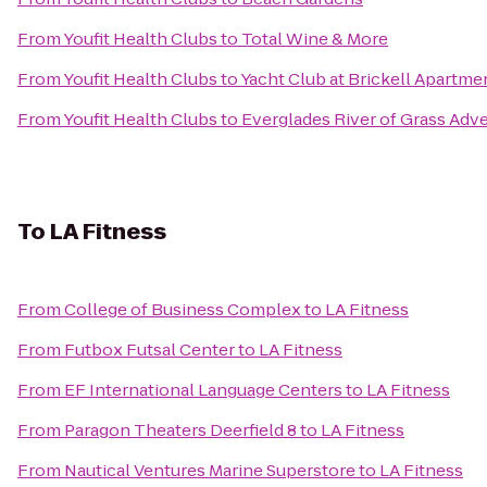
From
Youfit Health Clubs
to
Total Wine & More
From
Youfit Health Clubs
to
Yacht Club at Brickell Apartme
From
Youfit Health Clubs
to
Everglades River of Grass Adv
To
LA Fitness
From
College of Business Complex
to
LA Fitness
From
Futbox Futsal Center
to
LA Fitness
From
EF International Language Centers
to
LA Fitness
From
Paragon Theaters Deerfield 8
to
LA Fitness
From
Nautical Ventures Marine Superstore
to
LA Fitness