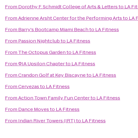
From
Dorothy F. Schmidt College of Arts & Letters
to
LA Fi
From
Adrienne Arsht Center for the Performing Arts
to
LA 
From
Barry's Bootcamp Miami Beach
to
LA Fitness
From
Passion Nightclub
to
LA Fitness
From
The Octopus Garden
to
LA Fitness
From
ΦIA Upsilon Chapter
to
LA Fitness
From
Crandon Golf at Key Biscayne
to
LA Fitness
From
Cervezas
to
LA Fitness
From
Action Town Family Fun Center
to
LA Fitness
From
Dance Moves
to
LA Fitness
From
Indian River Towers (IRT)
to
LA Fitness