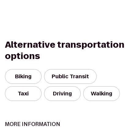
Alternative transportation
options
Biking
Public Transit
Taxi
Driving
Walking
MORE INFORMATION