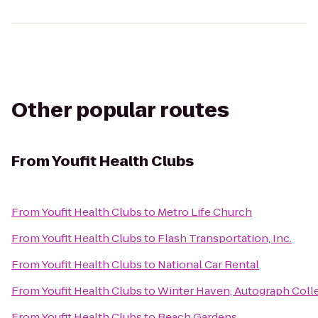
Other popular routes
From
Youfit Health Clubs
From
Youfit Health Clubs
to
Metro Life Church
From
Youfit Health Clubs
to
Flash Transportation, Inc.
From
Youfit Health Clubs
to
National Car Rental
From
Youfit Health Clubs
to
Winter Haven, Autograph Coll
From
Youfit Health Clubs
to
Beach Gardens