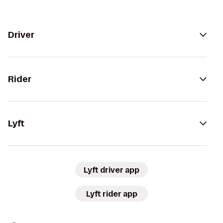
Driver
Rider
Lyft
Lyft driver app
Lyft rider app