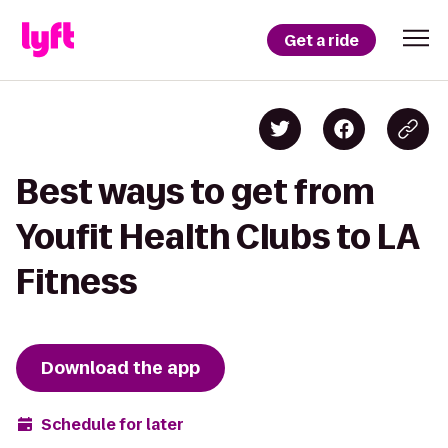
Get a ride
Best ways to get from
Youfit Health Clubs to LA
Fitness
Download the app
Schedule for later