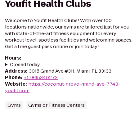
Youfit Health Clubs
Welcome to Youfit Health Clubs! With over 100
locations nationwide, our gyms are tailored just for you
with state-of-the-art fitness equipment for every
workout level, spotless facilities and welcoming spaces.
Get a free guest pass online or join today!
Hours
:
Closed today
Address
:
3015 Grand Ave #311, Miami, FL 33133
Phone
:
+17865340273
Website
:
https://coconut-grove-grand-ave-7743-
youfit.com
Gyms
Gyms or Fitness Centers