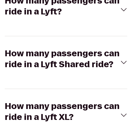
How many passengers can
ride in a Lyft?
How many passengers can
ride in a Lyft Shared ride?
How many passengers can
ride in a Lyft XL?