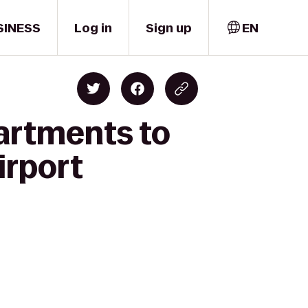
SINESS
Log in
Sign up
EN
partments to
irport