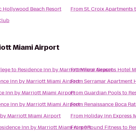
ic Hollywood Beach Resort
From
St. Croix Apartments
Club
ott Miami Airport
lege
to
Residence Inn by Marriott Miami Airport
From
Four Seasons Hotel M
nce Inn by Marriott Miami Airport
From
Serramar Apartment
e Inn by Marriott Miami Airport
From
Guardian Pools
to
Res
nce Inn by Marriott Miami Airport
From
Renaissance Boca Rat
by Marriott Miami Airport
From
Holiday Inn Express 
esidence Inn by Marriott Miami Airport
From
9Round Fitness
to
Re