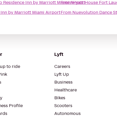
o
Residence Inn by Marriott Miami Airport
From
Hyatt House Fort Laud
Inn by Marriott Miami Airport
From
Nuevolution Dance St
r
Lyft
up to ride
Careers
Pink
Lyft Up
s
Business
Healthcare
ty
Bikes
ess Profile
Scooters
rds
Autonomous