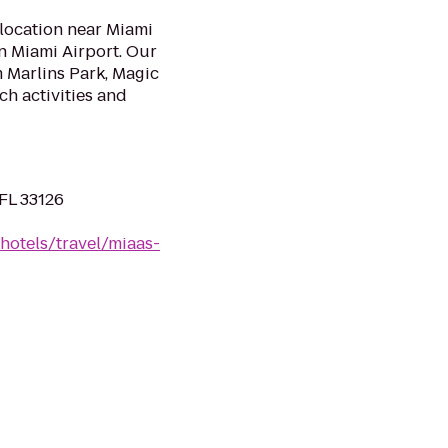
 location near Miami
nn Miami Airport. Our
 Marlins Park, Magic
ch activities and
FL 33126
hotels/travel/miaas-