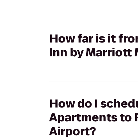
How far is it f
Inn by Marriott
How do I schedul
Apartments to 
Airport?