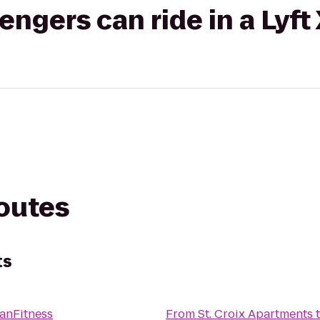
gers can ride in a Lyft
routes
ts
anFitness
From
St. Croix Apartments