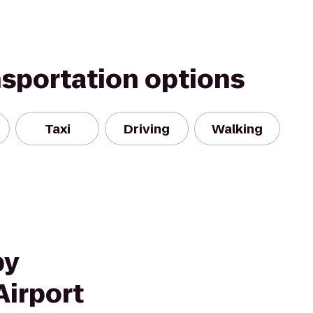
nsportation options
Taxi
Driving
Walking
by
Airport