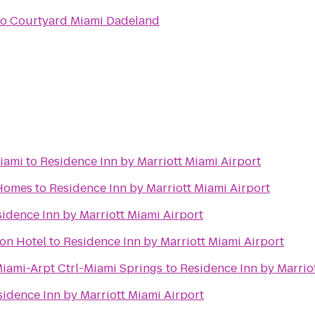
to
Courtyard Miami Dadeland
iami
to
Residence Inn by Marriott Miami Airport
 Homes
to
Residence Inn by Marriott Miami Airport
idence Inn by Marriott Miami Airport
on Hotel
to
Residence Inn by Marriott Miami Airport
Miami-Arpt Ctrl-Miami Springs
to
Residence Inn by Marrio
sidence Inn by Marriott Miami Airport