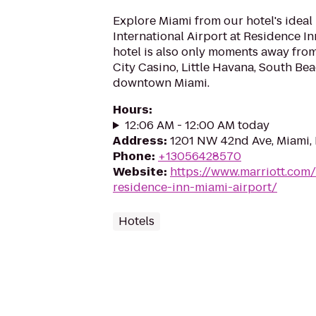
Explore Miami from our hotel's ideal
International Airport at Residence I
hotel is also only moments away from
City Casino, Little Havana, South Bea
downtown Miami.
Hours
:
12:06 AM - 12:00 AM today
Address
:
1201 NW 42nd Ave, Miami, 
Phone
:
+13056428570
Website
:
https://www.marriott.com/
residence-inn-miami-airport/
Hotels