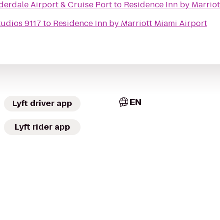
erdale Airport & Cruise Port
to
Residence Inn by Marriot
udios 9117
to
Residence Inn by Marriott Miami Airport
EN
Lyft driver app
Lyft rider app