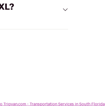
 XL?
to
Tripvan.com - Transportation Services in South Florida