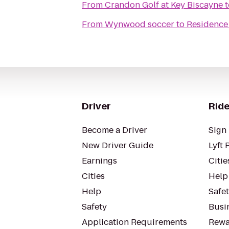
From
Crandon Golf at Key Biscayne
t
From
Wynwood soccer
to
Residence 
Driver
Ride
Become a Driver
Sign 
New Driver Guide
Lyft 
Earnings
Citie
Cities
Help
Help
Safe
Safety
Busin
Application Requirements
Rewa