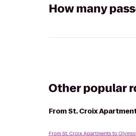
How many passen
Other popular 
From
St. Croix Apartmen
From
St. Croix Apartments
to
Olympi