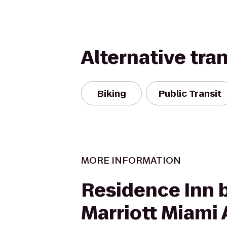
Alternative tra
Biking
Public Transit
MORE INFORMATION
Residence Inn 
Marriott Miami 