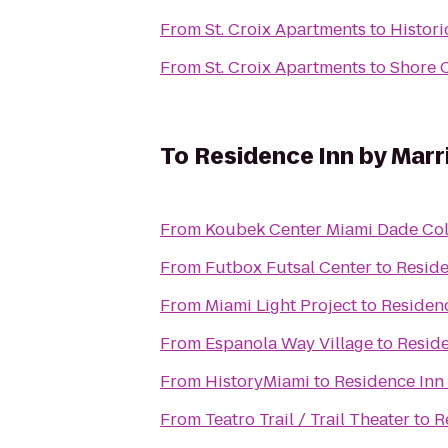
From
St. Croix Apartments
to
Histor
From
St. Croix Apartments
to
Shore 
To
Residence Inn by Marri
From
Koubek Center Miami Dade Col
From
Futbox Futsal Center
to
Reside
From
Miami Light Project
to
Residenc
From
Espanola Way Village
to
Reside
From
HistoryMiami
to
Residence Inn 
From
Teatro Trail / Trail Theater
to
R