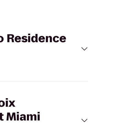
to Residence
oix
t Miami