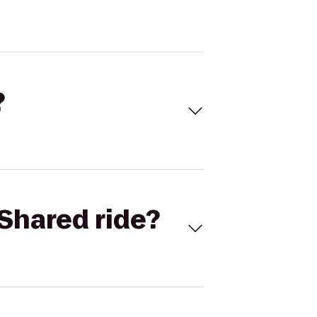
?
Shared ride?