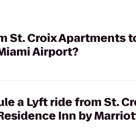
rom St. Croix Apartments 
 Miami Airport?
e a Lyft ride from St. Cr
Residence Inn by Marriot