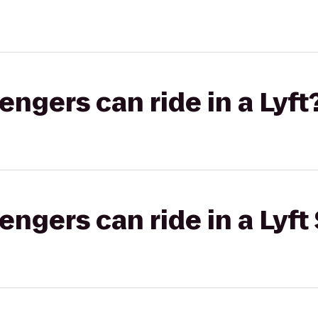
gers can ride in a Lyft
gers can ride in a Lyft 