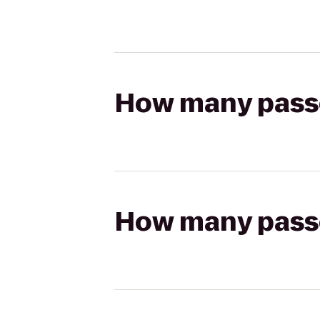
How many passen
How many passen