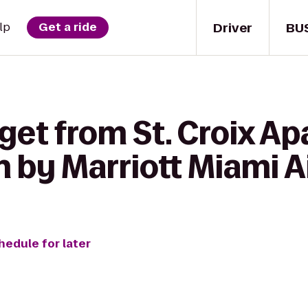
Driver
BU
lp
Get a ride
get from St. Croix A
 by Marriott Miami A
hedule for later