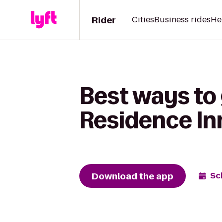
Rider
Cities
Business rides
He
Best ways to 
Residence Inn
Download the app
Sc