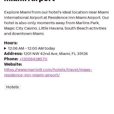
Explore Miami from our hotel's ideal location near Miami
International Airport at Residence Inn Miami Airport. Our
hotel is also only moments away from Marlins Park,
Magic City Casino, Little Havana, South Beach activities
and downtown Miami.
Hours
:
12:06 AM - 12:00 AM today
Address
:
1201 NW 42nd Ave, Miami, FL 33126
Phone
:
+13056428570
Website
:
https://www.marriott.com/hotels/travel/miaas-
residence-inn-miami-airport/
Hotels