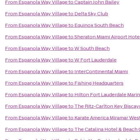
From
Espanola Way Village
to
Captain John Bailey
From
Espanola Way Village
to
Delta Sky Club
From
Espanola Way Village
to
Equinox South Beach
From
Espanola Way Village
to
Sheraton Miami Airport Hote
From
Espanola Way Village
to
W South Beach
From
Espanola Way Village
to
W Fort Lauderdale
From
Espanola Way Village
to
InterContinental Miami
From
Espanola Way Village
to
Fishing Headquarters
From
Espanola Way Village
to
Hilton Fort Lauderdale Mari
From
Espanola Way Village
to
The Ritz-Carlton Key Biscay
From
Espanola Way Village
to
Karate America Miramar Wes
From
Espanola Way Village
to
The Catalina Hotel & Beach 