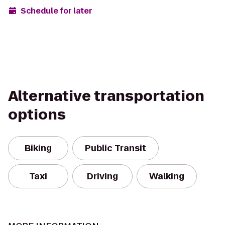
Schedule for later
Alternative transportation
options
Biking
Public Transit
Taxi
Driving
Walking