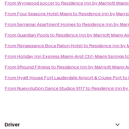
From
Wynwood soccer
to
Residence Inn by Marriott Miami
From
Four Seasons Hotel Miami
to
Residence Inn by Marrio
From
Serramar Apartment Homes
to
Residence Inn by Marr
From
Guardian Pools
to
Residence Inn by Marriott Miami Ai
From
Renaissance Boca Raton Hotel
to
Residence Inn by M
From
Holiday Inn Express Miami-Arpt Ctrl-Miami Springs
t
From
9Round Fitness
to
Residence Inn by Marriott Miami A
From
Hyatt House Fort Lauderdale Airport & Cruise Port
to
From
Nuevolution Dance Studios 9117
to
Residence Inn by 
Driver