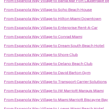
From
Espanola Way Village
to
Bahia Mar Fort Lauderdale B
From
Espanola Way Village
to
Soho Beach House
From
Espanola Way Village
to
Hilton Miami Downtown
From
Espanola Way Village
to
Enterprise Rent-A-Car
From
Espanola Way Village
to
Conrad Miami
From
Espanola Way Village
to
Dream South Beach Hotel
From
Espanola Way Village
to
Shore Club
From
Espanola Way Village
to
Delano Beach Club
From
Espanola Way Village
to
David Barton Gym
From
Espanola Way Village
to
Transport Carrier Solutions
From
Espanola Way Village
to
JW Marriott Marquis Miami
From
Espanola Way Village
to
Miami Marriott Biscayne Bay
From
Espanola Way Village
to
Loews Miami Beach Hotel