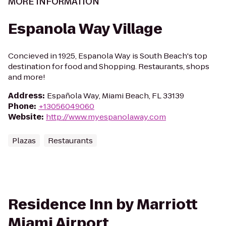
MORE INFORMATION
Espanola Way Village
Concieved in 1925, Espanola Way is South Beach's top
destination for food and Shopping. Restaurants, shops
and more!
Address
:
Española Way, Miami Beach, FL 33139
Phone
:
+13056049060
Website
:
http://www.myespanolaway.com
Plazas
Restaurants
Residence Inn by Marriott
Miami Airport