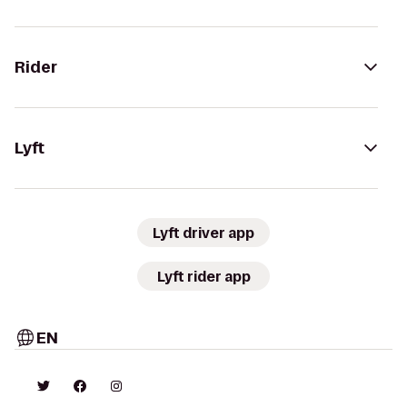
Rider
Lyft
Lyft driver app
Lyft rider app
EN