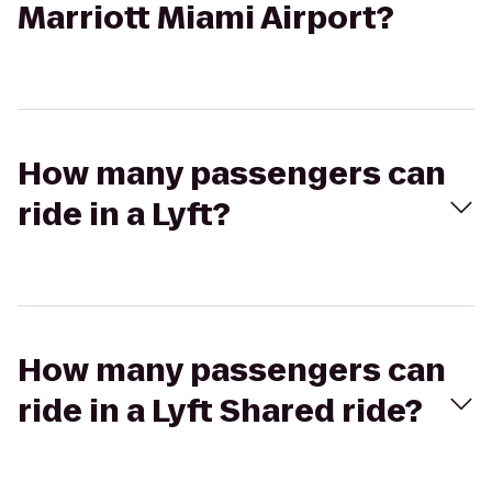
Marriott Miami Airport?
How many passengers can
ride in a Lyft?
How many passengers can
ride in a Lyft Shared ride?