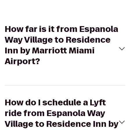
How far is it from Espanola
Way Village to Residence
Inn by Marriott Miami
Airport?
How do I schedule a Lyft
ride from Espanola Way
Village to Residence Inn by