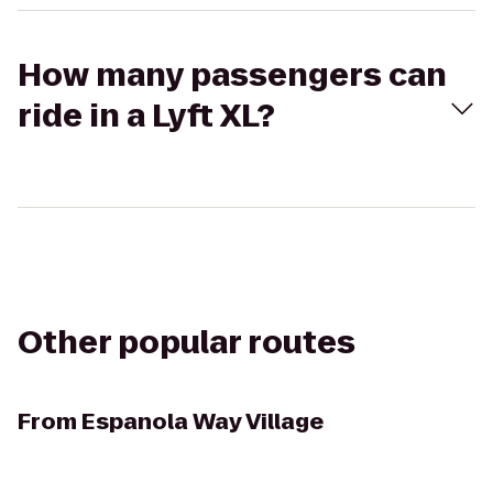
How many passengers can
ride in a Lyft XL?
Other popular routes
From
Espanola Way Village