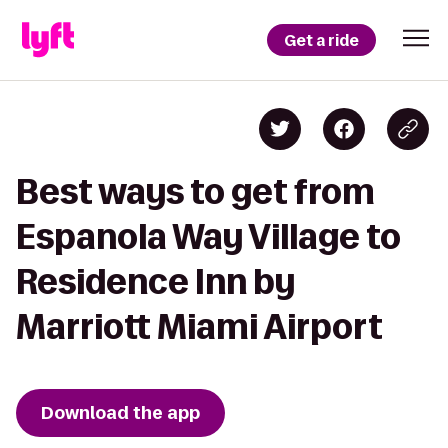
Get a ride
Best ways to get from
Espanola Way Village to
Residence Inn by
Marriott Miami Airport
Download the app