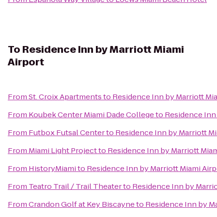
To
Residence Inn by Marriott Miami
Airport
From
St. Croix Apartments
to
Residence Inn by Marriott Mia
From
Koubek Center Miami Dade College
to
Residence Inn 
From
Futbox Futsal Center
to
Residence Inn by Marriott Mi
From
Miami Light Project
to
Residence Inn by Marriott Miam
From
HistoryMiami
to
Residence Inn by Marriott Miami Airp
From
Teatro Trail / Trail Theater
to
Residence Inn by Marrio
From
Crandon Golf at Key Biscayne
to
Residence Inn by Ma