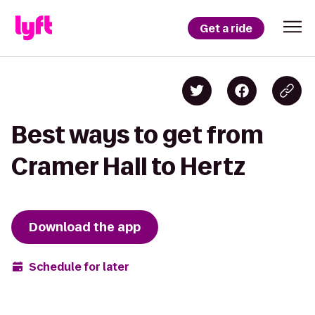
Get a ride
Best ways to get from
Cramer Hall to Hertz
Download the app
Schedule for later