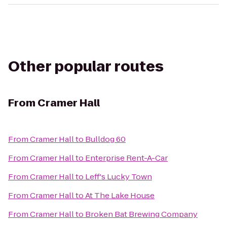
Other popular routes
From
Cramer Hall
From
Cramer Hall
to
Bulldog 60
From
Cramer Hall
to
Enterprise Rent-A-Car
From
Cramer Hall
to
Leff's Lucky Town
From
Cramer Hall
to
At The Lake House
From
Cramer Hall
to
Broken Bat Brewing Company