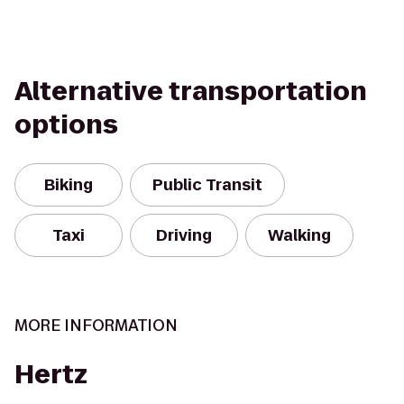
Alternative transportation
options
Biking
Public Transit
Taxi
Driving
Walking
MORE INFORMATION
Hertz