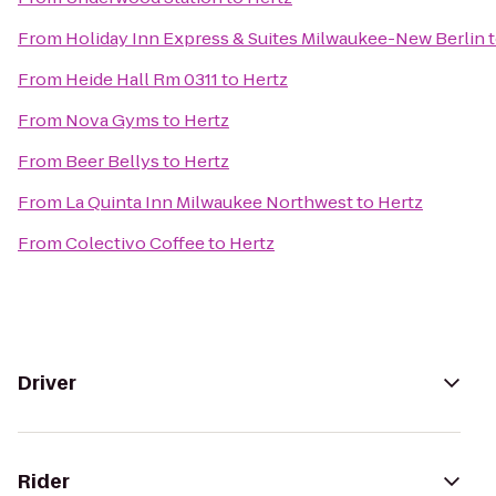
From
Holiday Inn Express & Suites Milwaukee-New Berlin
From
Heide Hall Rm 0311
to
Hertz
From
Nova Gyms
to
Hertz
From
Beer Bellys
to
Hertz
From
La Quinta Inn Milwaukee Northwest
to
Hertz
From
Colectivo Coffee
to
Hertz
Driver
Rider