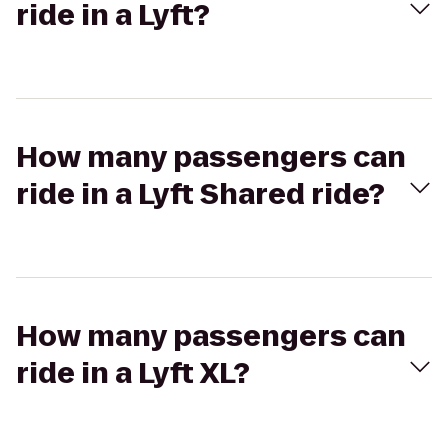
ride in a Lyft?
How many passengers can
ride in a Lyft Shared ride?
How many passengers can
ride in a Lyft XL?