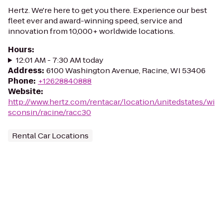
Hertz. We're here to get you there. Experience our best
fleet ever and award-winning speed, service and
innovation from 10,000+ worldwide locations.
Hours
:
12:01 AM - 7:30 AM today
Address
:
6100 Washington Avenue, Racine, WI 53406
Phone
:
+12628840888
Website
:
http://www.hertz.com/rentacar/location/unitedstates/wi
sconsin/racine/racc30
Rental Car Locations