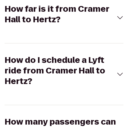
How far is it from Cramer
Hall to Hertz?
How do I schedule a Lyft
ride from Cramer Hall to
Hertz?
How many passengers can