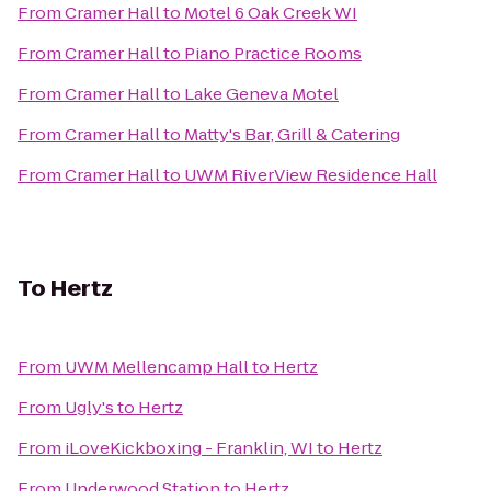
From
Cramer Hall
to
Motel 6 Oak Creek WI
From
Cramer Hall
to
Piano Practice Rooms
From
Cramer Hall
to
Lake Geneva Motel
From
Cramer Hall
to
Matty's Bar, Grill & Catering
From
Cramer Hall
to
UWM RiverView Residence Hall
To
Hertz
From
UWM Mellencamp Hall
to
Hertz
From
Ugly's
to
Hertz
From
iLoveKickboxing - Franklin, WI
to
Hertz
From
Underwood Station
to
Hertz