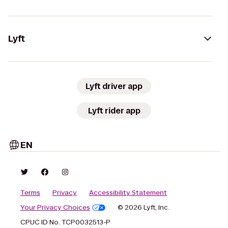
Lyft
Lyft driver app
Lyft rider app
EN
Terms
Privacy
Accessibility Statement
Your Privacy Choices
© 2026 Lyft, Inc.
CPUC ID No. TCP0032513-P