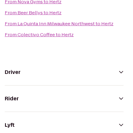
From
Nova Gyms
to
Hertz
From
Beer Bellys
to
Hertz
From
La Quinta Inn Milwaukee Northwest
to
Hertz
From
Colectivo Coffee
to
Hertz
Driver
Rider
Lyft