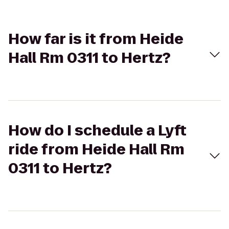
How far is it from Heide
Hall Rm 0311 to Hertz?
How do I schedule a Lyft
ride from Heide Hall Rm
0311 to Hertz?