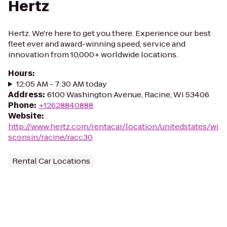
Hertz
Hertz. We're here to get you there. Experience our best
fleet ever and award-winning speed, service and
innovation from 10,000+ worldwide locations.
Hours
:
12:05 AM - 7:30 AM today
Address
:
6100 Washington Avenue, Racine, WI 53406
Phone
:
+12628840888
Website
:
http://www.hertz.com/rentacar/location/unitedstates/wi
sconsin/racine/racc30
Rental Car Locations