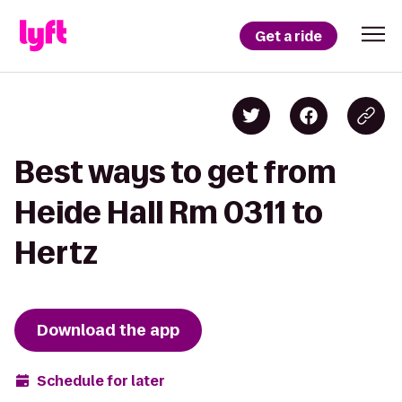
Get a ride
Best ways to get from
Heide Hall Rm 0311 to
Hertz
Download the app
Schedule for later