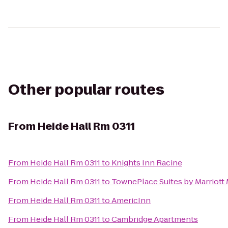
Other popular routes
From
Heide Hall Rm 0311
From
Heide Hall Rm 0311
to
Knights Inn Racine
From
Heide Hall Rm 0311
to
TownePlace Suites by Marriott
From
Heide Hall Rm 0311
to
AmericInn
From
Heide Hall Rm 0311
to
Cambridge Apartments