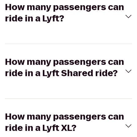
How many passengers can
ride in a Lyft?
How many passengers can
ride in a Lyft Shared ride?
How many passengers can
ride in a Lyft XL?