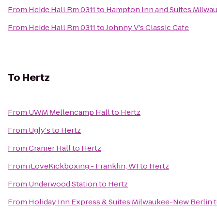
From
Heide Hall Rm 0311
to
Hampton Inn and Suites Milwa
From
Heide Hall Rm 0311
to
Johnny V's Classic Cafe
To
Hertz
From
UWM Mellencamp Hall
to
Hertz
From
Ugly's
to
Hertz
From
Cramer Hall
to
Hertz
From
iLoveKickboxing - Franklin, WI
to
Hertz
From
Underwood Station
to
Hertz
From
Holiday Inn Express & Suites Milwaukee-New Berlin