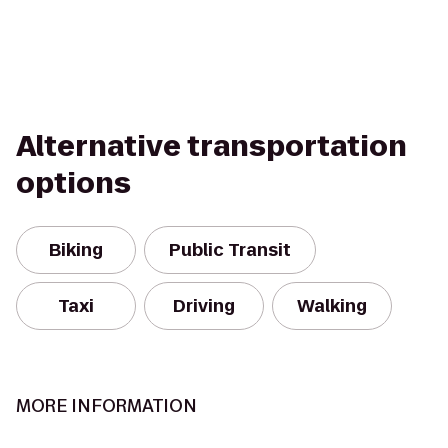
Alternative transportation
options
Biking
Public Transit
Taxi
Driving
Walking
MORE INFORMATION