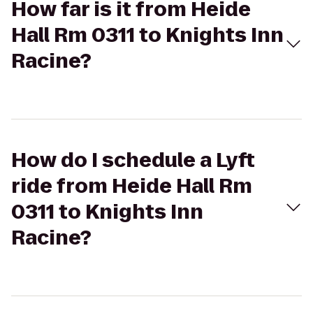
How far is it from Heide
Hall Rm 0311 to Knights Inn
Racine?
How do I schedule a Lyft
ride from Heide Hall Rm
0311 to Knights Inn
Racine?