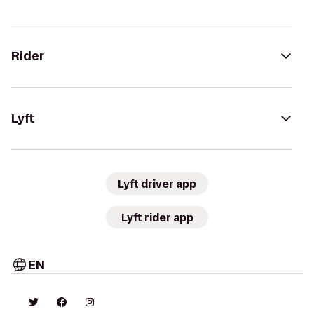
Rider
Lyft
Lyft driver app
Lyft rider app
EN