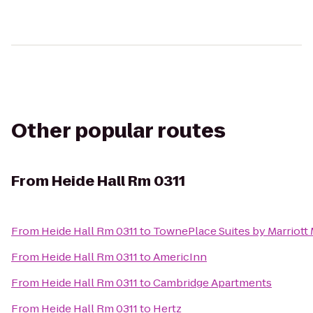
Other popular routes
From
Heide Hall Rm 0311
From
Heide Hall Rm 0311
to
TownePlace Suites by Marriott
From
Heide Hall Rm 0311
to
AmericInn
From
Heide Hall Rm 0311
to
Cambridge Apartments
From
Heide Hall Rm 0311
to
Hertz