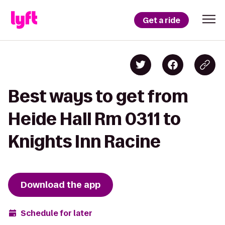
Get a ride
Best ways to get from
Heide Hall Rm 0311 to
Knights Inn Racine
Download the app
Schedule for later