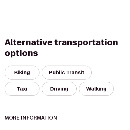
Alternative transportation
options
Biking
Public Transit
Taxi
Driving
Walking
MORE INFORMATION