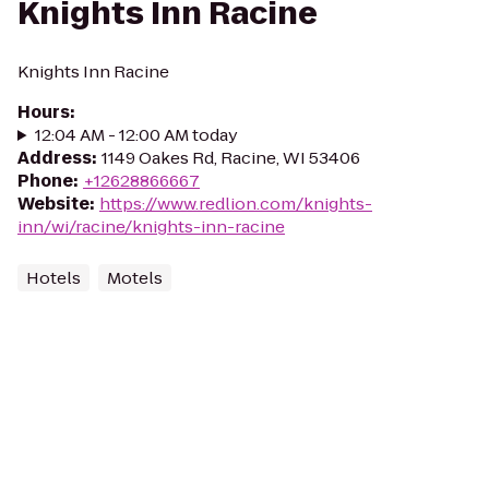
Knights Inn Racine
Knights Inn Racine
Hours
:
12:04 AM - 12:00 AM today
Address
:
1149 Oakes Rd, Racine, WI 53406
Phone
:
+12628866667
Website
:
https://www.redlion.com/knights-
inn/wi/racine/knights-inn-racine
Hotels
Motels