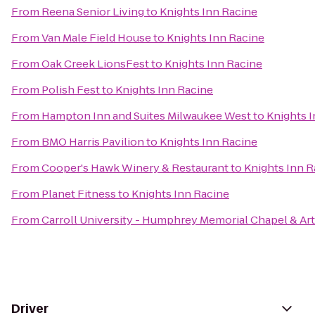
From
Reena Senior Living
to
Knights Inn Racine
From
Van Male Field House
to
Knights Inn Racine
From
Oak Creek LionsFest
to
Knights Inn Racine
From
Polish Fest
to
Knights Inn Racine
From
Hampton Inn and Suites Milwaukee West
to
Knights 
From
BMO Harris Pavilion
to
Knights Inn Racine
From
Cooper's Hawk Winery & Restaurant
to
Knights Inn R
From
Planet Fitness
to
Knights Inn Racine
From
Carroll University - Humphrey Memorial Chapel & Ar
Driver