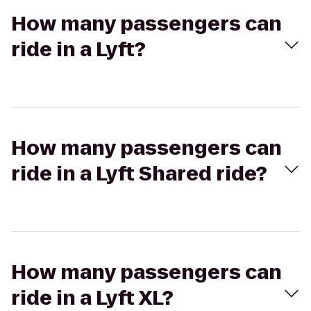
How many passengers can
ride in a Lyft?
How many passengers can
ride in a Lyft Shared ride?
How many passengers can
ride in a Lyft XL?