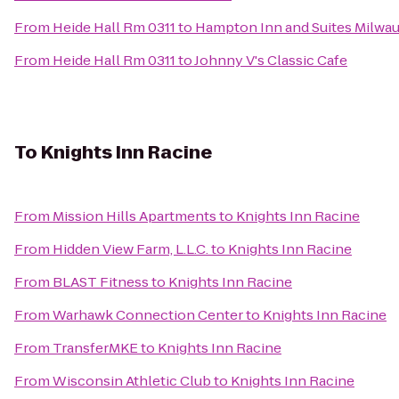
From
Heide Hall Rm 0311
to
Hampton Inn and Suites Milwa
From
Heide Hall Rm 0311
to
Johnny V's Classic Cafe
To
Knights Inn Racine
From
Mission Hills Apartments
to
Knights Inn Racine
From
Hidden View Farm, L.L.C.
to
Knights Inn Racine
From
BLAST Fitness
to
Knights Inn Racine
From
Warhawk Connection Center
to
Knights Inn Racine
From
TransferMKE
to
Knights Inn Racine
From
Wisconsin Athletic Club
to
Knights Inn Racine