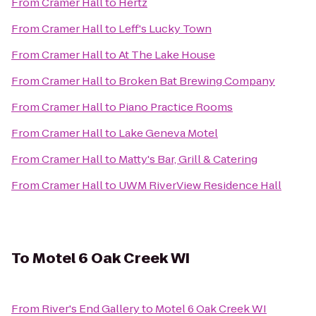
From
Cramer Hall
to
Hertz
From
Cramer Hall
to
Leff's Lucky Town
From
Cramer Hall
to
At The Lake House
From
Cramer Hall
to
Broken Bat Brewing Company
From
Cramer Hall
to
Piano Practice Rooms
From
Cramer Hall
to
Lake Geneva Motel
From
Cramer Hall
to
Matty's Bar, Grill & Catering
From
Cramer Hall
to
UWM RiverView Residence Hall
To
Motel 6 Oak Creek WI
From
River's End Gallery
to
Motel 6 Oak Creek WI