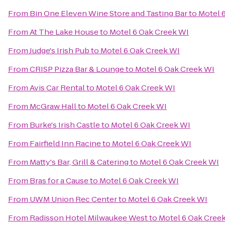
From
Bin One Eleven Wine Store and Tasting Bar
to
Motel 
From
At The Lake House
to
Motel 6 Oak Creek WI
From
Judge's Irish Pub
to
Motel 6 Oak Creek WI
From
CRISP Pizza Bar & Lounge
to
Motel 6 Oak Creek WI
From
Avis Car Rental
to
Motel 6 Oak Creek WI
From
McGraw Hall
to
Motel 6 Oak Creek WI
From
Burke's Irish Castle
to
Motel 6 Oak Creek WI
From
Fairfield Inn Racine
to
Motel 6 Oak Creek WI
From
Matty's Bar, Grill & Catering
to
Motel 6 Oak Creek WI
From
Bras for a Cause
to
Motel 6 Oak Creek WI
From
UWM Union Rec Center
to
Motel 6 Oak Creek WI
From
Radisson Hotel Milwaukee West
to
Motel 6 Oak Cree