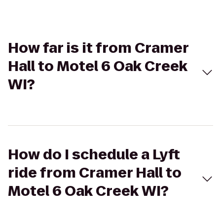
How far is it from Cramer
Hall to Motel 6 Oak Creek
WI?
How do I schedule a Lyft
ride from Cramer Hall to
Motel 6 Oak Creek WI?