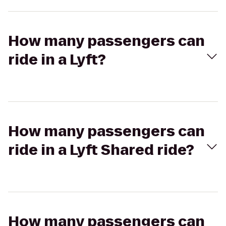
How many passengers can
ride in a Lyft?
How many passengers can
ride in a Lyft Shared ride?
How many passengers can