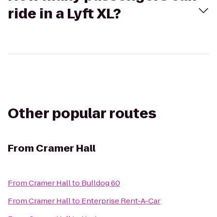
ride in a Lyft XL?
Other popular routes
From
Cramer Hall
From
Cramer Hall
to
Bulldog 60
From
Cramer Hall
to
Enterprise Rent-A-Car