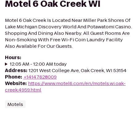
Motel 6 Oak Creek WI
Motel 6 Oak Creek Is Located Near Miller Park Shores Of
Lake Michigan Discovery World And Potawatomi Casino.
Shopping And Dining Also Nearby. All Guest Rooms Are
Non-Smoking With Free Wi-Fi Coin Laundry Facility
Also Available For Our Guests.
Hours
:
12:05 AM - 12:00 AM today
Address
:
1201 West College Ave, Oak Creek, WI 53154
Phone
:
+14147628009
Website
:
https://www.motel6.com/en/motels.wi.oak-
creek.4959.html
Motels