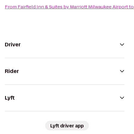
From
Fairfield Inn & Suites by Marriott Milwaukee Airport
t
Driver
Rider
Lyft
Lyft driver app