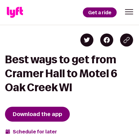
Get a ride
Best ways to get from
Cramer Hall to Motel 6
Oak Creek WI
Download the app
Schedule for later