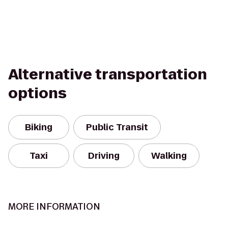
Alternative transportation
options
Biking
Public Transit
Taxi
Driving
Walking
MORE INFORMATION