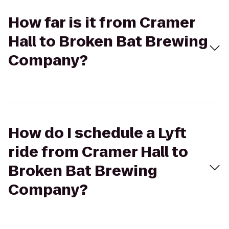
How far is it from Cramer
Hall to Broken Bat Brewing
Company?
How do I schedule a Lyft
ride from Cramer Hall to
Broken Bat Brewing
Company?