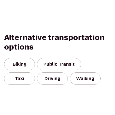
Alternative transportation
options
Biking
Public Transit
Taxi
Driving
Walking