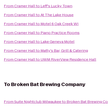
From
Cramer Hall
to
Leff's Lucky Town
From
Cramer Hall
to
At The Lake House
From
Cramer Hall
to
Motel 6 Oak Creek WI
From
Cramer Hall
to
Piano Practice Rooms
From
Cramer Hall
to
Lake Geneva Motel
From
Cramer Hall
to
Matty's Bar, Grill & Catering
From
Cramer Hall
to
UWM RiverView Residence Hall
To
Broken Bat Brewing Company
From
Suite Nightclub Milwaukee
to
Broken Bat Brewing C