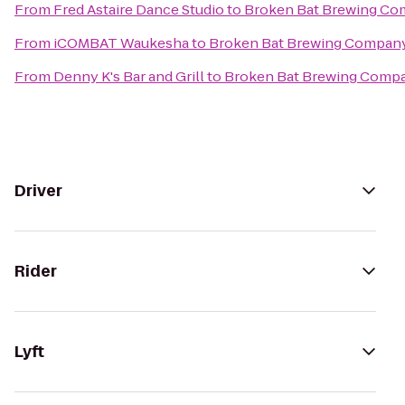
From
Fred Astaire Dance Studio
to
Broken Bat Brewing C
From
iCOMBAT Waukesha
to
Broken Bat Brewing Compan
From
Denny K's Bar and Grill
to
Broken Bat Brewing Comp
Driver
Rider
Lyft