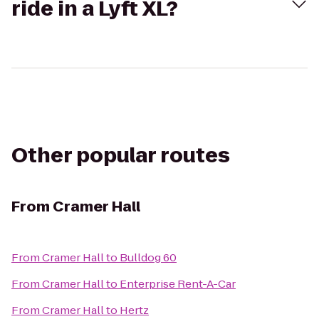
ride in a Lyft XL?
Other popular routes
From
Cramer Hall
From
Cramer Hall
to
Bulldog 60
From
Cramer Hall
to
Enterprise Rent-A-Car
From
Cramer Hall
to
Hertz