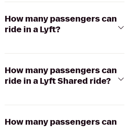
How many passengers can
ride in a Lyft?
How many passengers can
ride in a Lyft Shared ride?
How many passengers can