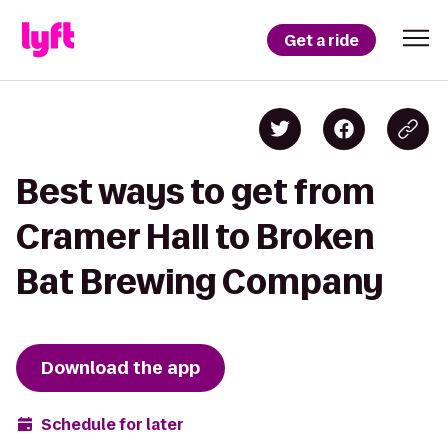
Get a ride
Best ways to get from
Cramer Hall to Broken
Bat Brewing Company
Download the app
Schedule for later